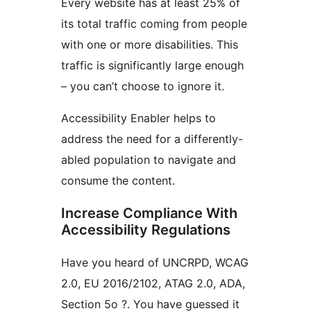
Every website has at least 25% of
its total traffic coming from people
with one or more disabilities. This
traffic is significantly large enough
– you can’t choose to ignore it.
Accessibility Enabler helps to
address the need for a differently-
abled population to navigate and
consume the content.
Increase Compliance With
Accessibility Regulations
Have you heard of UNCRPD, WCAG
2.0, EU 2016/2102, ATAG 2.0, ADA,
Section 5o ?. You have guessed it