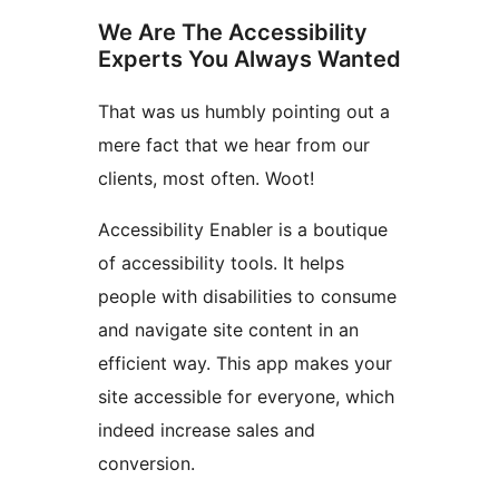
We Are The Accessibility
Experts You Always Wanted
That was us humbly pointing out a
mere fact that we hear from our
clients, most often. Woot!
Accessibility Enabler is a boutique
of accessibility tools. It helps
people with disabilities to consume
and navigate site content in an
efficient way. This app makes your
site accessible for everyone, which
indeed increase sales and
conversion.