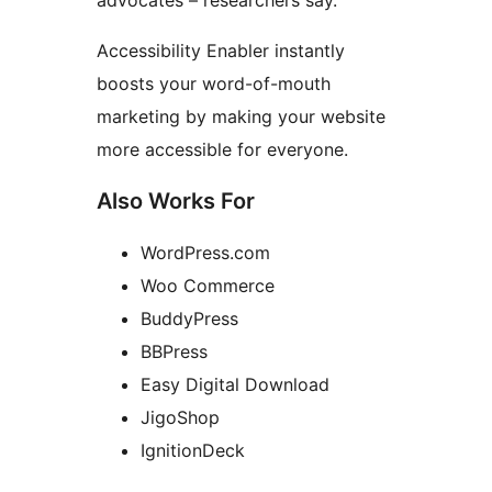
advocates – researchers say.
Accessibility Enabler instantly
boosts your word-of-mouth
marketing by making your website
more accessible for everyone.
Also Works For
WordPress.com
Woo Commerce
BuddyPress
BBPress
Easy Digital Download
JigoShop
IgnitionDeck