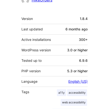
HikeOrders
Meta
Version
1.8.4
Last updated
6 months
ago
Active installations
300+
WordPress version
3.0 or higher
Tested up to
6.9.6
PHP version
5.3 or higher
Language
English (US)
Tags
a11y
accessibility
web accessibility