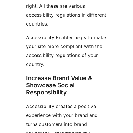
right. All these are various
accessibility regulations in different
countries.
Accessibility Enabler helps to make
your site more compliant with the
accessibility regulations of your
country.
Increase Brand Value &
Showcase Social
Responsibility
Accessibility creates a positive
experience with your brand and
turns customers into brand