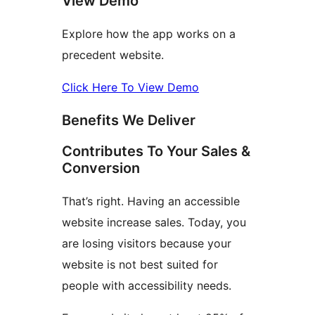
View Demo
Explore how the app works on a
precedent website.
Click Here To View Demo
Benefits We Deliver
Contributes To Your Sales &
Conversion
That’s right. Having an accessible
website increase sales. Today, you
are losing visitors because your
website is not best suited for
people with accessibility needs.