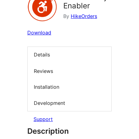
Enabler
By
HikeOrders
Download
Details
Reviews
Installation
Development
Support
Description