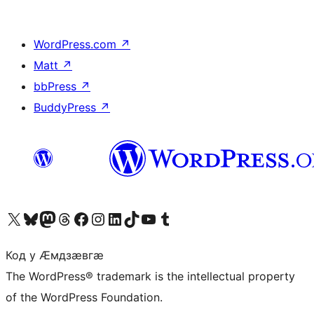
WordPress.com
↗
Matt
↗
bbPress
↗
BuddyPress
↗
Visit our X (formerly Twitter) account
Visit our Bluesky account
Visit our Mastodon account
Visit our Threads account
Visit our Facebook page
Visit our Instagram account
Visit our LinkedIn account
Visit our TikTok account
Visit our YouTube channel
Visit our Tumblr account
Код у Ӕмдзӕвгӕ
The WordPress® trademark is the intellectual property
of the WordPress Foundation.