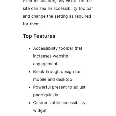
After installation, any visitor on the
site can see an accessibility toolbar
and change the setting as required
for them.
Top Features
Accessibility toolbar that
increases website
engagement
Breakthrough design for
mobile and desktop
Powerful present to adjust
page quickly
Customizable accessibility
widget