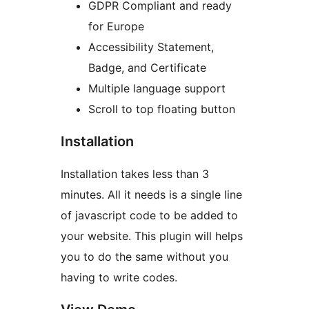
GDPR Compliant and ready
for Europe
Accessibility Statement,
Badge, and Certificate
Multiple language support
Scroll to top floating button
Installation
Installation takes less than 3
minutes. All it needs is a single line
of javascript code to be added to
your website. This plugin will helps
you to do the same without you
having to write codes.