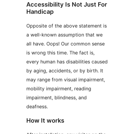
Accessibility Is Not Just For
Handicap
Opposite of the above statement is
a well-known assumption that we
all have. Oops! Our common sense
is wrong this time. The fact is,
every human has disabilities caused
by aging, accidents, or by birth. It
may range from visual impairment,
mobility impairment, reading
impairment, blindness, and
deafness.
How It works