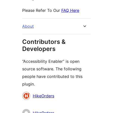
Please Refer To Our
FAQ Here
About
Contributors &
Developers
“Accessibility Enabler” is open
source software. The following
people have contributed to this
plugin.
Contributors
HikeOrders