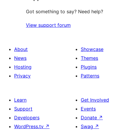
Got something to say? Need help?
View support forum
About
Showcase
News
Themes
Hosting
Plugins
Privacy
Patterns
Learn
Get Involved
Support
Events
Developers
Donate
↗
WordPress.tv
↗
Swag
↗