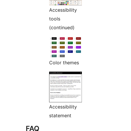
Accessibility
tools
(continued)
Color themes
Accessibility
statement
FAQ