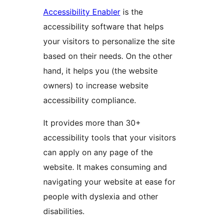
Accessibility Enabler
is the
accessibility software that helps
your visitors to personalize the site
based on their needs. On the other
hand, it helps you (the website
owners) to increase website
accessibility compliance.
It provides more than 30+
accessibility tools that your visitors
can apply on any page of the
website. It makes consuming and
navigating your website at ease for
people with dyslexia and other
disabilities.