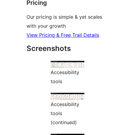
Pricing
Our pricing is simple & yet scales
with your growth
View Pricing & Free Trail Details
Screenshots
Accessibility
tools
Accessibility
tools
(continued)