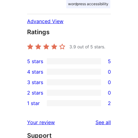
wordpress accessibility
Advanced View
Ratings
3.9
out of 5 stars.
5 stars
5
5
4 stars
0
5-
0
3 stars
0
star
4-
0
2 stars
0
reviews
star
3-
0
1 star
2
reviews
star
2-
2
reviews
star
1-
reviews
Your review
See all
reviews
star
Support
reviews