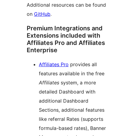
Additional resources can be found
on
GitHub
.
Premium Integrations and
Extensions included with
Affiliates Pro and Affiliates
Enterprise
Affiliates Pro
provides all
features available in the free
Affiliates
system, a more
detailed Dashboard with
additional Dashboard
Sections, additional features
like referral Rates (supports
formula-based rates), Banner