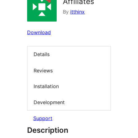
Affiliates
By
itthinx
Download
Details
Reviews
Installation
Development
Support
Description