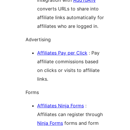
integration with
AddToAny
converts URLs to share into
affiliate links automatically for
affiliates who are logged in.
Advertising
Affiliates Pay per Click
: Pay
affiliate commissions based
on clicks or visits to affiliate
links.
Forms
Affiliates Ninja Forms
:
Affiliates can register through
Ninja Forms
forms and form