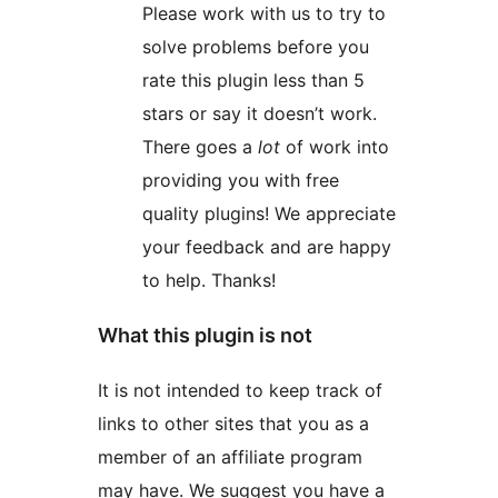
Please work with us to try to
solve problems before you
rate this plugin less than 5
stars or say it doesn’t work.
There goes a
lot
of work into
providing you with free
quality plugins! We appreciate
your feedback and are happy
to help. Thanks!
What this plugin is not
It is not intended to keep track of
links to other sites that you as a
member of an affiliate program
may have. We suggest you have a