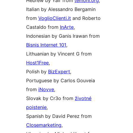
Hebrew by Yair from
temoni.org
,
Italian by Alessandro Bergamin
from
VoglioClienti.it
and Roberto
Castaldo from
InArte
,
Indonesian by Ganis Irawan from
Bisnis Internet 101
,
Lithuanian by Vincent G from
Host1Free
,
Polish by
BizExpert
,
Portuguese by Carlos Gouveia
from
iNovve
,
Slovak by Cr3o from
životné
poistenie
,
Spanish by David Perez from
Closemarketing
,