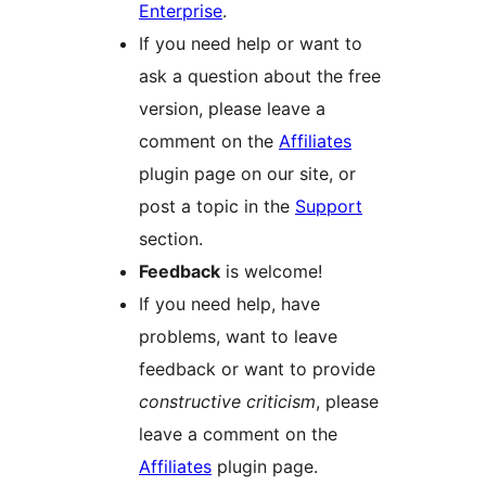
Enterprise
.
If you need help or want to
ask a question about the free
version, please leave a
comment on the
Affiliates
plugin page on our site, or
post a topic in the
Support
section.
Feedback
is welcome!
If you need help, have
problems, want to leave
feedback or want to provide
constructive criticism
, please
leave a comment on the
Affiliates
plugin page.