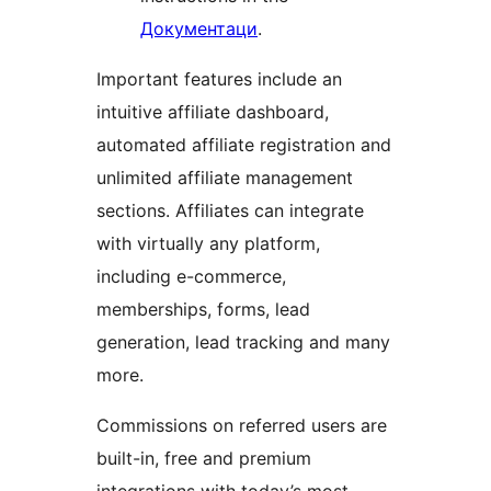
Документаци
.
Important features include an
intuitive affiliate dashboard,
automated affiliate registration and
unlimited affiliate management
sections. Affiliates can integrate
with virtually any platform,
including e-commerce,
memberships, forms, lead
generation, lead tracking and many
more.
Commissions on referred users are
built-in, free and premium