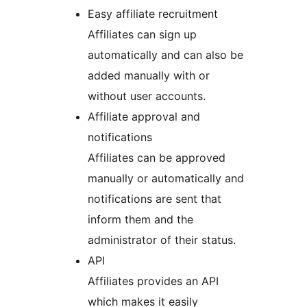
Easy affiliate recruitment
Affiliates can sign up
automatically and can also be
added manually with or
without user accounts.
Affiliate approval and
notifications
Affiliates can be approved
manually or automatically and
notifications are sent that
inform them and the
administrator of their status.
API
Affiliates provides an API
which makes it easily