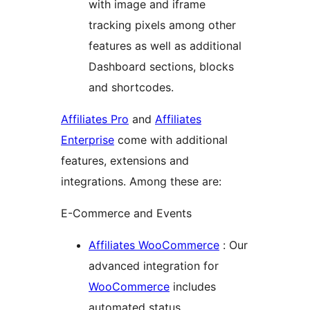
with image and iframe
tracking pixels among other
features as well as additional
Dashboard sections, blocks
and shortcodes.
Affiliates Pro
and
Affiliates
Enterprise
come with additional
features, extensions and
integrations. Among these are:
E-Commerce and Events
Affiliates WooCommerce
: Our
advanced integration for
WooCommerce
includes
automated status