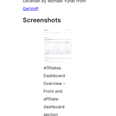
Ukranian by Michael Yunat from
GetVoIP
Screenshots
Affiliates
Dashboard
Overview –
Front end
affiliate
dashboard
section