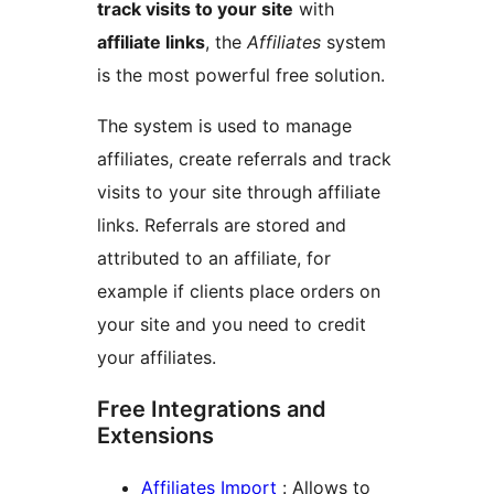
track visits to your site
with
affiliate links
, the
Affiliates
system
is the most powerful free solution.
The system is used to manage
affiliates, create referrals and track
visits to your site through affiliate
links. Referrals are stored and
attributed to an affiliate, for
example if clients place orders on
your site and you need to credit
your affiliates.
Free Integrations and
Extensions
Affiliates Import
: Allows to