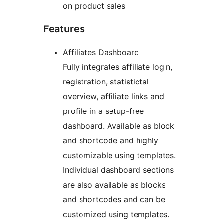
on product sales
Features
Affiliates Dashboard
Fully integrates affiliate login,
registration, statistictal
overview, affiliate links and
profile in a setup-free
dashboard. Available as block
and shortcode and highly
customizable using templates.
Individual dashboard sections
are also available as blocks
and shortcodes and can be
customized using templates.