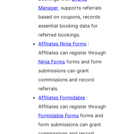
Manager
, supports referrals
based on coupons, records
essential booking data for
referred bookings.
Affiliates Ninja Forms
:
Affiliates can register through
Ninja Forms
forms and form
submissions can grant
commissions and record
referrals.
Affiliates Formidable
:
Affiliates can register through
Formidable Forms
forms and
form submissions can grant
commissions and record