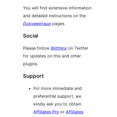
You will find extensive information
and detailed instructions on the
Документаци
pages.
Social
Please follow
@itthinx
on Twitter
for updates on this and other
plugins.
Support
For more immediate and
preferential support, we
kindly ask you to obtain
Affiliates Pro
or
Affiliates