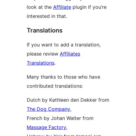
look at the
Affiliate
plugin if you’re
interested in that.
Translations
If you want to add a translation,
please review
Affiliates
Translations
.
Many thanks to those who have
contributed translations:
Dutch by Kathleen den Dekker from
The Dog Company
,
French by Johan Walter from
Massage Factory
,