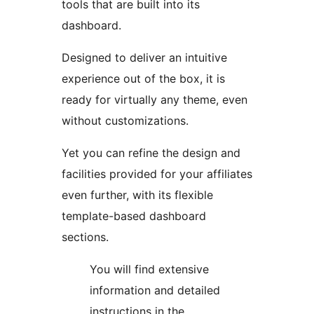
tools that are built into its
dashboard.
Designed to deliver an intuitive
experience out of the box, it is
ready for virtually any theme, even
without customizations.
Yet you can refine the design and
facilities provided for your affiliates
even further, with its flexible
template-based dashboard
sections.
You will find extensive
information and detailed
instructions in the