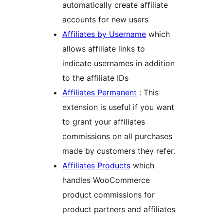
automatically create affiliate
accounts for new users
Affiliates by Username
which
allows affiliate links to
indicate usernames in addition
to the affiliate IDs
Affiliates Permanent
: This
extension is useful if you want
to grant your affiliates
commissions on all purchases
made by customers they refer.
Affiliates Products
which
handles WooCommerce
product commissions for
product partners and affiliates