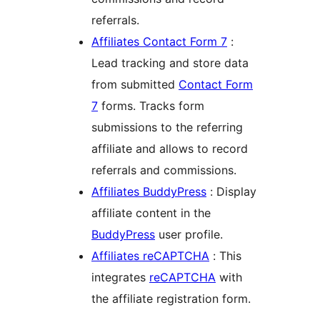
referrals.
Affiliates Contact Form 7
:
Lead tracking and store data
from submitted
Contact Form
7
forms. Tracks form
submissions to the referring
affiliate and allows to record
referrals and commissions.
Affiliates BuddyPress
: Display
affiliate content in the
BuddyPress
user profile.
Affiliates reCAPTCHA
: This
integrates
reCAPTCHA
with
the affiliate registration form.