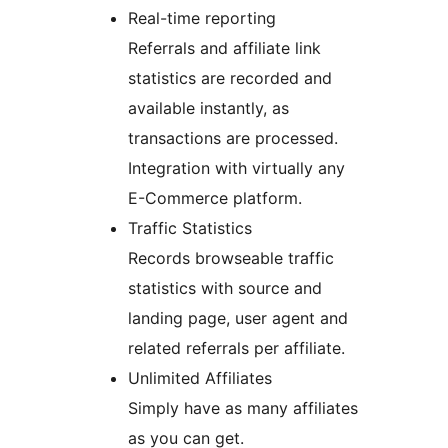
Real-time reporting
Referrals and affiliate link
statistics are recorded and
available instantly, as
transactions are processed.
Integration with virtually any
E-Commerce platform.
Traffic Statistics
Records browseable traffic
statistics with source and
landing page, user agent and
related referrals per affiliate.
Unlimited Affiliates
Simply have as many affiliates
as you can get.