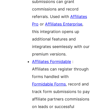
submissions can grant
commissions and record
referrals. Used with
Affiliates
Pro
or
Affiliates Enterprise
,
this integration opens up
additional features and
integrates seemlessly with our
premium versions.
Affiliates Formidable
:
Affiliates can register through
forms handled with
Formidable Forms
, record and
track form submissions to pay
affiliate partners commissions
on leads or successful