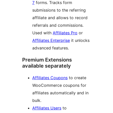
7
forms. Tracks form
submissions to the referring
affiliate and allows to record
referrals and commissions.
Used with
Affiliates Pro
or
Affiliates Enterprise
it unlocks
advanced features.
Premium Extensions
available separately
Affiliates Coupons
to create
WooCommerce coupons for
affiliates automatically and in
bulk.
Affiliates Users
to