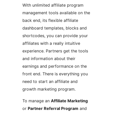
With unlimited affiliate program
management tools available on the
back end, its flexible affiliate
dashboard templates, blocks and
shortcodes, you can provide your
affiliates with a really intuitive
experience. Partners get the tools
and information about their
earnings and performance on the
front end. There is everything you
need to start an affiliate and
growth marketing program.
To manage an
Affiliate Marketing
or
Partner Referral Program
and