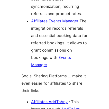
synchronization, recurring
referrals and product rates.
Affiliates Events Manager
The
integration records referrals
and essential booking data for
referred bookings. It allows to
grant commissions on
bookings with
Events
Manager
.
Social Sharing Platforms … make it
even easier for affiliates to share
their links
Affiliates AddToAny
: This