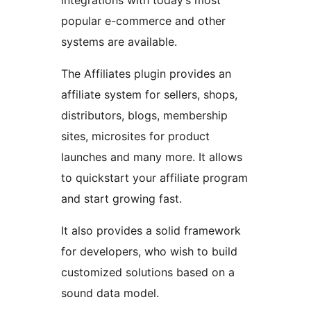
integrations with today’s most
popular e-commerce and other
systems are available.
The Affiliates plugin provides an
affiliate system for sellers, shops,
distributors, blogs, membership
sites, microsites for product
launches and many more. It allows
to quickstart your affiliate program
and start growing fast.
It also provides a solid framework
for developers, who wish to build
customized solutions based on a
sound data model.