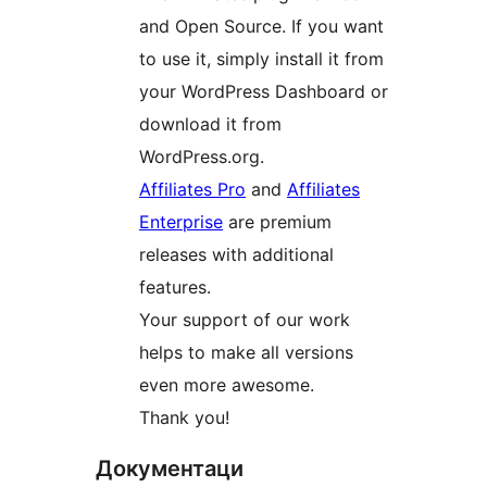
and Open Source. If you want
to use it, simply install it from
your WordPress Dashboard or
download it from
WordPress.org.
Affiliates Pro
and
Affiliates
Enterprise
are premium
releases with additional
features.
Your support of our work
helps to make all versions
even more awesome.
Thank you!
Документаци