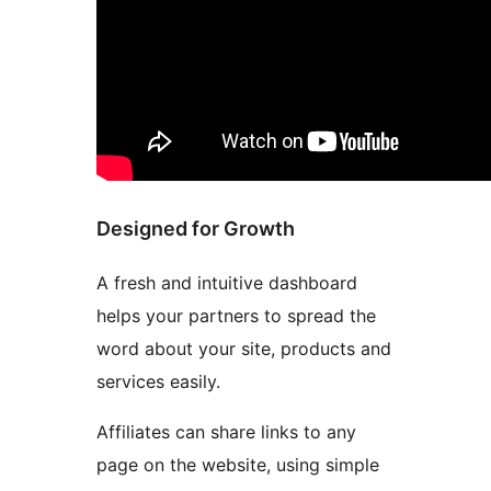
Designed for Growth
A fresh and intuitive dashboard
helps your partners to spread the
word about your site, products and
services easily.
Affiliates can share links to any
page on the website, using simple