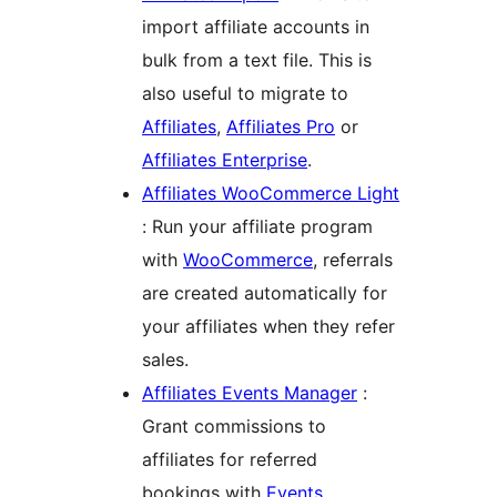
import affiliate accounts in
bulk from a text file. This is
also useful to migrate to
Affiliates
,
Affiliates Pro
or
Affiliates Enterprise
.
Affiliates WooCommerce Light
: Run your affiliate program
with
WooCommerce
, referrals
are created automatically for
your affiliates when they refer
sales.
Affiliates Events Manager
:
Grant commissions to
affiliates for referred
bookings with
Events