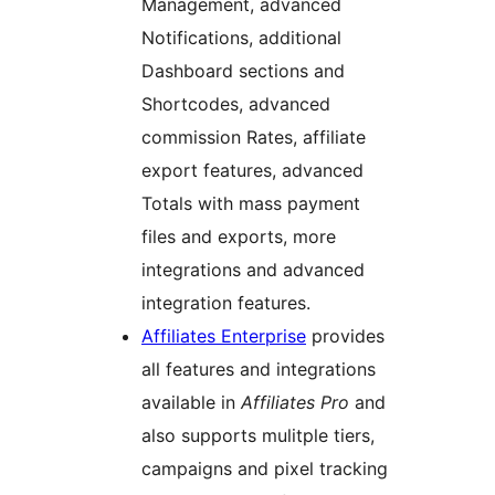
Management, advanced
Notifications, additional
Dashboard sections and
Shortcodes, advanced
commission Rates, affiliate
export features, advanced
Totals with mass payment
files and exports, more
integrations and advanced
integration features.
Affiliates Enterprise
provides
all features and integrations
available in
Affiliates Pro
and
also supports mulitple tiers,
campaigns and pixel tracking