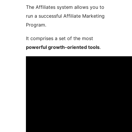
The Affiliates system allows you to
run a successful Affiliate Marketing
Program.
It comprises a set of the most
powerful growth-oriented tools
.