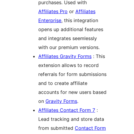
purchases. Used with
Affiliates Pro
or
Affiliates
Enterprise
, this integration
opens up additional features
and integrates seemlessly
with our premium versions.
Affiliates Gravity Forms
: This
extension allows to record
referrals for form submissions
and to create affiliate
accounts for new users based
on
Gravity Forms
.
Affiliates Contact Form 7
:
Lead tracking and store data
from submitted
Contact Form