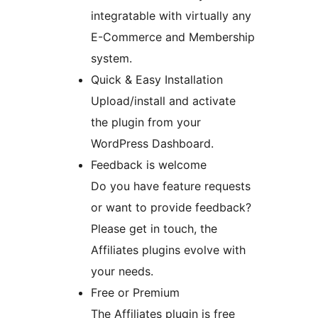
integratable with virtually any
E-Commerce and Membership
system.
Quick & Easy Installation
Upload/install and activate
the plugin from your
WordPress Dashboard.
Feedback is welcome
Do you have feature requests
or want to provide feedback?
Please get in touch, the
Affiliates plugins evolve with
your needs.
Free or Premium
The Affiliates plugin is free