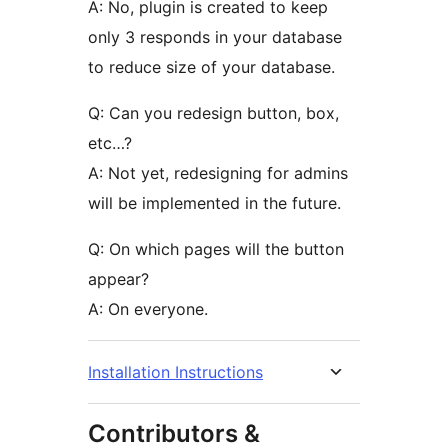
A: No, plugin is created to keep
only 3 responds in your database
to reduce size of your database.
Q: Can you redesign button, box,
etc…?
A: Not yet, redesigning for admins
will be implemented in the future.
Q: On which pages will the button
appear?
A: On everyone.
Installation Instructions
Contributors &