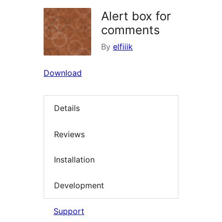
Alert box for
comments
By
elfiiik
Download
Details
Reviews
Installation
Development
Support