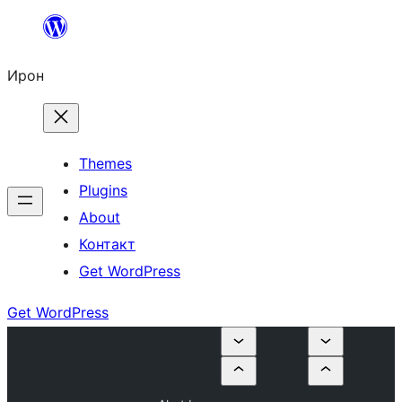
Skip
to
Ирон
content
Themes
Plugins
About
Контакт
Get WordPress
Get WordPress