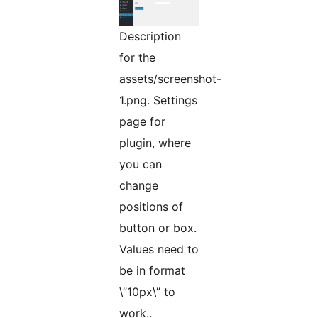
Description
for the
assets/screenshot-
1.png. Settings
page for
plugin, where
you can
change
positions of
button or box.
Values need to
be in format
\”10px\” to
work..