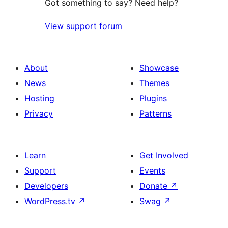
Got something to say? Need help?
View support forum
About
Showcase
News
Themes
Hosting
Plugins
Privacy
Patterns
Learn
Get Involved
Support
Events
Developers
Donate
↗
WordPress.tv
↗
Swag
↗