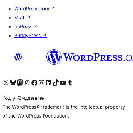
WordPress.com
↗
Matt
↗
bbPress
↗
BuddyPress
↗
Visit our X (formerly Twitter) account
Visit our Bluesky account
Visit our Mastodon account
Visit our Threads account
Visit our Facebook page
Visit our Instagram account
Visit our LinkedIn account
Visit our TikTok account
Visit our YouTube channel
Visit our Tumblr account
Код у Ӕмдзӕвгӕ
The WordPress® trademark is the intellectual property
of the WordPress Foundation.