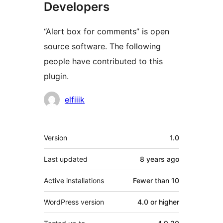
Developers
“Alert box for comments” is open
source software. The following
people have contributed to this
plugin.
Contributors
elfiiik
Meta
Version
1.0
Last updated
8 years
ago
Active installations
Fewer than 10
WordPress version
4.0 or higher