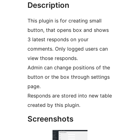
Description
This plugin is for creating small
button, that opens box and shows
3 latest responds on your
comments. Only logged users can
view those responds.
Admin can change positions of the
button or the box through settings
page.
Responds are stored into new table
created by this plugin.
Screenshots