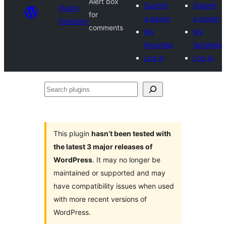
Alert box
Submit
Submit
Plugin
for
a plugin
a plugin
Directory
comments
My
My
favorites
favorites
Log in
Log in
Search
plugins
This plugin
hasn’t been tested with
the latest 3 major releases of
WordPress
. It may no longer be
maintained or supported and may
have compatibility issues when used
with more recent versions of
WordPress.