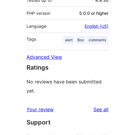
Tested up to
4.9.30
PHP version
5.0.0 or higher
Language
English (US)
Tags
alert
Box
comments
Advanced View
Ratings
No reviews have been submitted
yet.
reviews
Your review
See all
Support