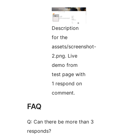
Description
for the
assets/screenshot-
2.png. Live
demo from
test page with
1 respond on
comment.
FAQ
Q: Can there be more than 3
responds?