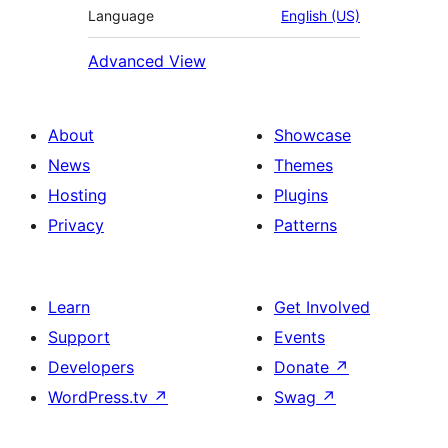
Language
English (US)
Advanced View
About
Showcase
News
Themes
Hosting
Plugins
Privacy
Patterns
Learn
Get Involved
Support
Events
Developers
Donate
↗
WordPress.tv
↗
Swag
↗