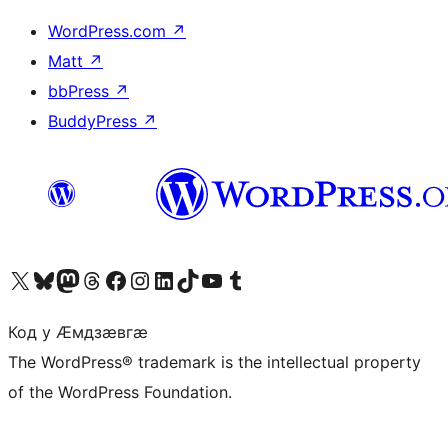
WordPress.com
↗
Matt
↗
bbPress
↗
BuddyPress
↗
Visit our X (formerly Twitter) account
Visit our Bluesky account
Visit our Mastodon account
Visit our Threads account
Visit our Facebook page
Visit our Instagram account
Visit our LinkedIn account
Visit our TikTok account
Visit our YouTube channel
Visit our Tumblr account
Код у Ӕмдзӕвгӕ
The WordPress® trademark is the intellectual property
of the WordPress Foundation.