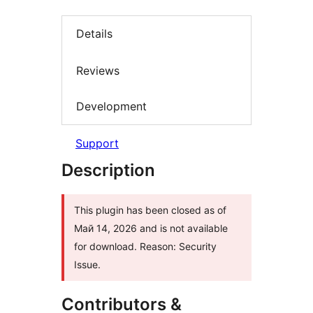
Details
Reviews
Development
Support
Description
This plugin has been closed as of
Май 14, 2026 and is not available
for download. Reason: Security
Issue.
Contributors &