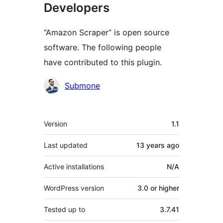
Developers
“Amazon Scraper” is open source
software. The following people
have contributed to this plugin.
Contributors
Submone
Meta
Version
1.1
Last updated
13 years
ago
Active installations
N/A
WordPress version
3.0 or higher
Tested up to
3.7.41