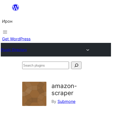
Skip
to
Ирон
content
Get WordPress
Plugin Directory
Search
plugins
amazon-
scraper
By
Submone