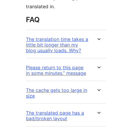
translated in.
FAQ
The translation time takes a
little bit longer than my
blog usually loads. Why?
Please return to this page
in some minutes.” message
The cache gets too large in
size
The translated page has a
bad/broken layout