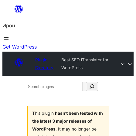
Skip
to
Ирон
content
Get WordPress
Plugin
Best SEO iTranslator for
Directory
WordPress
Search
plugins
This plugin
hasn’t been tested with
the latest 3 major releases of
WordPress
. It may no longer be