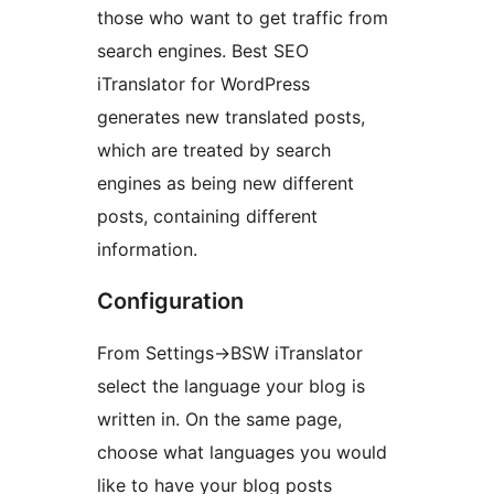
those who want to get traffic from
search engines. Best SEO
iTranslator for WordPress
generates new translated posts,
which are treated by search
engines as being new different
posts, containing different
information.
Configuration
From Settings->BSW iTranslator
select the language your blog is
written in. On the same page,
choose what languages you would
like to have your blog posts