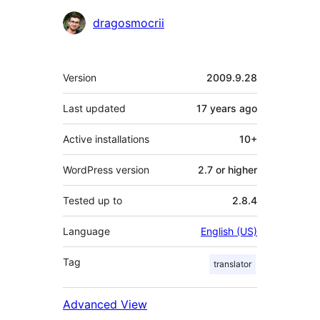
Contributors
dragosmocrii
Meta
Version
2009.9.28
Last updated
17 years
ago
Active installations
10+
WordPress version
2.7 or higher
Tested up to
2.8.4
Language
English (US)
Tag
translator
Advanced View