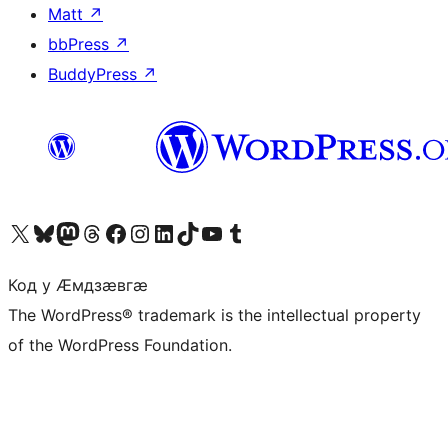
Matt
↗
bbPress
↗
BuddyPress
↗
Visit our X (formerly Twitter) account
Visit our Bluesky account
Visit our Mastodon account
Visit our Threads account
Visit our Facebook page
Visit our Instagram account
Visit our LinkedIn account
Visit our TikTok account
Visit our YouTube channel
Visit our Tumblr account
Код у Ӕмдзӕвгӕ
The WordPress® trademark is the intellectual property
of the WordPress Foundation.