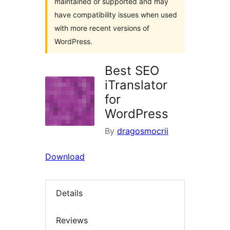
maintained or supported and may
have compatibility issues when used
with more recent versions of
WordPress.
Best SEO
iTranslator
for
WordPress
By
dragosmocrii
Download
Details
Reviews