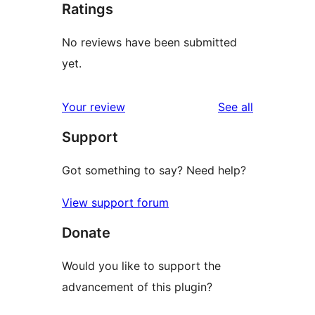
Ratings
No reviews have been submitted
yet.
reviews
Your review
See all
Support
Got something to say? Need help?
View support forum
Donate
Would you like to support the
advancement of this plugin?