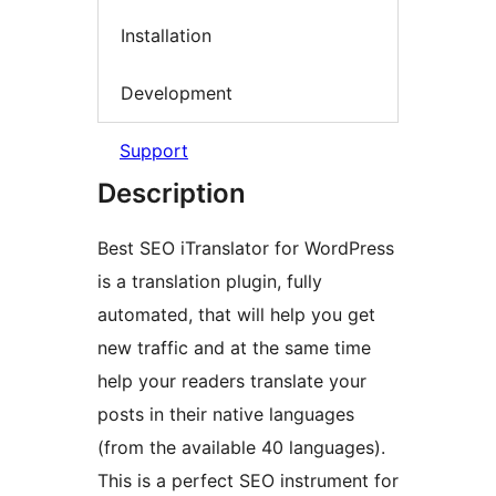
Installation
Development
Support
Description
Best SEO iTranslator for WordPress
is a translation plugin, fully
automated, that will help you get
new traffic and at the same time
help your readers translate your
posts in their native languages
(from the available 40 languages).
This is a perfect SEO instrument for