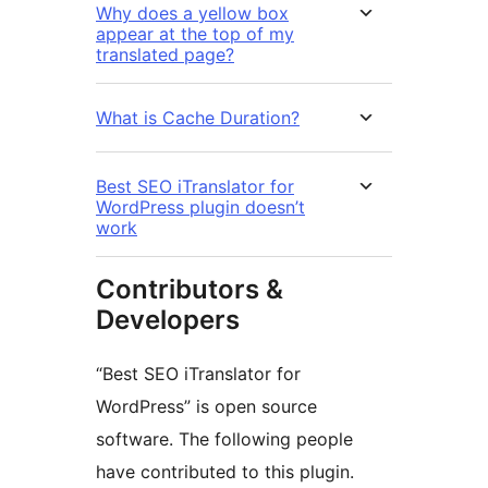
Why does a yellow box
appear at the top of my
translated page?
What is Cache Duration?
Best SEO iTranslator for
WordPress plugin doesn’t
work
Contributors &
Developers
“Best SEO iTranslator for
WordPress” is open source
software. The following people
have contributed to this plugin.