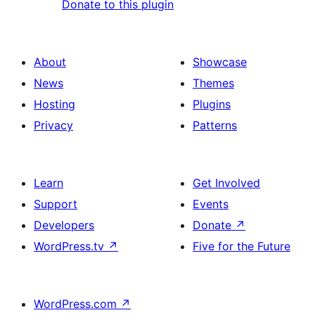
Donate to this plugin
About
Showcase
News
Themes
Hosting
Plugins
Privacy
Patterns
Learn
Get Involved
Support
Events
Developers
Donate
↗
WordPress.tv
↗
Five for the Future
WordPress.com
↗