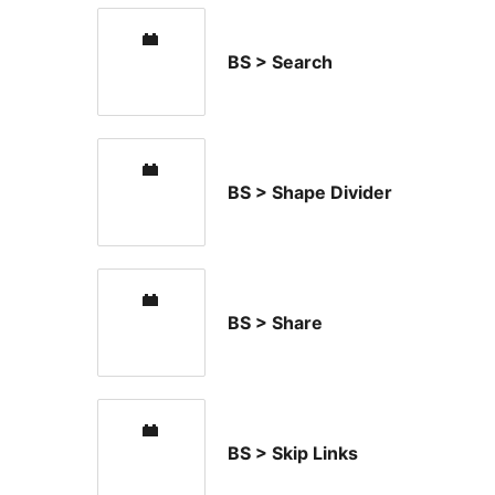
BS > Search
BS > Shape Divider
BS > Share
BS > Skip Links