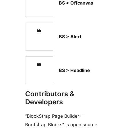
BS > Offcanvas
BS > Alert
BS > Headline
Contributors &
Developers
“BlockStrap Page Builder –
Bootstrap Blocks” is open source