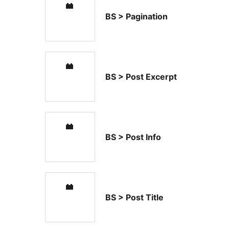
BS > Pagination
BS > Post Excerpt
BS > Post Info
BS > Post Title