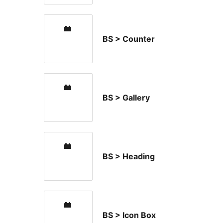
BS > Counter
BS > Gallery
BS > Heading
BS > Icon Box