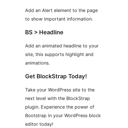
Add an Alert element to the page
to show important information.
BS > Headline
Add an animated headline to your
site, this supports highlight and
animations.
Get BlockStrap Today!
Take your WordPress site to the
next level with the BlockStrap
plugin. Experience the power of
Bootstrap in your WordPress block
editor today!