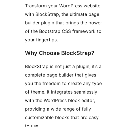
Transform your WordPress website
with BlockStrap, the ultimate page
builder plugin that brings the power
of the Bootstrap CSS framework to
your fingertips.
Why Choose BlockStrap?
BlockStrap is not just a plugin; it’s a
complete page builder that gives
you the freedom to create any type
of theme. It integrates seamlessly
with the WordPress block editor,
providing a wide range of fully
customizable blocks that are easy
to use.