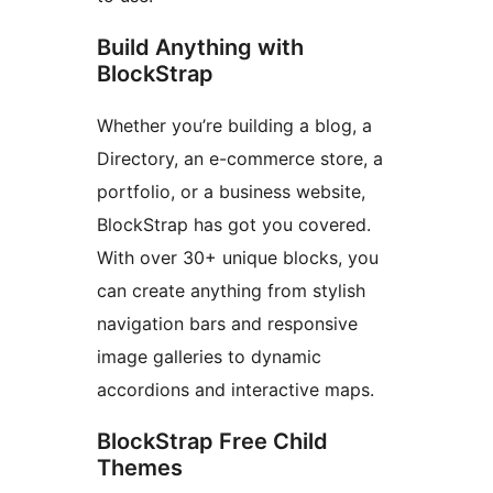
Build Anything with
BlockStrap
Whether you’re building a blog, a
Directory, an e-commerce store, a
portfolio, or a business website,
BlockStrap has got you covered.
With over 30+ unique blocks, you
can create anything from stylish
navigation bars and responsive
image galleries to dynamic
accordions and interactive maps.
BlockStrap Free Child
Themes