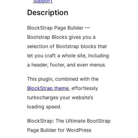
Support
Description
BlockStrap Page Builder —
Bootstrap Blocks gives you a
selection of Bootstrap blocks that
let you craft a whole site, including
a header, footer, and even menus.
This plugin, combined with the
BlockStrap theme
, effortlessly
turbocharges your website’s
loading speed.
BlockStrap: The Ultimate BootStrap
Page Builder for WordPress