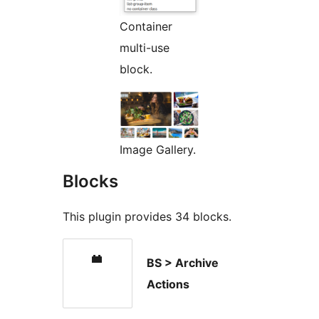
Container
multi-use
block.
Image Gallery.
Blocks
This plugin provides 34 blocks.
BS > Archive
Actions