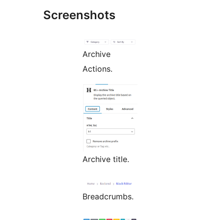
Screenshots
Archive
Actions.
Archive title.
Breadcrumbs.