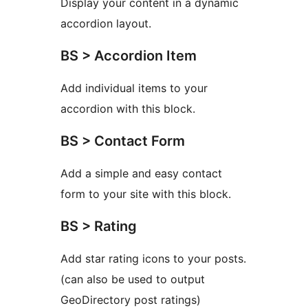
Display your content in a dynamic
accordion layout.
BS > Accordion Item
Add individual items to your
accordion with this block.
BS > Contact Form
Add a simple and easy contact
form to your site with this block.
BS > Rating
Add star rating icons to your posts.
(can also be used to output
GeoDirectory post ratings)