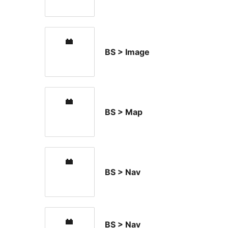
BS > Image
BS > Map
BS > Nav
BS > Nav