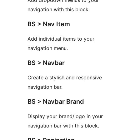
Add dropdown menus to your
navigation with this block.
BS > Nav Item
Add individual items to your
navigation menu.
BS > Navbar
Create a stylish and responsive
navigation bar.
BS > Navbar Brand
Display your brand/logo in your
navigation bar with this block.