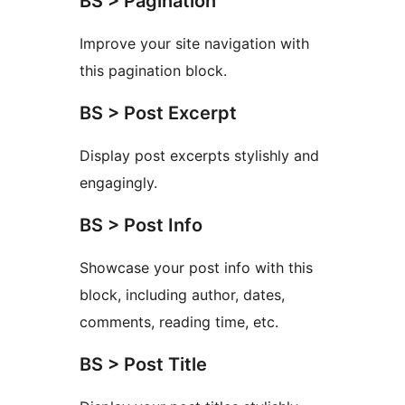
BS > Pagination
Improve your site navigation with
this pagination block.
BS > Post Excerpt
Display post excerpts stylishly and
engagingly.
BS > Post Info
Showcase your post info with this
block, including author, dates,
comments, reading time, etc.
BS > Post Title