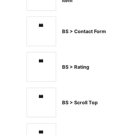
Item
BS > Contact Form
BS > Rating
BS > Scroll Top