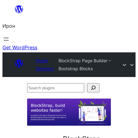
Skip
to
Ирон
content
Get WordPress
Plugin
BlockStrap Page Builder –
Directory
Bootstrap Blocks
Search
plugins