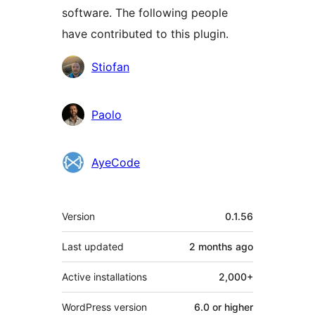
software. The following people
have contributed to this plugin.
Contributors
Stiofan
Paolo
AyeCode
Meta
Version
0.1.56
Last updated
2 months
ago
Active installations
2,000+
WordPress version
6.0 or higher