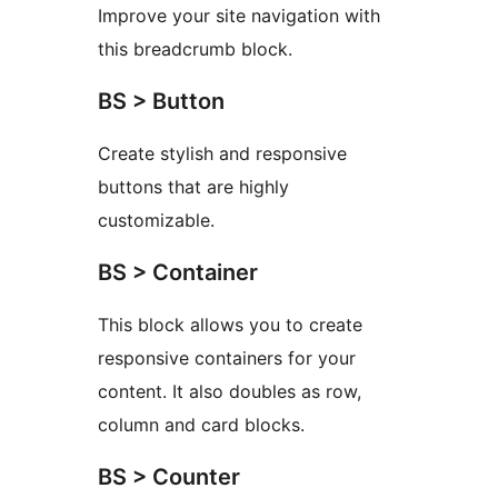
Improve your site navigation with
this breadcrumb block.
BS > Button
Create stylish and responsive
buttons that are highly
customizable.
BS > Container
This block allows you to create
responsive containers for your
content. It also doubles as row,
column and card blocks.
BS > Counter