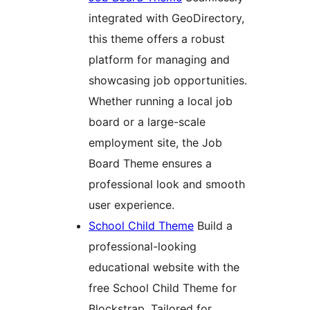
integrated with GeoDirectory,
this theme offers a robust
platform for managing and
showcasing job opportunities.
Whether running a local job
board or a large-scale
employment site, the Job
Board Theme ensures a
professional look and smooth
user experience.
School Child Theme
Build a
professional-looking
educational website with the
free School Child Theme for
Blockstrap. Tailored for