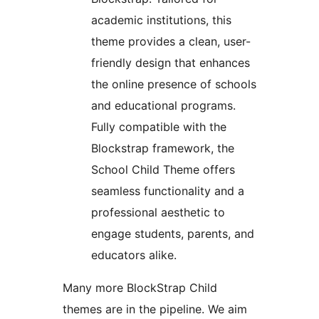
academic institutions, this
theme provides a clean, user-
friendly design that enhances
the online presence of schools
and educational programs.
Fully compatible with the
Blockstrap framework, the
School Child Theme offers
seamless functionality and a
professional aesthetic to
engage students, parents, and
educators alike.
Many more BlockStrap Child
themes are in the pipeline. We aim