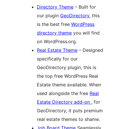
Directory Theme
– Built for
our plugin
GeoDirectory
, this
is the best free
WordPress
directory theme
you will find
on WordPress.org.
Real Estate Theme
– Designed
specifically for our
GeoDirectory plugin, this is
the top free WordPress Real
Estate theme available. When
used alongside the free
Real
Estate Directory add-on
, for
GeoDirectory, it puts premium
real estate themes to shame.
Job Board Theme
Seamlessly