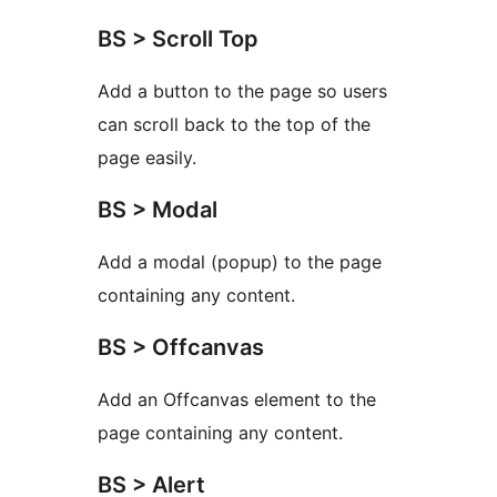
BS > Scroll Top
Add a button to the page so users
can scroll back to the top of the
page easily.
BS > Modal
Add a modal (popup) to the page
containing any content.
BS > Offcanvas
Add an Offcanvas element to the
page containing any content.
BS > Alert