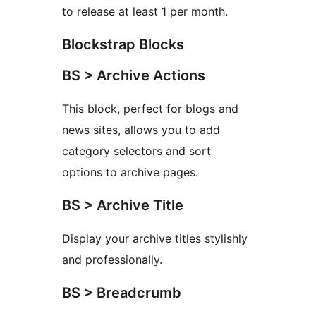
to release at least 1 per month.
Blockstrap Blocks
BS > Archive Actions
This block, perfect for blogs and
news sites, allows you to add
category selectors and sort
options to archive pages.
BS > Archive Title
Display your archive titles stylishly
and professionally.
BS > Breadcrumb