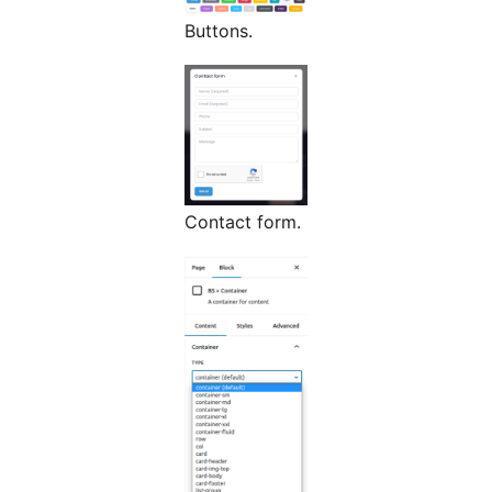
Buttons.
Contact form.