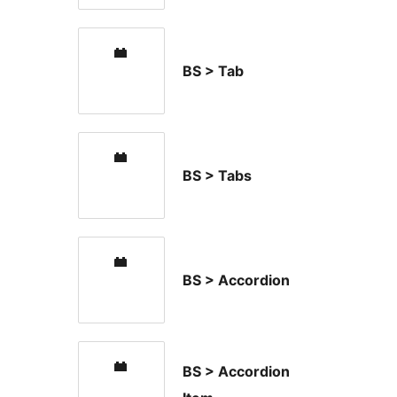
BS > Tab
BS > Tabs
BS > Accordion
BS > Accordion