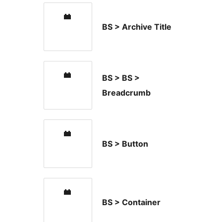
BS > Archive Title
BS > BS >
Breadcrumb
BS > Button
BS > Container