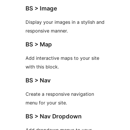
BS > Image
Display your images in a stylish and
responsive manner.
BS > Map
Add interactive maps to your site
with this block.
BS > Nav
Create a responsive navigation
menu for your site.
BS > Nav Dropdown