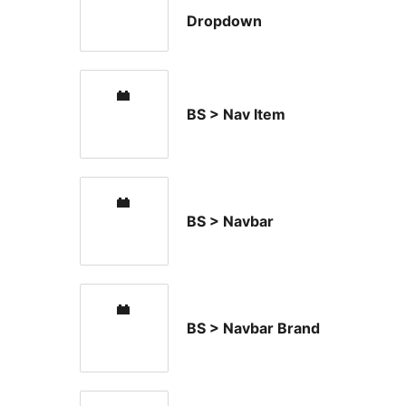
Dropdown
BS > Nav Item
BS > Navbar
BS > Navbar Brand