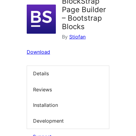
BlockStrap
Page Builder
– Bootstrap
Blocks
By
Stiofan
Download
Details
Reviews
Installation
Development