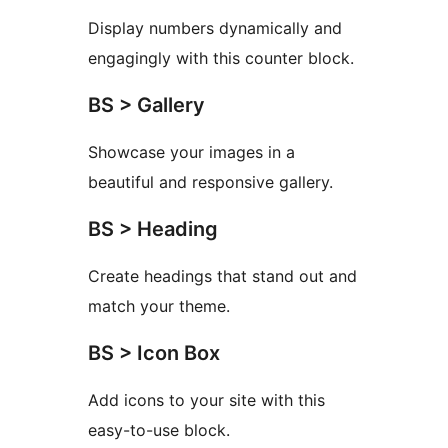
Display numbers dynamically and
engagingly with this counter block.
BS > Gallery
Showcase your images in a
beautiful and responsive gallery.
BS > Heading
Create headings that stand out and
match your theme.
BS > Icon Box
Add icons to your site with this
easy-to-use block.