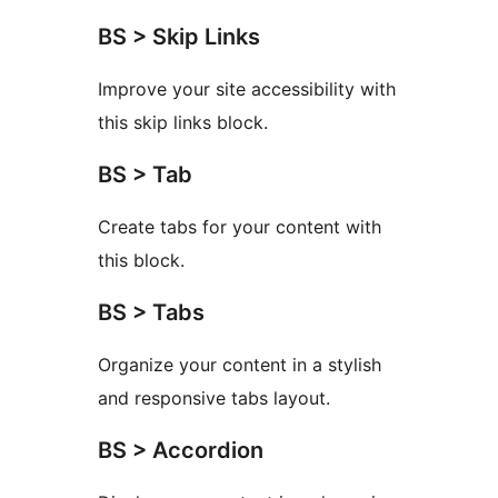
BS > Skip Links
Improve your site accessibility with
this skip links block.
BS > Tab
Create tabs for your content with
this block.
BS > Tabs
Organize your content in a stylish
and responsive tabs layout.
BS > Accordion