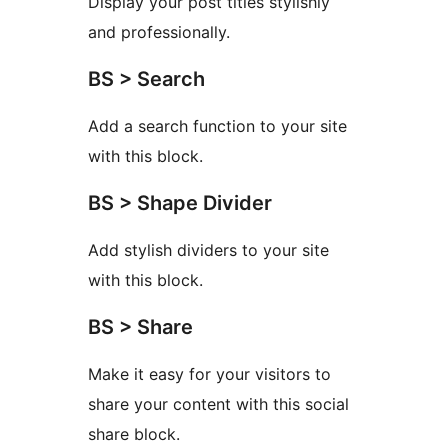
Display your post titles stylishly
and professionally.
BS > Search
Add a search function to your site
with this block.
BS > Shape Divider
Add stylish dividers to your site
with this block.
BS > Share
Make it easy for your visitors to
share your content with this social
share block.