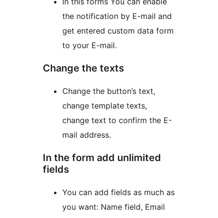
In this forms You can enable
the notification by E-mail and
get entered custom data form
to your E-mail.
Change the texts
Change the button’s text,
change template texts,
change text to confirm the E-
mail address.
In the form add unlimited
fields
You can add fields as much as
you want: Name field, Email