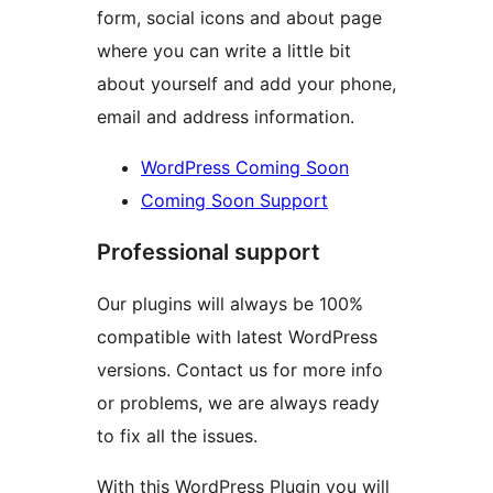
form, social icons and about page
where you can write a little bit
about yourself and add your phone,
email and address information.
WordPress Coming Soon
Coming Soon Support
Professional support
Our plugins will always be 100%
compatible with latest WordPress
versions. Contact us for more info
or problems, we are always ready
to fix all the issues.
With this WordPress Plugin you will