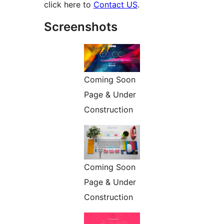
click here to
Contact US
.
Screenshots
Coming Soon
Page & Under
Construction
Coming Soon
Page & Under
Construction