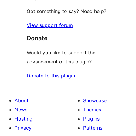
Got something to say? Need help?
View support forum
Donate
Would you like to support the
advancement of this plugin?
Donate to this plugin
About
Showcase
News
Themes
Hosting
Plugins
Privacy
Patterns