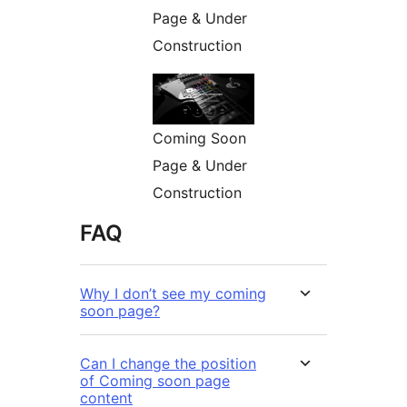
Page & Under
Construction
Coming Soon
Page & Under
Construction
FAQ
Why I don’t see my coming
soon page?
Can I change the position
of Coming soon page
content