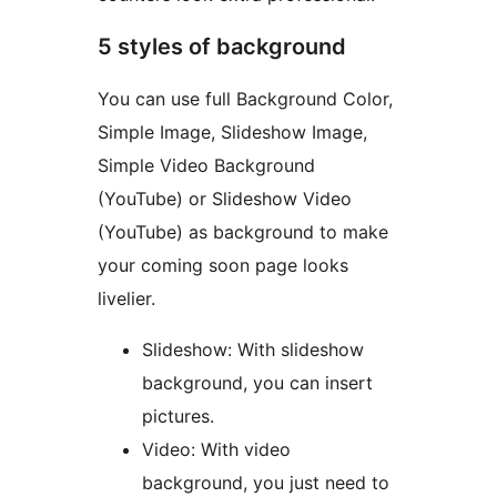
5 styles of background
You can use full Background Color,
Simple Image, Slideshow Image,
Simple Video Background
(YouTube) or Slideshow Video
(YouTube) as background to make
your coming soon page looks
livelier.
Slideshow: With slideshow
background, you can insert
pictures.
Video: With video
background, you just need to