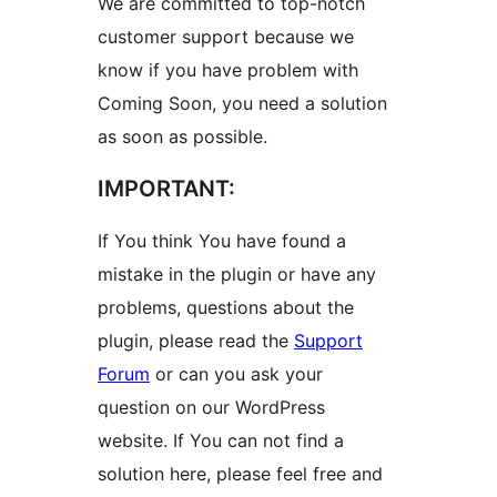
We are committed to top-notch
customer support because we
know if you have problem with
Coming Soon, you need a solution
as soon as possible.
IMPORTANT:
If You think You have found a
mistake in the plugin or have any
problems, questions about the
plugin, please read the
Support
Forum
or can you ask your
question on our WordPress
website. If You can not find a
solution here, please feel free and