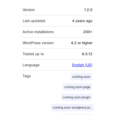
Meta
Version
1.2.0
Last updated
4 years
ago
Active installations
200+
WordPress version
4.2 or higher
Tested up to
6.0.12
Language
English (US)
Tags
coming soon
coming soon page
coming soon plugin
coming soon wordpress plugin