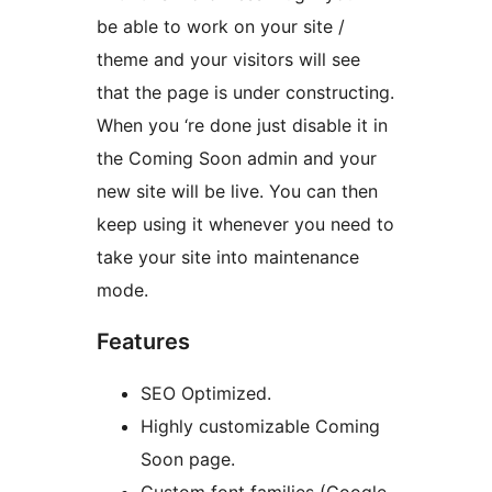
be able to work on your site /
theme and your visitors will see
that the page is under constructing.
When you ‘re done just disable it in
the Coming Soon admin and your
new site will be live. You can then
keep using it whenever you need to
take your site into maintenance
mode.
Features
SEO Optimized.
Highly customizable Coming
Soon page.