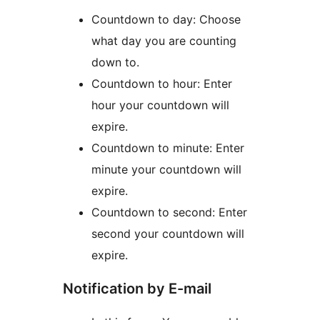
Countdown to day: Choose
what day you are counting
down to.
Countdown to hour: Enter
hour your countdown will
expire.
Countdown to minute: Enter
minute your countdown will
expire.
Countdown to second: Enter
second your countdown will
expire.
Notification by E-mail