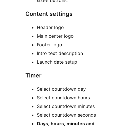
size’s buttons.
Content settings
Header logo
Main center logo
Footer logo
Intro text description
Launch date setup
Timer
Select countdown day
Select countdown hours
Select countdown minutes
Select countdown seconds
Days, hours, minutes and