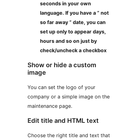
seconds in your own
language. If you have a ” not
so far away ” date, you can
set up only to appear days,
hours and so on just by
check/uncheck a checkbox
Show or hide a custom
image
You can set the logo of your
company or a simple image on the
maintenance page.
Edit title and HTML text
Choose the right title and text that