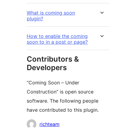
What is coming soon
plugin?
How to enable the coming
soon to in a post or page?
Contributors &
Developers
“Coming Soon – Under
Construction” is open source
software. The following people
have contributed to this plugin.
Contributors
richteam