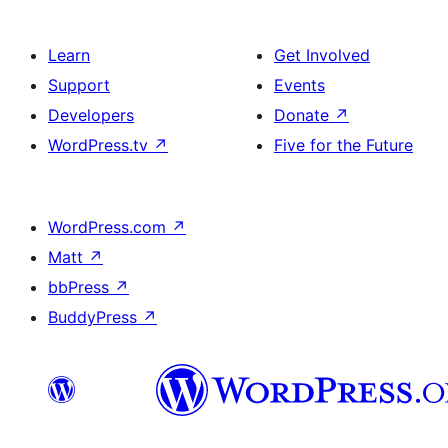
Learn
Get Involved
Support
Events
Developers
Donate
↗
WordPress.tv
↗
Five for the Future
WordPress.com
↗
Matt
↗
bbPress
↗
BuddyPress
↗