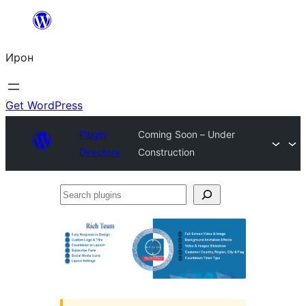
Skip
to
Ирон
content
Get WordPress
Plugin
Coming Soon – Under
Directory
Construction
Search
plugins