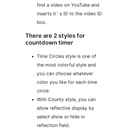
find a video on YouTube and
inserts it ‘ s ID to the video ID
box.
There are 2 styles for
countdown timer
Time Circles style is one of
the most colorful style and
you can choose whatever
color you like for each time
circle.
With County style, you can
allow reflective display by
select show or hide in
reflection field.