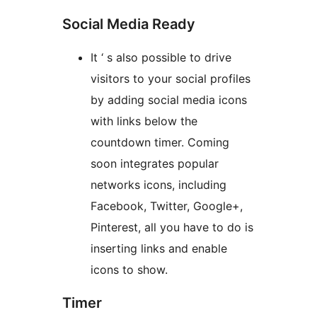
Social Media Ready
It ‘ s also possible to drive
visitors to your social profiles
by adding social media icons
with links below the
countdown timer. Coming
soon integrates popular
networks icons, including
Facebook, Twitter, Google+,
Pinterest, all you have to do is
inserting links and enable
icons to show.
Timer