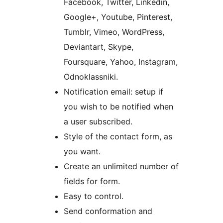
Facebook, Twitter, Linkedin,
Google+, Youtube, Pinterest,
Tumblr, Vimeo, WordPress,
Deviantart, Skype,
Foursquare, Yahoo, Instagram,
Odnoklassniki.
Notification email: setup if
you wish to be notified when
a user subscribed.
Style of the contact form, as
you want.
Create an unlimited number of
fields for form.
Easy to control.
Send conformation and