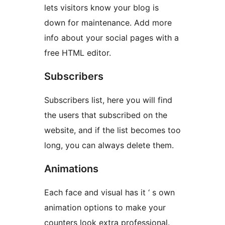
lets visitors know your blog is
down for maintenance. Add more
info about your social pages with a
free HTML editor.
Subscribers
Subscribers list, here you will find
the users that subscribed on the
website, and if the list becomes too
long, you can always delete them.
Animations
Each face and visual has it ‘ s own
animation options to make your
counters look extra professional.