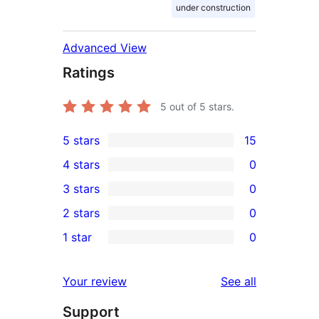
under construction
Advanced View
Ratings
5
out of 5 stars.
5 stars
15
15
4 stars
0
5-
0
3 stars
0
star
4-
0
2 stars
0
reviews
star
3-
0
1 star
0
reviews
star
2-
0
reviews
star
1-
reviews
Your review
See all
reviews
star
Support
reviews