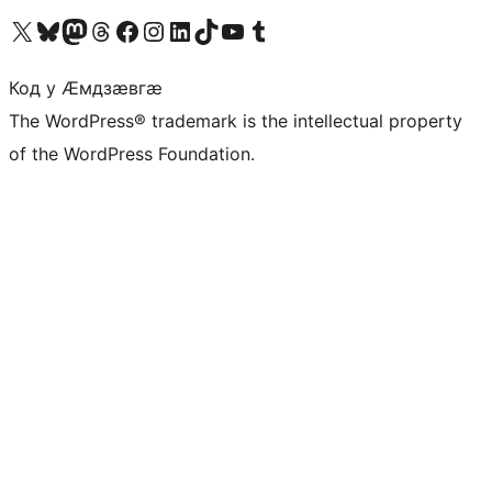
Visit our X (formerly Twitter) account
Visit our Bluesky account
Visit our Mastodon account
Visit our Threads account
Visit our Facebook page
Visit our Instagram account
Visit our LinkedIn account
Visit our TikTok account
Visit our YouTube channel
Visit our Tumblr account
Код у Ӕмдзӕвгӕ
The WordPress® trademark is the intellectual property
of the WordPress Foundation.