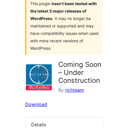
This plugin
hasn’t been tested with
the latest 3 major releases of
WordPress
. It may no longer be
maintained or supported and may
have compatibility issues when used
with more recent versions of
WordPress.
Coming Soon
– Under
Construction
By
richteam
Download
Details