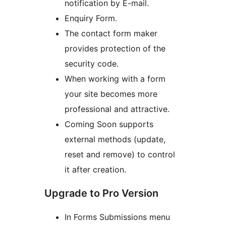
notification by E-mail.
Enquiry Form.
The contact form maker
provides protection of the
security code.
When working with a form
your site becomes more
professional and attractive.
Coming Soon supports
external methods (update,
reset and remove) to control
it after creation.
Upgrade to Pro Version
In Forms Submissions menu