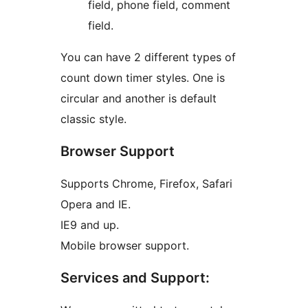
field, phone field, comment
field.
You can have 2 different types of
count down timer styles. One is
circular and another is default
classic style.
Browser Support
Supports Chrome, Firefox, Safari
Opera and IE.
IE9 and up.
Mobile browser support.
Services and Support: