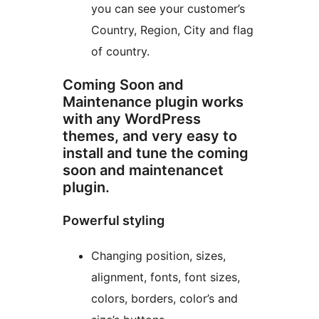
you can see your customer’s
Country, Region, City and flag
of country.
Coming Soon and
Maintenance plugin works
with any WordPress
themes, and very easy to
install and tune the coming
soon and maintenancet
plugin.
Powerful styling
Changing position, sizes,
alignment, fonts, font sizes,
colors, borders, color’s and