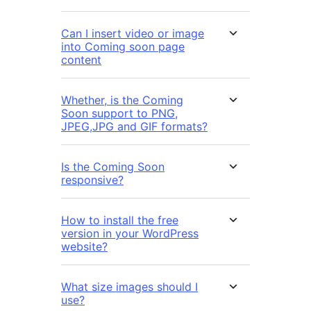
Can I insert video or image
into Coming soon page
content
Whether, is the Coming
Soon support to PNG,
JPEG,JPG and GIF formats?
Is the Coming Soon
responsive?
How to install the free
version in your WordPress
website?
What size images should I
use?