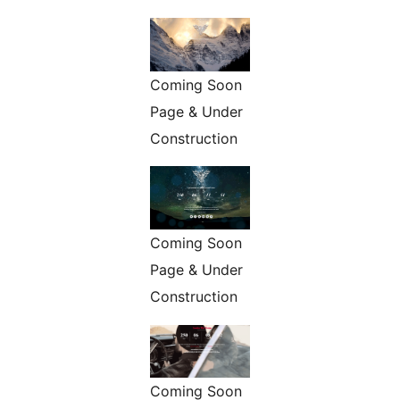
Coming Soon
Page & Under
Construction
Coming Soon
Page & Under
Construction
Coming Soon