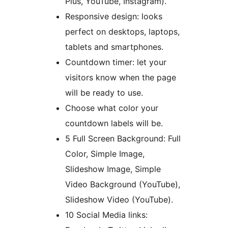
Plus, YouTube, Instagram).
Responsive design: looks
perfect on desktops, laptops,
tablets and smartphones.
Countdown timer: let your
visitors know when the page
will be ready to use.
Choose what color your
countdown labels will be.
5 Full Screen Background: Full
Color, Simple Image,
Slideshow Image, Simple
Video Background (YouTube),
Slideshow Video (YouTube).
10 Social Media links: