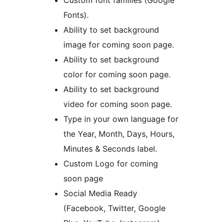
Custom font families (Google
Fonts).
Ability to set background
image for coming soon page.
Ability to set background
color for coming soon page.
Ability to set background
video for coming soon page.
Type in your own language for
the Year, Month, Days, Hours,
Minutes & Seconds label.
Custom Logo for coming
soon page
Social Media Ready
(Facebook, Twitter, Google