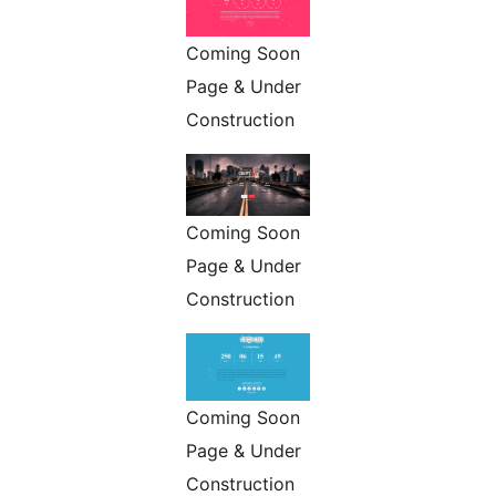
Coming Soon
Page & Under
Construction
Coming Soon
Page & Under
Construction
Coming Soon
Page & Under
Construction