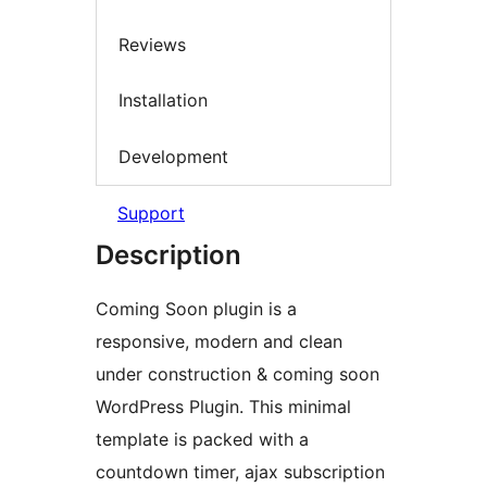
Reviews
Installation
Development
Support
Description
Coming Soon plugin is a
responsive, modern and clean
under construction & coming soon
WordPress Plugin. This minimal
template is packed with a
countdown timer, ajax subscription