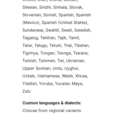
Silesian, Sindhi, Sinhala, Slovak,
Slovenian, Somali, Spanish, Spanish
(Mexico), Spanish (United States),
Sundanese, Swahili, Swati, Swedish,
Tagalog, Tahitian, Tajik, Tamil,
Tatar, Telugu, Tetum, Thai, Tibetan,
Tigrinya, Tongan, Tsonga, Tswana,
Turkish, Turkmen, Twi, Ukrainian,
Upper Sorbian, Urdu, Uyghur,
Uzbek, Vietnamese, Welsh, Xhosa,
Yiddish, Yoruba, Yucatec Maya,
Zulu
Custom languages & dialects:
Choose from regional variants