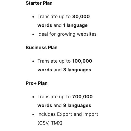
Starter Plan
Translate up to
30,000
words
and
1 language
Ideal for growing websites
Business Plan
Translate up to
100,000
words
and
3 languages
Pro+ Plan
Translate up to
700,000
words
and
9 languages
Includes Export and Import
(CSV, TMX)