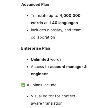
Advanced Plan
Translate up to
4,000,000
words
and
40 languages
Includes glossary, and team
collaboration
Enterprise Plan
Unlimited
words!
Access to
account manager &
engineer
All plans include:
Visual editor for context-
aware translation