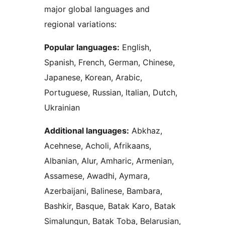
major global languages and
regional variations:
Popular languages:
English,
Spanish, French, German, Chinese,
Japanese, Korean, Arabic,
Portuguese, Russian, Italian, Dutch,
Ukrainian
Additional languages:
Abkhaz,
Acehnese, Acholi, Afrikaans,
Albanian, Alur, Amharic, Armenian,
Assamese, Awadhi, Aymara,
Azerbaijani, Balinese, Bambara,
Bashkir, Basque, Batak Karo, Batak
Simalungun, Batak Toba, Belarusian,