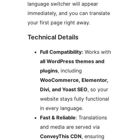
language switcher will appear
immediately, and you can translate
your first page right away.
Technical Details
Full Compatibility:
Works with
all WordPress themes and
plugins
, including
WooCommerce, Elementor,
Divi, and Yoast SEO
, so your
website stays fully functional
in every language.
Fast & Reliable
: Translations
and media are served via
ConveyThis CDN
, ensuring