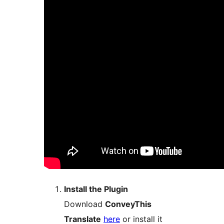
Install the Plugin
Download
ConveyThis
Translate
here
or install it