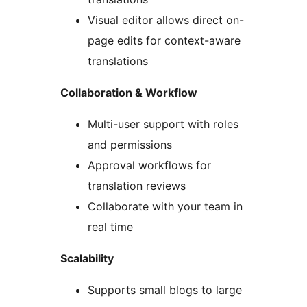
Visual editor allows direct on-
page edits for context-aware
translations
Collaboration & Workflow
Multi-user support with roles
and permissions
Approval workflows for
translation reviews
Collaborate with your team in
real time
Scalability
Supports small blogs to large