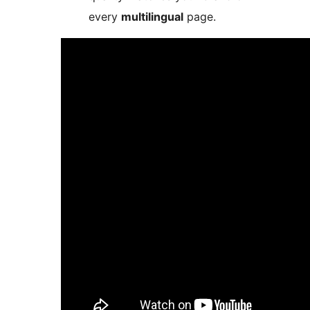
every
multilingual
page.