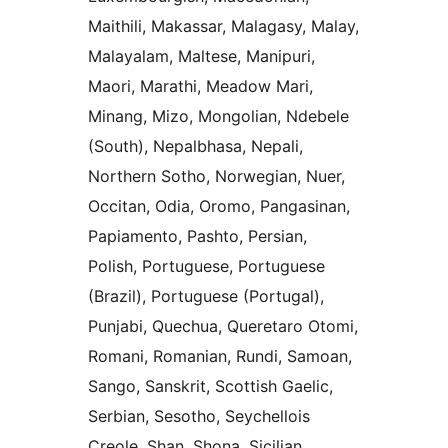
Maithili, Makassar, Malagasy, Malay,
Malayalam, Maltese, Manipuri,
Maori, Marathi, Meadow Mari,
Minang, Mizo, Mongolian, Ndebele
(South), Nepalbhasa, Nepali,
Northern Sotho, Norwegian, Nuer,
Occitan, Odia, Oromo, Pangasinan,
Papiamento, Pashto, Persian,
Polish, Portuguese, Portuguese
(Brazil), Portuguese (Portugal),
Punjabi, Quechua, Queretaro Otomi,
Romani, Romanian, Rundi, Samoan,
Sango, Sanskrit, Scottish Gaelic,
Serbian, Sesotho, Seychellois
Creole, Shan, Shona, Sicilian,