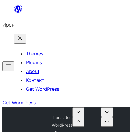
Skip
to
Ирон
content
Themes
Plugins
About
Контакт
Get WordPress
Get WordPress
Translate
WordPress