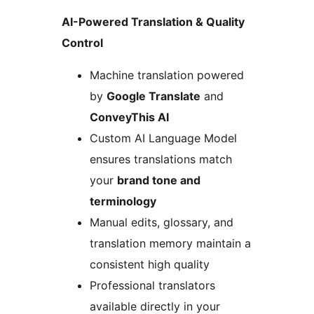
AI-Powered Translation & Quality
Control
Machine translation powered
by
Google Translate
and
ConveyThis AI
Custom AI Language Model
ensures translations match
your
brand tone and
terminology
Manual edits, glossary, and
translation memory maintain a
consistent high quality
Professional translators
available directly in your