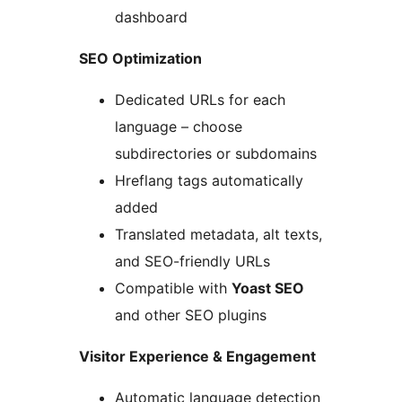
dashboard
SEO Optimization
Dedicated URLs for each
language – choose
subdirectories or subdomains
Hreflang tags automatically
added
Translated metadata, alt texts,
and SEO-friendly URLs
Compatible with
Yoast SEO
and other SEO plugins
Visitor Experience & Engagement
Automatic language detection