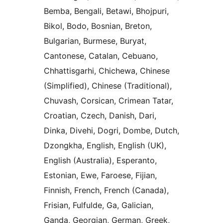
Bemba, Bengali, Betawi, Bhojpuri,
Bikol, Bodo, Bosnian, Breton,
Bulgarian, Burmese, Buryat,
Cantonese, Catalan, Cebuano,
Chhattisgarhi, Chichewa, Chinese
(Simplified), Chinese (Traditional),
Chuvash, Corsican, Crimean Tatar,
Croatian, Czech, Danish, Dari,
Dinka, Divehi, Dogri, Dombe, Dutch,
Dzongkha, English, English (UK),
English (Australia), Esperanto,
Estonian, Ewe, Faroese, Fijian,
Finnish, French, French (Canada),
Frisian, Fulfulde, Ga, Galician,
Ganda, Georgian, German, Greek,