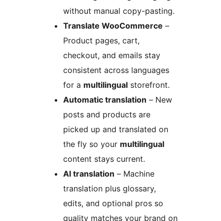
without manual copy-pasting.
Translate WooCommerce
–
Product pages, cart,
checkout, and emails stay
consistent across languages
for a
multilingual
storefront.
Automatic translation
– New
posts and products are
picked up and translated on
the fly so your
multilingual
content stays current.
AI translation
– Machine
translation plus glossary,
edits, and optional pros so
quality matches your brand on