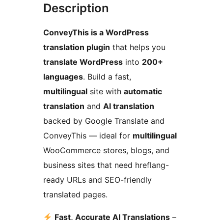
Description
ConveyThis is a WordPress
translation plugin
that helps you
translate WordPress
into
200+
languages
. Build a fast,
multilingual
site with
automatic
translation
and
AI translation
backed by Google Translate and
ConveyThis — ideal for
multilingual
WooCommerce stores, blogs, and
business sites that need hreflang-
ready URLs and SEO-friendly
translated pages.
Fast, Accurate AI Translations
–