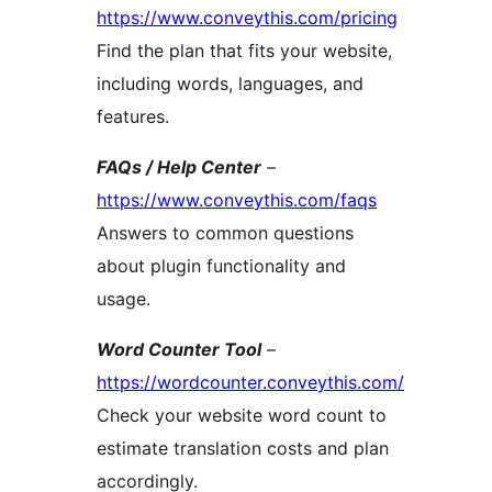
https://www.conveythis.com/pricing
Find the plan that fits your website,
including words, languages, and
features.
FAQs / Help Center
–
https://www.conveythis.com/faqs
Answers to common questions
about plugin functionality and
usage.
Word Counter Tool
–
https://wordcounter.conveythis.com/
Check your website word count to
estimate translation costs and plan
accordingly.