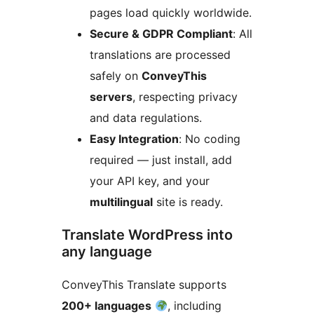
pages load quickly worldwide.
Secure & GDPR Compliant
: All
translations are processed
safely on
ConveyThis
servers
, respecting privacy
and data regulations.
Easy Integration
: No coding
required — just install, add
your API key, and your
multilingual
site is ready.
Translate WordPress into
any language
ConveyThis Translate supports
200+ languages
, including