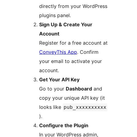
directly from your WordPress
plugins panel.
Sign Up & Create Your
Account
Register for a free account at
ConveyThis App
. Confirm
your email to activate your
account.
Get Your API Key
Go to your
Dashboard
and
copy your unique API key (it
looks like
pub_xxxxxxxxxx
).
Configure the Plugin
In your WordPress admin,