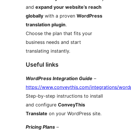
and
expand your website’s reach
globally
with a proven
WordPress
translation plugin
.
Choose the plan that fits your
business needs and start
translating instantly.
Useful links
WordPress Integration Guide
–
https://www.conveythis.com/integrations/word
Step-by-step instructions to install
and configure
ConveyThis
Translate
on your WordPress site.
Pricing Plans
–