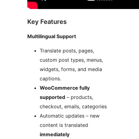
Key Features
Multilingual Support
Translate posts, pages,
custom post types, menus,
widgets, forms, and media
captions.
WooCommerce fully
supported
– products,
checkout, emails, categories
Automatic updates – new
content is translated
immediately