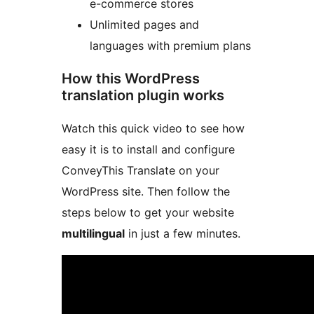
e-commerce stores
Unlimited pages and
languages with premium plans
How this WordPress
translation plugin works
Watch this quick video to see how
easy it is to install and configure
ConveyThis Translate on your
WordPress site. Then follow the
steps below to get your website
multilingual
in just a few minutes.