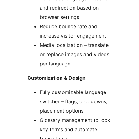
and redirection based on
browser settings
Reduce bounce rate and
increase visitor engagement
Media localization – translate
or replace images and videos
per language
Customization & Design
Fully customizable language
switcher – flags, dropdowns,
placement options
Glossary management to lock
key terms and automate
translations