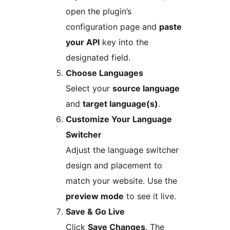
open the plugin’s
configuration page and
paste
your API
key into the
designated field.
Choose Languages
Select your
source language
and
target language(s)
.
Customize Your Language
Switcher
Adjust the language switcher
design and placement to
match your website. Use the
preview mode
to see it live.
Save & Go Live
Click
Save Changes
. The