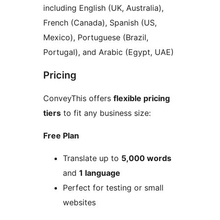
including English (UK, Australia),
French (Canada), Spanish (US,
Mexico), Portuguese (Brazil,
Portugal), and Arabic (Egypt, UAE)
Pricing
ConveyThis offers
flexible pricing
tiers
to fit any business size:
Free Plan
Translate up to
5,000 words
and
1 language
Perfect for testing or small
websites