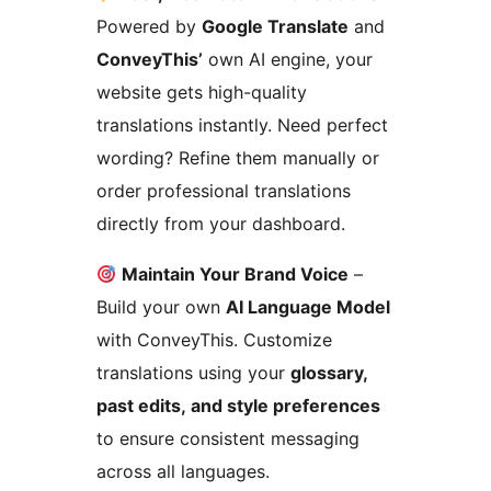
Powered by
Google Translate
and
ConveyThis’
own AI engine, your
website gets high-quality
translations instantly. Need perfect
wording? Refine them manually or
order professional translations
directly from your dashboard.
Maintain Your Brand Voice
–
Build your own
AI Language Model
with ConveyThis. Customize
translations using your
glossary,
past edits, and style preferences
to ensure consistent messaging
across all languages.