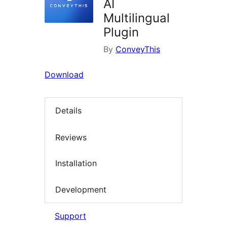
AI
Multilingual
Plugin
By
ConveyThis
Download
Details
Reviews
Installation
Development
Support