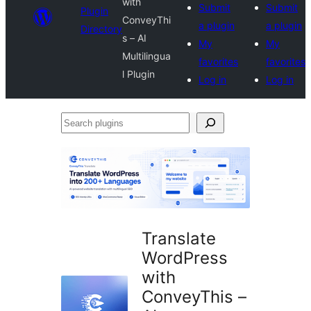
with
Submit
Submit
Plugin
ConveyThi
a plugin
a plugin
Directory
s – AI
My
My
Multilingua
favorites
favorites
l Plugin
Log in
Log in
Search
plugins
Translate
WordPress
with
ConveyThis –