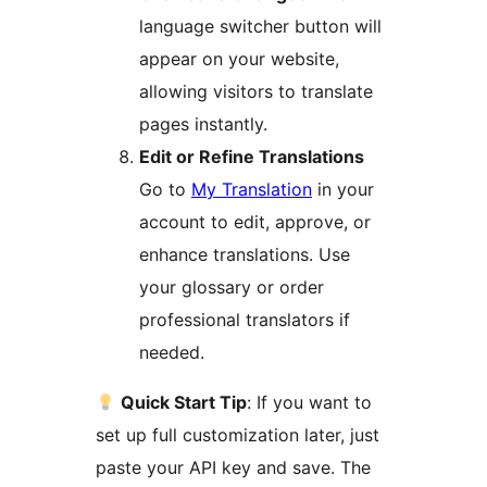
language switcher button will
appear on your website,
allowing visitors to translate
pages instantly.
Edit or Refine Translations
Go to
My Translation
in your
account to edit, approve, or
enhance translations. Use
your glossary or order
professional translators if
needed.
Quick Start Tip
: If you want to
set up full customization later, just
paste your API key and save. The