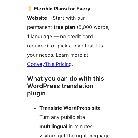
Flexible Plans for Every
Website
– Start with our
permanent
free plan
(5,000 words,
1 language — no credit card
required), or pick a plan that fits
your needs. Learn more at
ConveyThis Pricing
.
What you can do with this
WordPress translation
plugin
Translate WordPress site
–
Turn any public site
multilingual
in minutes;
visitors get the right language