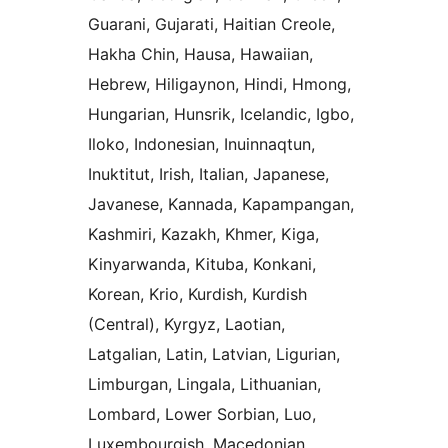
Guarani, Gujarati, Haitian Creole,
Hakha Chin, Hausa, Hawaiian,
Hebrew, Hiligaynon, Hindi, Hmong,
Hungarian, Hunsrik, Icelandic, Igbo,
Iloko, Indonesian, Inuinnaqtun,
Inuktitut, Irish, Italian, Japanese,
Javanese, Kannada, Kapampangan,
Kashmiri, Kazakh, Khmer, Kiga,
Kinyarwanda, Kituba, Konkani,
Korean, Krio, Kurdish, Kurdish
(Central), Kyrgyz, Laotian,
Latgalian, Latin, Latvian, Ligurian,
Limburgan, Lingala, Lithuanian,
Lombard, Lower Sorbian, Luo,
Luxembourgish, Macedonian,