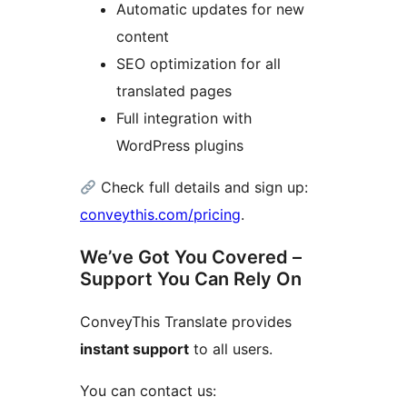
Automatic updates for new
content
SEO optimization for all
translated pages
Full integration with
WordPress plugins
Check full details and sign up:
conveythis.com/pricing
.
We’ve Got You Covered –
Support You Can Rely On
ConveyThis Translate provides
instant support
to all users.
You can contact us: