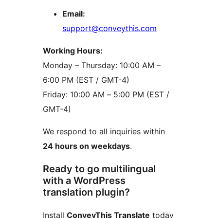
Email:
support@conveythis.com
Working Hours:
Monday – Thursday: 10:00 AM –
6:00 PM (EST / GMT-4)
Friday: 10:00 AM – 5:00 PM (EST /
GMT-4)
We respond to all inquiries within
24 hours on weekdays
.
Ready to go multilingual
with a WordPress
translation plugin?
Install
ConveyThis Translate
today