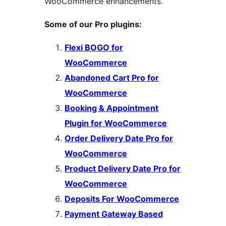
WooCommerce enhancements.
Some of our Pro plugins:
Flexi BOGO for
WooCommerce
Abandoned Cart Pro for
WooCommerce
Booking & Appointment
Plugin for WooCommerce
Order Delivery Date Pro for
WooCommerce
Product Delivery Date Pro for
WooCommerce
Deposits For WooCommerce
Payment Gateway Based