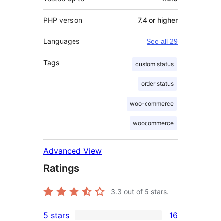
PHP version
7.4 or higher
Languages
See all 29
Tags
custom status
order status
woo-commerce
woocommerce
Advanced View
Ratings
3.3
out of 5 stars.
5 stars
16