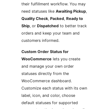
their fulfillment workflow. You may
need statuses like
Awaiting Pickup
,
Quality Check
,
Packed
,
Ready to
Ship
, or
Dispatched
to better track
orders and keep your team and
customers informed.
Custom Order Status for
WooCommerce
lets you create
and manage your own order
statuses directly from the
WooCommerce dashboard.
Customize each status with its own
label, icon, and color, choose
default statuses for supported