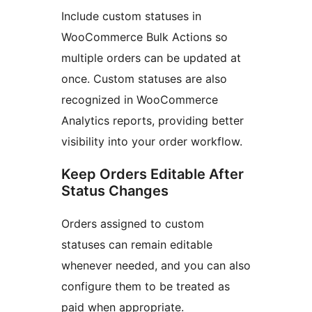
Include custom statuses in
WooCommerce Bulk Actions so
multiple orders can be updated at
once. Custom statuses are also
recognized in WooCommerce
Analytics reports, providing better
visibility into your order workflow.
Keep Orders Editable After
Status Changes
Orders assigned to custom
statuses can remain editable
whenever needed, and you can also
configure them to be treated as
paid when appropriate.