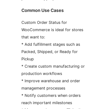
Common Use Cases
Custom Order Status for
WooCommerce is ideal for stores
that want to:
* Add fulfillment stages such as
Packed, Shipped, or Ready for
Pickup
* Create custom manufacturing or
production workflows
* Improve warehouse and order
management processes
* Notify customers when orders
reach important milestones