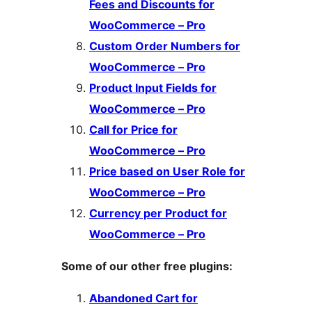
Fees and Discounts for
WooCommerce – Pro
Custom Order Numbers for
WooCommerce – Pro
Product Input Fields for
WooCommerce – Pro
Call for Price for
WooCommerce – Pro
Price based on User Role for
WooCommerce – Pro
Currency per Product for
WooCommerce – Pro
Some of our other free plugins:
Abandoned Cart for