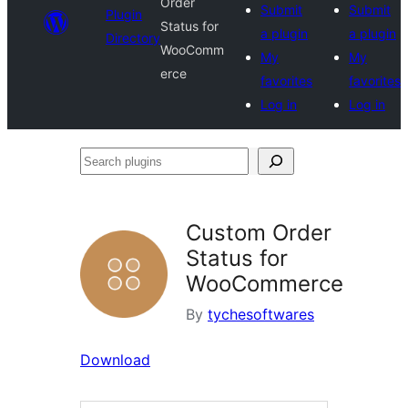
Order
Submit
Submit
Plugin
Status for
a plugin
a plugin
Directory
WooComm
My
My
erce
favorites
favorites
Log in
Log in
Search
plugins
Custom Order
Status for
WooCommerce
By
tychesoftwares
Download