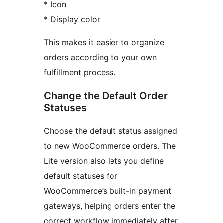
* Icon
* Display color
This makes it easier to organize
orders according to your own
fulfillment process.
Change the Default Order
Statuses
Choose the default status assigned
to new WooCommerce orders. The
Lite version also lets you define
default statuses for
WooCommerce’s built-in payment
gateways, helping orders enter the
correct workflow immediately after