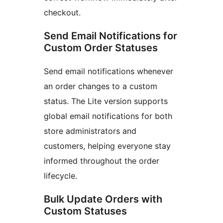
checkout.
Send Email Notifications for
Custom Order Statuses
Send email notifications whenever
an order changes to a custom
status. The Lite version supports
global email notifications for both
store administrators and
customers, helping everyone stay
informed throughout the order
lifecycle.
Bulk Update Orders with
Custom Statuses