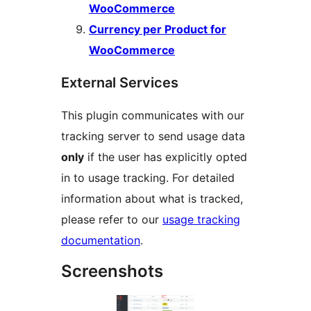
WooCommerce
Currency per Product for
WooCommerce
External Services
This plugin communicates with our
tracking server to send usage data
only
if the user has explicitly opted
in to usage tracking. For detailed
information about what is tracked,
please refer to our
usage tracking
documentation
.
Screenshots