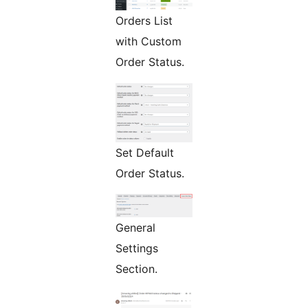
Orders List
with Custom
Order Status.
Set Default
Order Status.
General
Settings
Section.