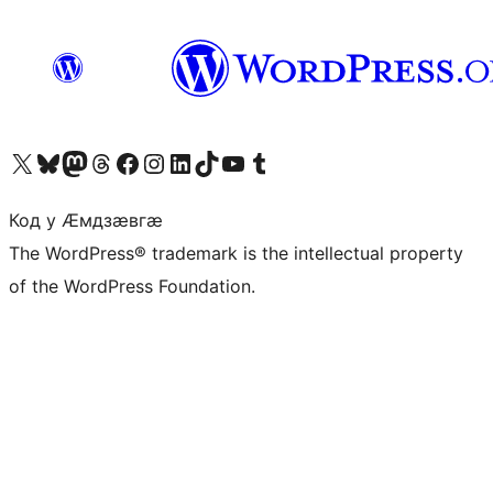
Visit our X (formerly Twitter) account
Visit our Bluesky account
Visit our Mastodon account
Visit our Threads account
Visit our Facebook page
Visit our Instagram account
Visit our LinkedIn account
Visit our TikTok account
Visit our YouTube channel
Visit our Tumblr account
Код у Ӕмдзӕвгӕ
The WordPress® trademark is the intellectual property
of the WordPress Foundation.