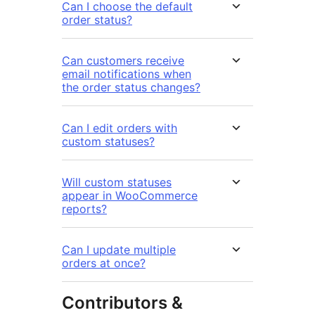
Can I choose the default
order status?
Can customers receive
email notifications when
the order status changes?
Can I edit orders with
custom statuses?
Will custom statuses
appear in WooCommerce
reports?
Can I update multiple
orders at once?
Contributors &