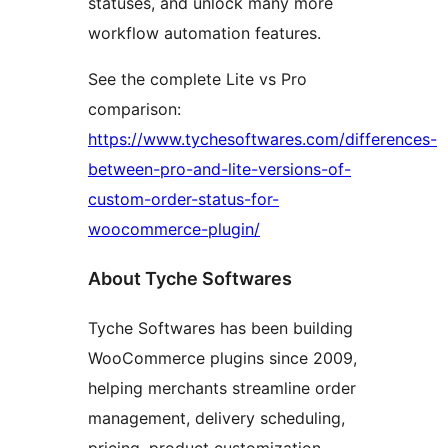
statuses, and unlock many more
workflow automation features.
See the complete Lite vs Pro
comparison:
https://www.tychesoftwares.com/differences-
between-pro-and-lite-versions-of-
custom-order-status-for-
woocommerce-plugin/
About Tyche Softwares
Tyche Softwares has been building
WooCommerce plugins since 2009,
helping merchants streamline order
management, delivery scheduling,
pricing, product customization,