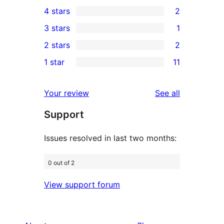
16
4 stars
2
5-
2
3 stars
1
star
4-
1
2 stars
2
reviews
star
3-
2
1 star
11
reviews
star
2-
11
review
star
1-
reviews
Your review
See all
reviews
star
Support
reviews
Issues resolved in last two months:
0 out of 2
View support forum