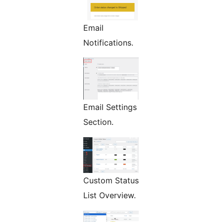
Email
Notifications.
Email Settings
Section.
Custom Status
List Overview.