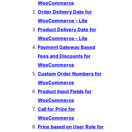
WooCommerce
Order Delivery Date for
WooCommerce – Lite
Product Delivery Date for
WooCommerce – Lite
Payment Gateway Based
Fees and Discounts for
WooCommerce
Custom Order Numbers for
WooCommerce
Product Input Fields for
WooCommerce
Call for Price for
WooCommerce
Price based on User Role for