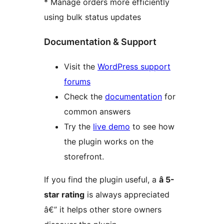
* Manage orders more efficiently
using bulk status updates
Documentation & Support
Visit the
WordPress support
forums
Check the
documentation
for
common answers
Try the
live demo
to see how
the plugin works on the
storefront.
If you find the plugin useful, a
â­ 5-
star rating
is always appreciated
â€” it helps other store owners