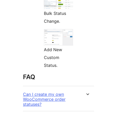
Bulk Status
Change.
Add New
Custom
Status.
FAQ
Can I create my own
WooCommerce order
statuses?