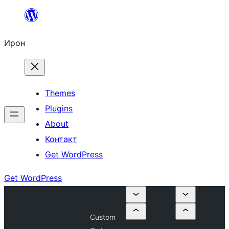
Skip
to
Ирон
content
Themes
Plugins
About
Контакт
Get WordPress
Get WordPress
Custom