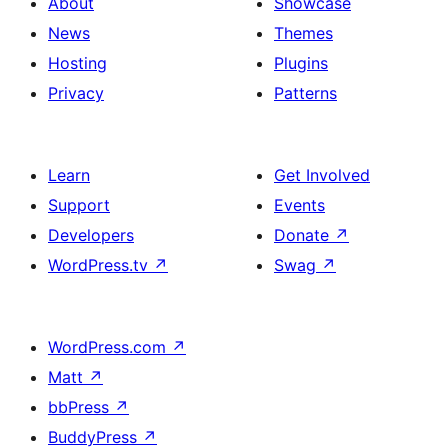
About
Showcase
News
Themes
Hosting
Plugins
Privacy
Patterns
Learn
Get Involved
Support
Events
Developers
Donate
↗
WordPress.tv
↗
Swag
↗
WordPress.com
↗
Matt
↗
bbPress
↗
BuddyPress
↗