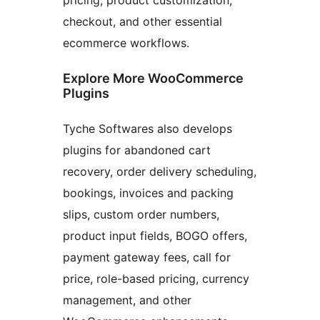
checkout, and other essential
ecommerce workflows.
Explore More WooCommerce
Plugins
Tyche Softwares also develops
plugins for abandoned cart
recovery, order delivery scheduling,
bookings, invoices and packing
slips, custom order numbers,
product input fields, BOGO offers,
payment gateway fees, call for
price, role-based pricing, currency
management, and other