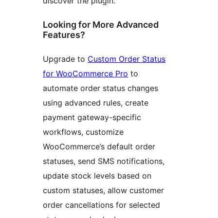
discover the plugin.
Looking for More Advanced
Features?
Upgrade to
Custom Order Status
for WooCommerce Pro
to
automate order status changes
using advanced rules, create
payment gateway-specific
workflows, customize
WooCommerce’s default order
statuses, send SMS notifications,
update stock levels based on
custom statuses, allow customer
order cancellations for selected