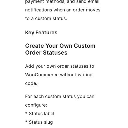
payment methods, and send email
notifications when an order moves
to a custom status.
Key Features
Create Your Own Custom
Order Statuses
Add your own order statuses to
WooCommerce without writing
code.
For each custom status you can
configure:
* Status label
* Status slug