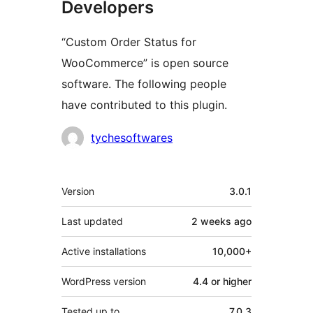
Developers
“Custom Order Status for
WooCommerce” is open source
software. The following people
have contributed to this plugin.
Contributors
tychesoftwares
Meta
Version
3.0.1
Last updated
2 weeks
ago
Active installations
10,000+
WordPress version
4.4 or higher
Tested up to
7.0.3