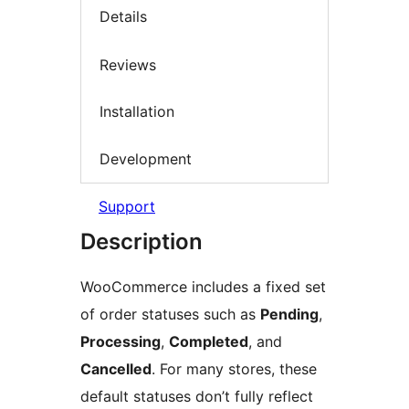
Details
Reviews
Installation
Development
Support
Description
WooCommerce includes a fixed set
of order statuses such as
Pending
,
Processing
,
Completed
, and
Cancelled
. For many stores, these
default statuses don’t fully reflect