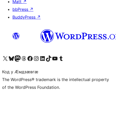
Matt
↗
bbPress
↗
BuddyPress
↗
Visit our X (formerly Twitter) account
Visit our Bluesky account
Visit our Mastodon account
Visit our Threads account
Visit our Facebook page
Visit our Instagram account
Visit our LinkedIn account
Visit our TikTok account
Visit our YouTube channel
Visit our Tumblr account
Код у Ӕмдзӕвгӕ
The WordPress® trademark is the intellectual property
of the WordPress Foundation.