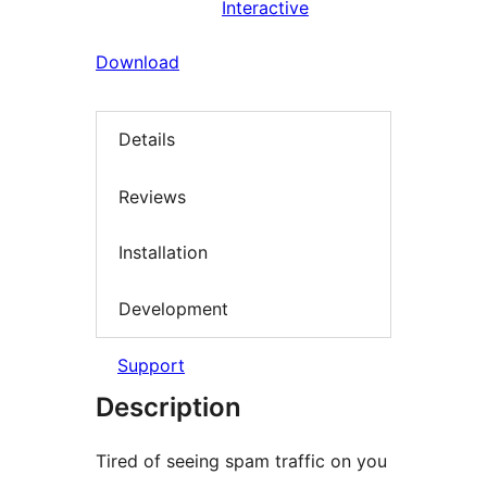
Interactive
Download
Details
Reviews
Installation
Development
Support
Description
Tired of seeing spam traffic on you