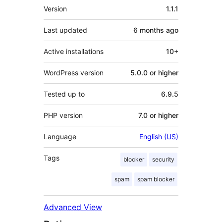
Meta
Version
1.1.1
Last updated
6 months
ago
Active installations
10+
WordPress version
5.0.0 or higher
Tested up to
6.9.5
PHP version
7.0 or higher
Language
English (US)
Tags
blocker
security
spam
spam blocker
Advanced View