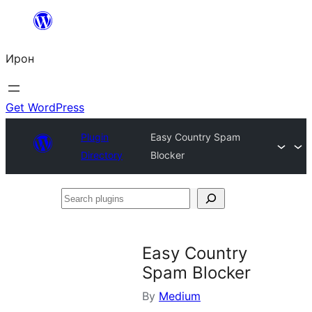
Skip
to
Ирон
content
Get WordPress
Plugin
Easy Country Spam
Directory
Blocker
Search
plugins
Easy Country
Spam Blocker
By
Medium