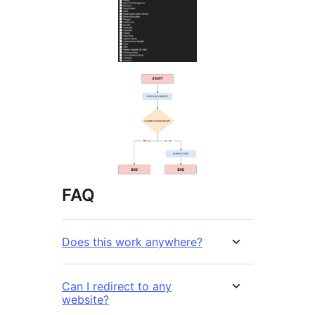
FAQ
Does this work anywhere?
Can I redirect to any
website?