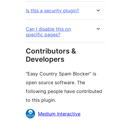
Is this a security plugin?
Can I disable this on
specific pages?
Contributors &
Developers
“Easy Country Spam Blocker” is
open source software. The
following people have contributed
to this plugin.
Contributors
Medium Interactive