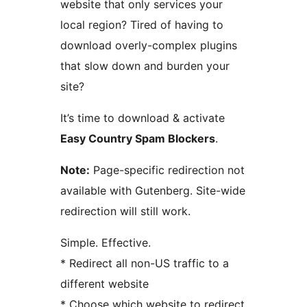
website that only services your
local region? Tired of having to
download overly-complex plugins
that slow down and burden your
site?
It’s time to download & activate
Easy Country Spam Blockers
.
Note:
Page-specific redirection not
available with Gutenberg. Site-wide
redirection will still work.
Simple. Effective.
* Redirect all non-US traffic to a
different website
* Choose which website to redirect