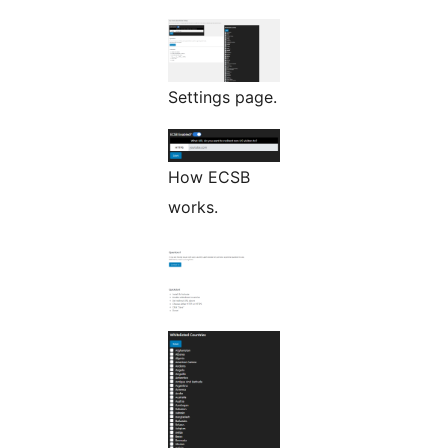
Settings page.
How ECSB
works.