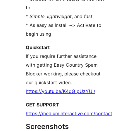
to
*
Simple
,
lightweight
, and
fast
* As easy as Install ~> Activate to
begin using
Quickstart
If you require further assistance
with getting Easy Country Spam
Blocker working, please checkout
our quickstart video.
https://youtu.be/K4dGipUzYUI/
GET SUPPORT
https://mediuminteractive.com/contact
Screenshots