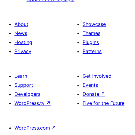
About
Showcase
News
Themes
Hosting
Plugins
Privacy
Patterns
Learn
Get Involved
Support
Events
Developers
Donate
↗
WordPress.tv
↗
Five for the Future
WordPress.com
↗