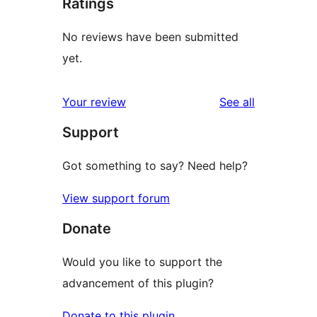
Ratings
No reviews have been submitted
yet.
reviews
Your review
See all
Support
Got something to say? Need help?
View support forum
Donate
Would you like to support the
advancement of this plugin?
Donate to this plugin