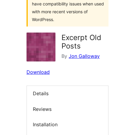
have compatibility issues when used
with more recent versions of
WordPress.
Excerpt Old
Posts
By
Jon Galloway
Download
Details
Reviews
Installation