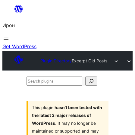
Skip
to
Ирон
content
Get WordPress
Plugin Directory
Excerpt Old Posts
Search
plugins
This plugin
hasn’t been tested with
the latest 3 major releases of
WordPress
. It may no longer be
maintained or supported and may