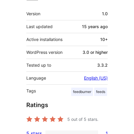
Meta
Version
1.0
Last updated
15 years
ago
Active installations
10+
WordPress version
3.0 or higher
Tested up to
3.3.2
Language
English (US)
Tags
feedburner
feeds
Ratings
5
out of 5 stars.
5 stars
1