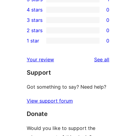
1
4 stars
0
5-
0
3 stars
0
star
4-
0
2 stars
0
review
star
3-
0
1 star
0
reviews
star
2-
0
reviews
star
1-
reviews
Your review
See all
reviews
star
Support
reviews
Got something to say? Need help?
View support forum
Donate
Would you like to support the