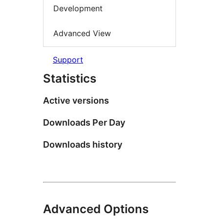
Development
Advanced View
Support
Statistics
Active versions
Downloads Per Day
Downloads history
Advanced Options