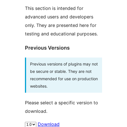
This section is intended for
advanced users and developers
only. They are presented here for
testing and educational purposes.
Previous Versions
Previous versions of plugins may not
be secure or stable. They are not
recommended for use on production
websites.
Please select a specific version to
download.
Download