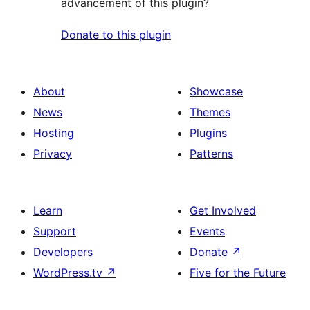
advancement of this plugin?
Donate to this plugin
About
Showcase
News
Themes
Hosting
Plugins
Privacy
Patterns
Learn
Get Involved
Support
Events
Developers
Donate
↗
WordPress.tv
↗
Five for the Future