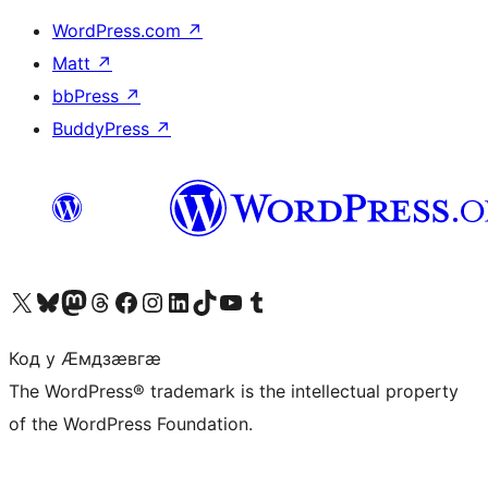
WordPress.com
↗
Matt
↗
bbPress
↗
BuddyPress
↗
Visit our X (formerly Twitter) account
Visit our Bluesky account
Visit our Mastodon account
Visit our Threads account
Visit our Facebook page
Visit our Instagram account
Visit our LinkedIn account
Visit our TikTok account
Visit our YouTube channel
Visit our Tumblr account
Код у Ӕмдзӕвгӕ
The WordPress® trademark is the intellectual property
of the WordPress Foundation.