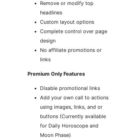
Remove or modify top
headlines
Custom layout options
Complete control over page
design
No affiliate promotions or
links
Premium Only Features
Disable promotional links
Add your own call to actions
using images, links, and or
buttons (Currently available
for Daily Horoscope and
Moon Phase)