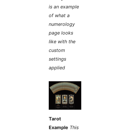
is an example
of what a
numerology
page looks
like with the
custom
settings
applied
Tarot
Example
This