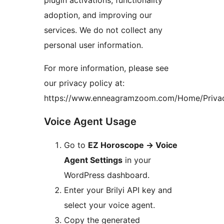
plugin activations, functionality
adoption, and improving our
services. We do not collect any
personal user information.
For more information, please see
our privacy policy at:
https://www.enneagramzoom.com/Home/Priva
Voice Agent Usage
Go to
EZ Horoscope
→
Voice
Agent Settings
in your
WordPress dashboard.
Enter your Brilyi API key and
select your voice agent.
Copy the generated