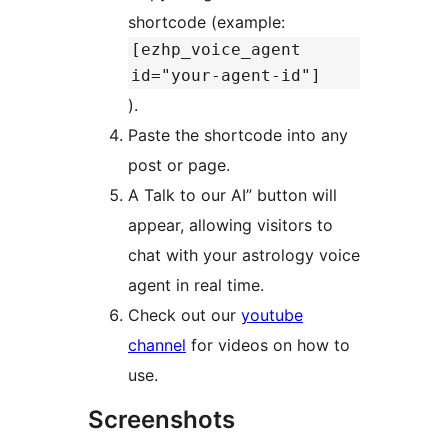
shortcode (example:
[ezhp_voice_agent
id="your-agent-id"]
).
Paste the shortcode into any
post or page.
A Talk to our AI” button will
appear, allowing visitors to
chat with your astrology voice
agent in real time.
Check out our
youtube
channel
for videos on how to
use.
Screenshots