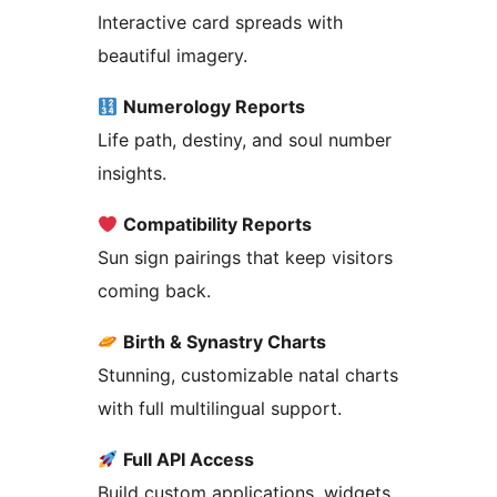
Interactive card spreads with
beautiful imagery.
Numerology Reports
Life path, destiny, and soul number
insights.
Compatibility Reports
Sun sign pairings that keep visitors
coming back.
Birth & Synastry Charts
Stunning, customizable natal charts
with full multilingual support.
Full API Access
Build custom applications, widgets,