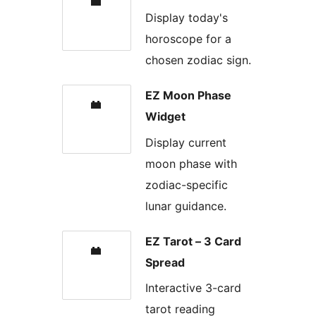
Display today's
horoscope for a
chosen zodiac sign.
EZ Moon Phase
Widget
Display current
moon phase with
zodiac-specific
lunar guidance.
EZ Tarot – 3 Card
Spread
Interactive 3-card
tarot reading