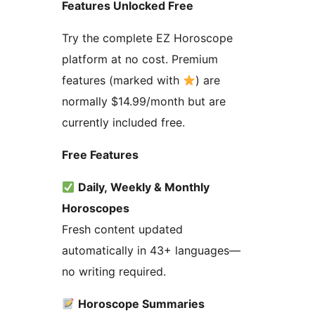
Features Unlocked Free
Try the complete EZ Horoscope
platform at no cost. Premium
features (marked with
) are
normally $14.99/month but are
currently included free.
Free Features
Daily, Weekly & Monthly
Horoscopes
Fresh content updated
automatically in 43+ languages—
no writing required.
Horoscope Summaries