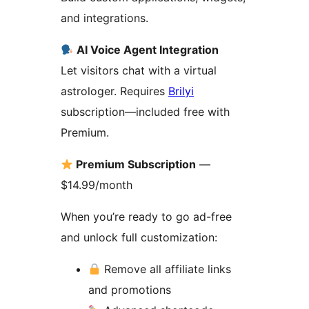
and integrations.
AI Voice Agent Integration
Let visitors chat with a virtual
astrologer. Requires
Brilyi
subscription—included free with
Premium.
Premium Subscription
—
$14.99/month
When you’re ready to go ad-free
and unlock full customization:
Remove all affiliate links
and promotions