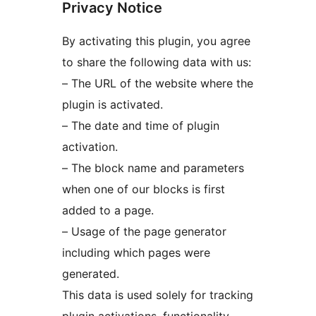
Privacy Notice
By activating this plugin, you agree
to share the following data with us:
– The URL of the website where the
plugin is activated.
– The date and time of plugin
activation.
– The block name and parameters
when one of our blocks is first
added to a page.
– Usage of the page generator
including which pages were
generated.
This data is used solely for tracking