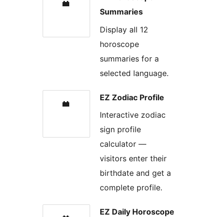
Summaries
Display all 12
horoscope
summaries for a
selected language.
EZ Zodiac Profile
Interactive zodiac
sign profile
calculator —
visitors enter their
birthdate and get a
complete profile.
EZ Daily Horoscope