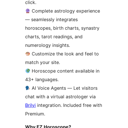
click.
Complete astrology experience
— seamlessly integrates
horoscopes, birth charts, synastry
charts, tarot readings, and
numerology insights.
Customize the look and feel to
match your site.
Horoscope content available in
43+ languages.
AI Voice Agents — Let visitors
chat with a virtual astrologer via
Brilyi
integration. Included free with
Premium.
Why EZ Horoscope?