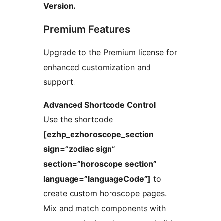
Version.
Premium Features
Upgrade to the Premium license for
enhanced customization and
support:
Advanced Shortcode Control
Use the shortcode
[ezhp_ezhoroscope_section
sign=”zodiac sign”
section=”horoscope section”
language=”languageCode”]
to
create custom horoscope pages.
Mix and match components with