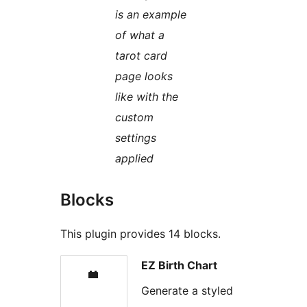
is an example
of what a
tarot card
page looks
like with the
custom
settings
applied
Blocks
This plugin provides 14 blocks.
EZ Birth Chart
Generate a styled