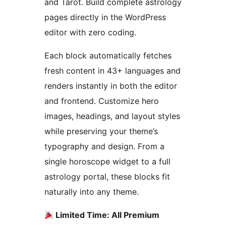
and Tarot. Build complete astrology
pages directly in the WordPress
editor with zero coding.
Each block automatically fetches
fresh content in 43+ languages and
renders instantly in both the editor
and frontend. Customize hero
images, headings, and layout styles
while preserving your theme’s
typography and design. From a
single horoscope widget to a full
astrology portal, these blocks fit
naturally into any theme.
Limited Time: All Premium