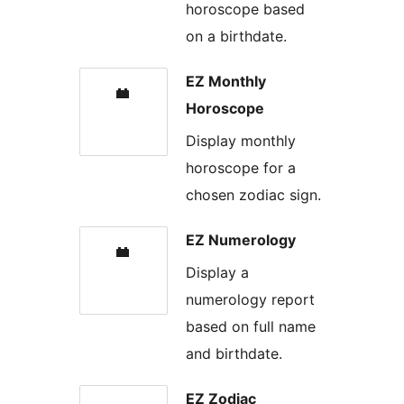
horoscope based
on a birthdate.
EZ Monthly
Horoscope
Display monthly
horoscope for a
chosen zodiac sign.
EZ Numerology
Display a
numerology report
based on full name
and birthdate.
EZ Zodiac