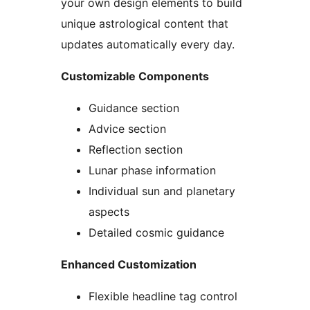
your own design elements to build
unique astrological content that
updates automatically every day.
Customizable Components
Guidance section
Advice section
Reflection section
Lunar phase information
Individual sun and planetary
aspects
Detailed cosmic guidance
Enhanced Customization
Flexible headline tag control