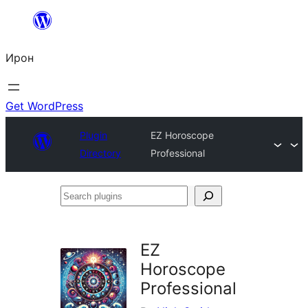
Skip
to
Ирон
content
Get WordPress
Plugin
EZ Horoscope
Directory
Professional
Search
plugins
EZ
Horoscope
Professional