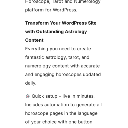
Horoscope, Tarot and Numerology
platform for WordPress.
Transform Your WordPress Site
with Outstanding Astrology
Content
Everything you need to create
fantastic astrology, tarot, and
numerology content with accurate
and engaging horoscopes updated
daily.
Quick setup – live in minutes.
Includes automation to generate all
horoscope pages in the language
of your choice with one button