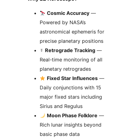
Cosmic Accuracy
—
Powered by NASA’s
astronomical ephemeris for
precise planetary positions
☿️
Retrograde Tracking
—
Real-time monitoring of all
planetary retrogrades
Fixed Star Influences
—
Daily conjunctions with 15
major fixed stars including
Sirius and Regulus
Moon Phase Folklore
—
Rich lunar insights beyond
basic phase data