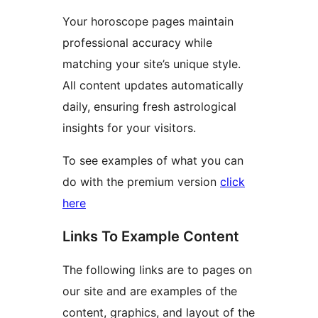
Your horoscope pages maintain
professional accuracy while
matching your site’s unique style.
All content updates automatically
daily, ensuring fresh astrological
insights for your visitors.
To see examples of what you can
do with the premium version
click
here
Links To Example Content
The following links are to pages on
our site and are examples of the
content, graphics, and layout of the