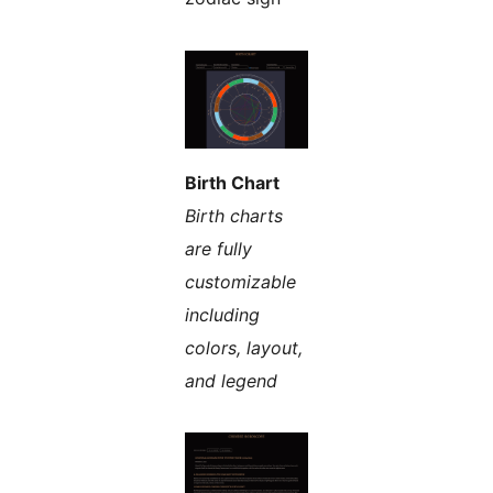
Birth Chart
Birth charts
are fully
customizable
including
colors, layout,
and legend