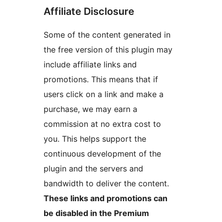
Affiliate Disclosure
Some of the content generated in
the free version of this plugin may
include affiliate links and
promotions. This means that if
users click on a link and make a
purchase, we may earn a
commission at no extra cost to
you. This helps support the
continuous development of the
plugin and the servers and
bandwidth to deliver the content.
These links and promotions can
be disabled in the Premium