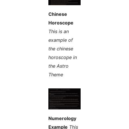
Chinese
Horoscope
This is an
example of
the chinese
horoscope in
the Astro
Theme
Numerology
Example
This