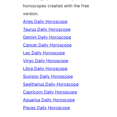
horoscopes created with the free
version.
Aries Daily Horoscope
Taurus Daily Horoscope
Gemini Daily Horoscope
Cancer Daily Horoscope
Leo Daily Horoscope
Virgo Daily Horoscope
Libra Daily Horoscope
Scorpio Daily Horoscope
Sagittarius Daily Horoscope
Capricorn Daily Horoscope
Aquarius Daily Horoscope
Pisces Daily Horoscope