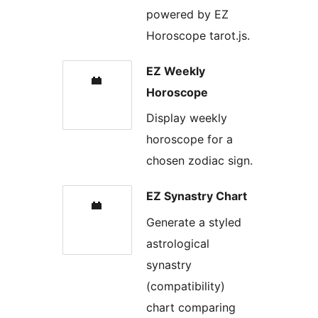
powered by EZ
Horoscope tarot.js.
EZ Weekly
Horoscope
Display weekly
horoscope for a
chosen zodiac sign.
EZ Synastry Chart
Generate a styled
astrological
synastry
(compatibility)
chart comparing