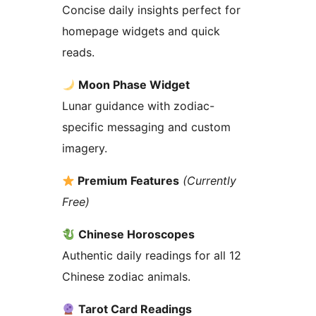
Concise daily insights perfect for
homepage widgets and quick
reads.
Moon Phase Widget
Lunar guidance with zodiac-
specific messaging and custom
imagery.
Premium Features
(Currently
Free)
Chinese Horoscopes
Authentic daily readings for all 12
Chinese zodiac animals.
Tarot Card Readings