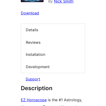
By
Nick Smith
Download
Details
Reviews
Installation
Development
Support
Description
EZ Horoscope
is the #1 Astrology,