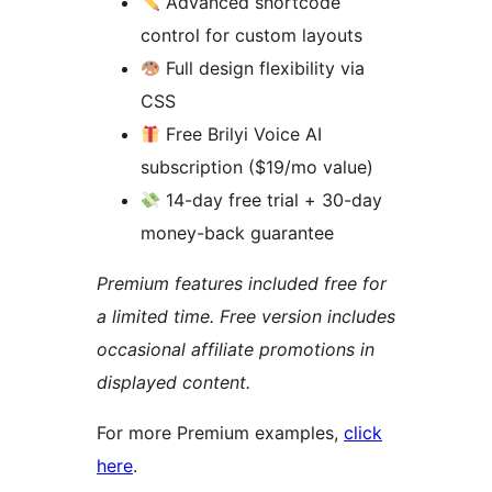
Advanced shortcode
control for custom layouts
Full design flexibility via
CSS
Free Brilyi Voice AI
subscription ($19/mo value)
14-day free trial + 30-day
money-back guarantee
Premium features included free for
a limited time. Free version includes
occasional affiliate promotions in
displayed content.
For more Premium examples,
click
here
.