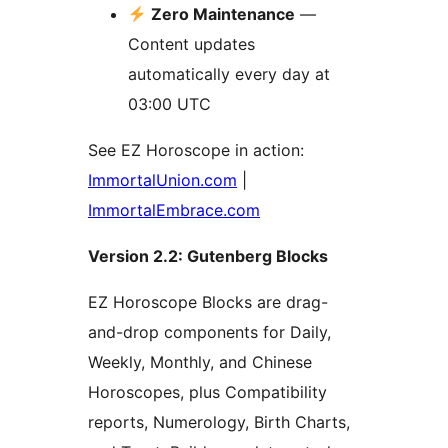
Zero Maintenance
—
Content updates
automatically every day at
03:00 UTC
See EZ Horoscope in action:
ImmortalUnion.com
|
ImmortalEmbrace.com
Version 2.2: Gutenberg Blocks
EZ Horoscope Blocks are drag-
and-drop components for Daily,
Weekly, Monthly, and Chinese
Horoscopes, plus Compatibility
reports, Numerology, Birth Charts,