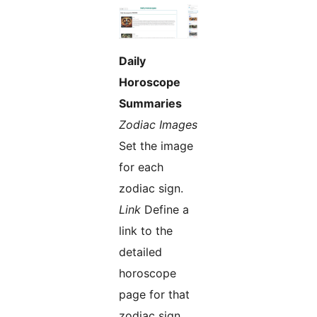
Daily
Horoscope
Summaries
Zodiac Images
Set the image
for each
zodiac sign.
Link
Define a
link to the
detailed
horoscope
page for that
zodiac sign