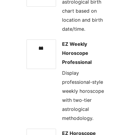
astrological birth
chart based on
location and birth
date/time.
EZ Weekly
Horoscope
Professional
Display
professional-style
weekly horoscope
with two-tier
astrological
methodology.
EZ Horoscope