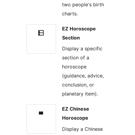
two people's birth
charts.
EZ Horoscope
Section
Display a specific
section of a
horoscope
(guidance, advice,
conclusion, or
planetary item).
EZ Chinese
Horoscope
Display a Chinese