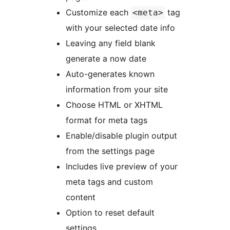
Customize each
tag
<meta>
with your selected date info
Leaving any field blank
generate a now date
Auto-generates known
information from your site
Choose HTML or XHTML
format for meta tags
Enable/disable plugin output
from the settings page
Includes live preview of your
meta tags and custom
content
Option to reset default
settings