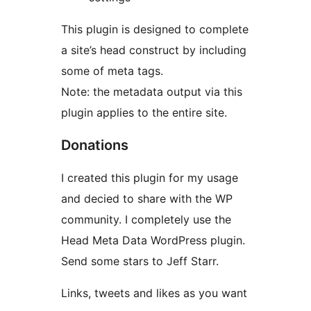
This plugin is designed to complete
a site’s head construct by including
some of meta tags.
Note: the metadata output via this
plugin applies to the entire site.
Donations
I created this plugin for my usage
and decied to share with the WP
community. I completely use the
Head Meta Data WordPress plugin.
Send some stars to Jeff Starr.
Links, tweets and likes as you want