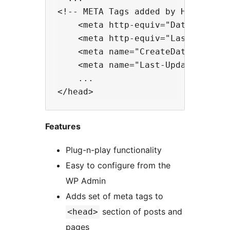
<!-- META Tags added by Head Meta
    <meta http-equiv="Date" conten
    <meta http-equiv="Last-Modifie
    <meta name="CreateDate" conten
    <meta name="Last-Update" conte
    ...

Features
Plug-n-play functionality
Easy to configure from the
WP Admin
Adds set of meta tags to
section of posts and
<head>
pages