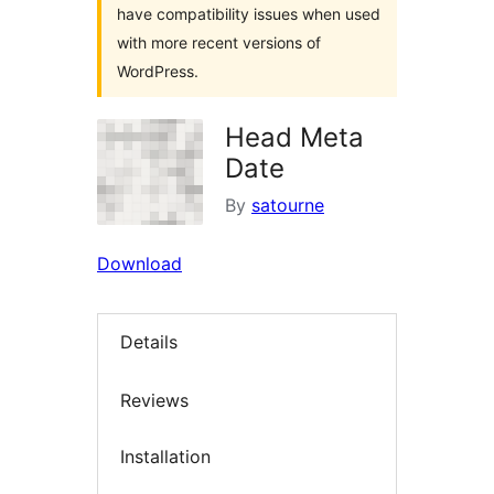
have compatibility issues when used
with more recent versions of
WordPress.
Head Meta
Date
By
satourne
Download
Details
Reviews
Installation