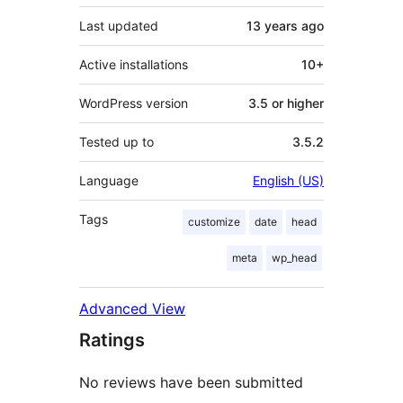
Last updated
13 years
ago
Active installations
10+
WordPress version
3.5 or higher
Tested up to
3.5.2
Language
English (US)
Tags
customize
date
head
meta
wp_head
Advanced View
Ratings
No reviews have been submitted