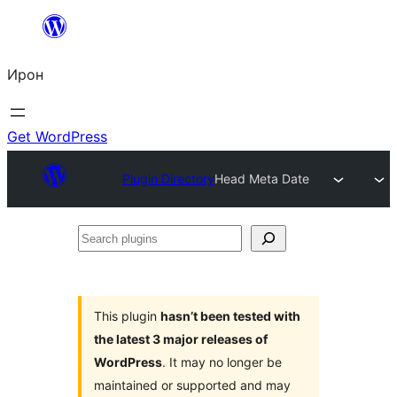
Skip
to
Ирон
content
Get WordPress
Plugin Directory
Head Meta Date
Search
plugins
This plugin
hasn’t been tested with
the latest 3 major releases of
WordPress
. It may no longer be
maintained or supported and may