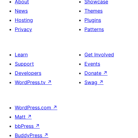
About
Showcase
News
Themes
Hosting
Plugins
Privacy
Patterns
Learn
Get Involved
Support
Events
Developers
Donate
↗
WordPress.tv
↗
Swag
↗
WordPress.com
↗
Matt
↗
bbPress
↗
BuddyPress
↗