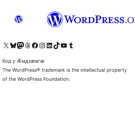
Visit our X (formerly Twitter) account
Visit our Bluesky account
Visit our Mastodon account
Visit our Threads account
Visit our Facebook page
Visit our Instagram account
Visit our LinkedIn account
Visit our TikTok account
Visit our YouTube channel
Visit our Tumblr account
Код у Ӕмдзӕвгӕ
The WordPress® trademark is the intellectual property
of the WordPress Foundation.