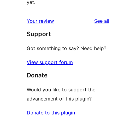
yet.
reviews
Your review
See all
Support
Got something to say? Need help?
View support forum
Donate
Would you like to support the
advancement of this plugin?
Donate to this plugin