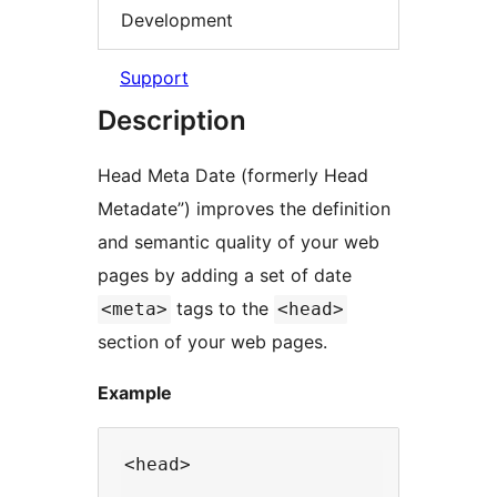
Development
Support
Description
Head Meta Date (formerly Head
Metadate”) improves the definition
and semantic quality of your web
pages by adding a set of date
tags to the
<meta>
<head>
section of your web pages.
Example
<head>

  ...
