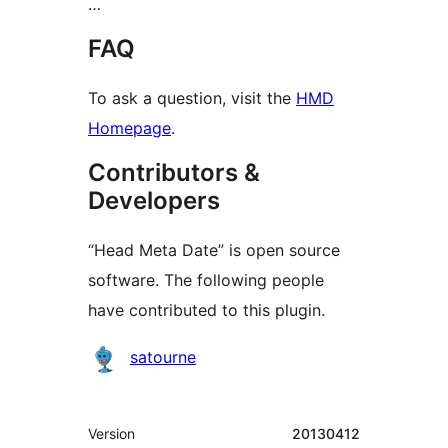
…
FAQ
To ask a question, visit the
HMD
Homepage
.
Contributors &
Developers
“Head Meta Date” is open source
software. The following people
have contributed to this plugin.
Contributors
satourne
Meta
Version
20130412