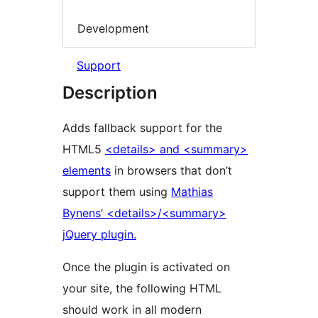
Development
Support
Description
Adds fallback support for the
HTML5
<details> and <summary>
elements
in browsers that don’t
support them using
Mathias
Bynens’ <details>/<summary>
jQuery plugin.
Once the plugin is activated on
your site, the following HTML
should work in all modern