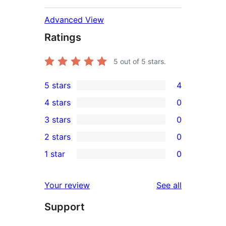
Advanced View
Ratings
5
out of 5 stars.
5 stars
4
4
4 stars
0
5-
0
3 stars
0
star
4-
0
2 stars
0
reviews
star
3-
0
1 star
0
reviews
star
2-
0
reviews
star
1-
reviews
Your review
See all
reviews
star
Support
reviews