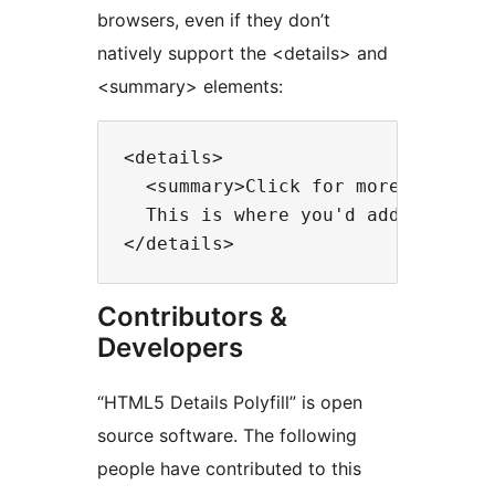
browsers, even if they don’t
natively support the <details> and
<summary> elements:
<details>

  <summary>Click for more info...<
  This is where you'd add the add
Contributors &
Developers
“HTML5 Details Polyfill” is open
source software. The following
people have contributed to this