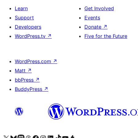
Learn
Get Involved
Support
Events
Developers
Donate
↗
WordPress.tv
↗
Five for the Future
WordPress.com
↗
Matt
↗
bbPress
↗
BuddyPress
↗
Visit our X (formerly Twitter) account
Visit our Bluesky account
Visit our Mastodon account
Visit our Threads account
Visit our Facebook page
Visit our Instagram account
Visit our LinkedIn account
Visit our TikTok account
Visit our YouTube channel
Visit our Tumblr account