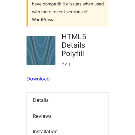
have compatibility issues when used
with more recent versions of
WordPress.
HTML5
Details
Polyfill
By
j
Download
Details
Reviews
Installation