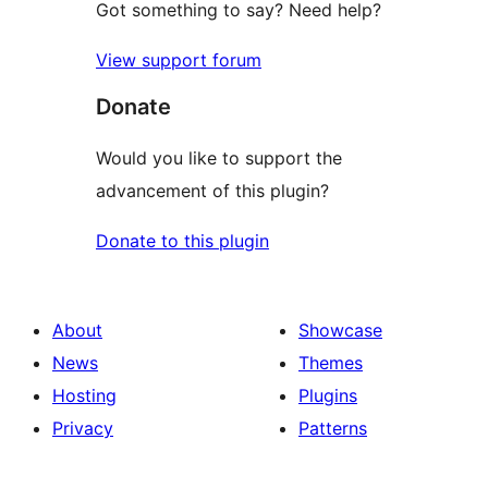
Got something to say? Need help?
View support forum
Donate
Would you like to support the
advancement of this plugin?
Donate to this plugin
About
Showcase
News
Themes
Hosting
Plugins
Privacy
Patterns