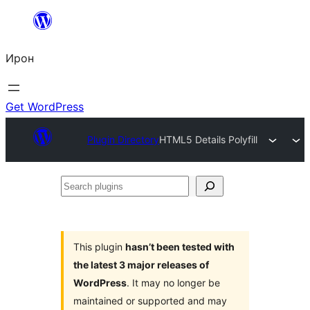
Skip
to
Ирон
content
Get WordPress
Plugin Directory
HTML5 Details Polyfill
Search
plugins
This plugin
hasn’t been tested with
the latest 3 major releases of
WordPress
. It may no longer be
maintained or supported and may