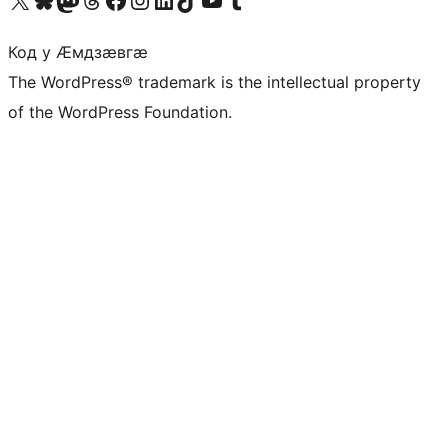
Код у Ӕмдзӕвгӕ
The WordPress® trademark is the intellectual property
of the WordPress Foundation.