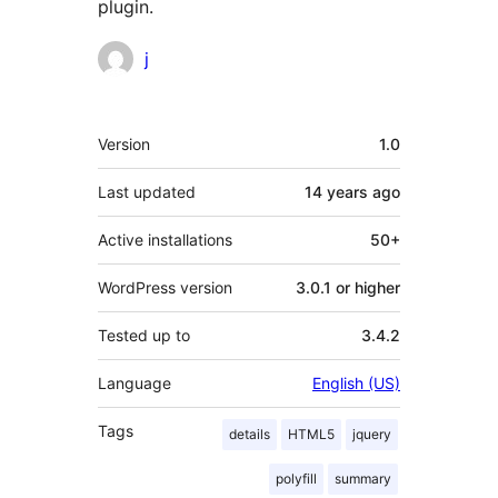
plugin.
Contributors
j
Meta
Version
1.0
Last updated
14 years
ago
Active installations
50+
WordPress version
3.0.1 or higher
Tested up to
3.4.2
Language
English (US)
Tags
details
HTML5
jquery
polyfill
summary