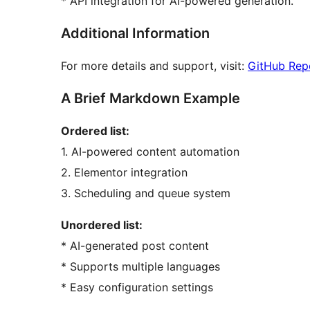
* API integration for AI-powered generation.
Additional Information
For more details and support, visit:
GitHub Rep
A Brief Markdown Example
Ordered list:
1. AI-powered content automation
2. Elementor integration
3. Scheduling and queue system
Unordered list:
* AI-generated post content
* Supports multiple languages
* Easy configuration settings