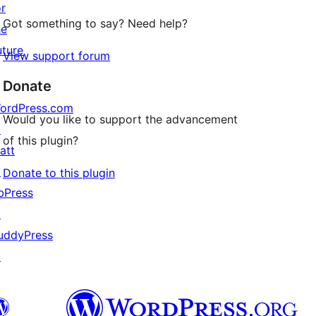
or
Got something to say? Need help?
he
uture
View support forum
Donate
ordPress.com
Would you like to support the advancement
↗
of this plugin?
att
↗
Donate to this plugin
bPress
↗
uddyPress
↗