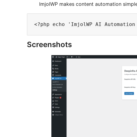
ImjolWP makes content automation simple 
Screenshots