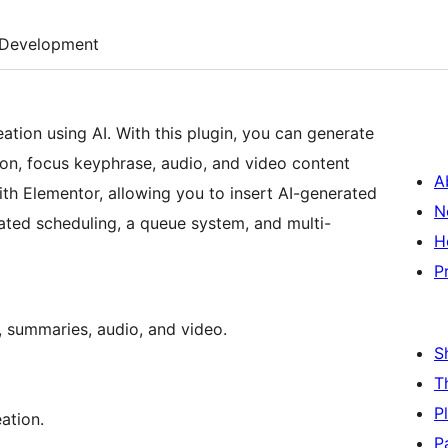
Development
tion using AI. With this plugin, you can generate
tion, focus keyphrase, audio, and video content
A
with Elementor, allowing you to insert AI-generated
N
mated scheduling, a queue system, and multi-
H
P
s, summaries, audio, and video.
S
T
P
ation.
P