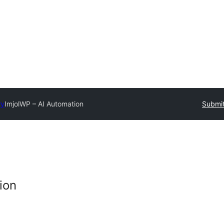
ry
ImjolWP – AI Automation
Submit
ion