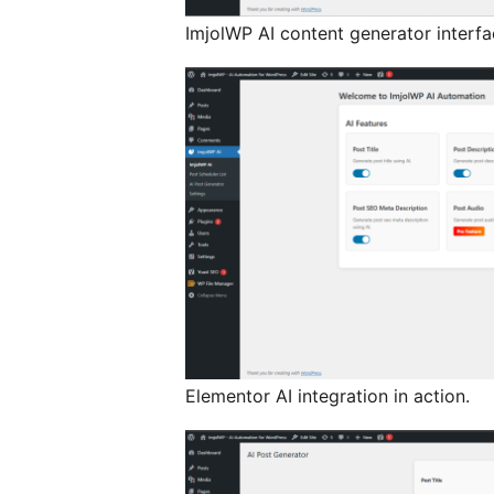
ImjolWP AI content generator interfa
Elementor AI integration in action.