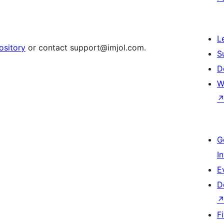
L
ository
or contact support@imjol.com.
S
D
W
G
I
E
D
F