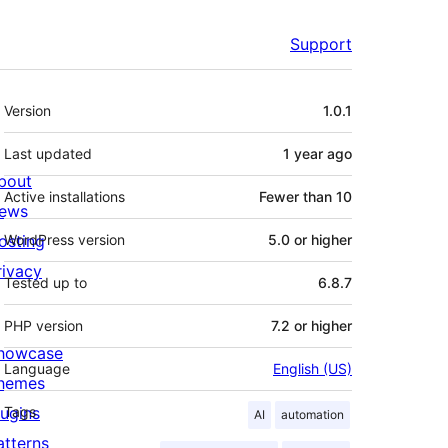
Support
Meta
Version
1.0.1
Last updated
1 year
ago
bout
Active installations
Fewer than 10
ews
osting
WordPress version
5.0 or higher
rivacy
Tested up to
6.8.7
PHP version
7.2 or higher
howcase
Language
English (US)
hemes
lugins
Tags
AI
automation
atterns