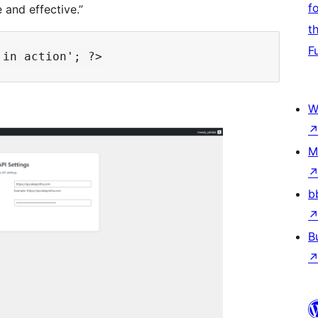
f
and effective.”
t
F
W
M
b
B