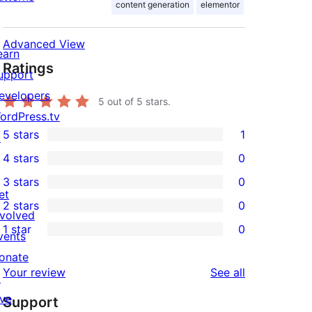
content generation
elementor
Advanced View
earn
Ratings
upport
evelopers
5
out of 5 stars.
ordPress.tv
5 stars
1
↗
1
4 stars
0
5-
0
3 stars
0
star
4-
0
et
2 stars
0
review
star
3-
0
nvolved
1 star
0
reviews
star
2-
vents
0
reviews
star
onate
1-
reviews
Your review
See all
reviews
↗
star
ive
Support
reviews