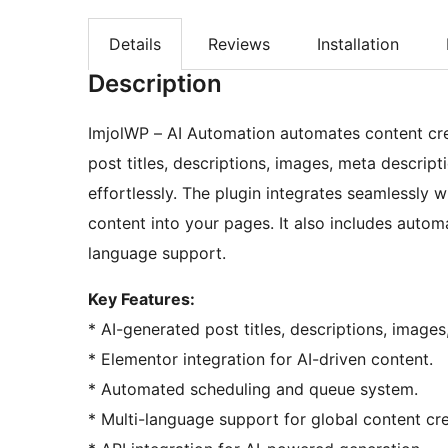
Details
Reviews
Installation
Description
ImjolWP – AI Automation automates content crea
post titles, descriptions, images, meta descrip
effortlessly. The plugin integrates seamlessly 
content into your pages. It also includes auto
language support.
Key Features:
* AI-generated post titles, descriptions, image
* Elementor integration for AI-driven content.
* Automated scheduling and queue system.
* Multi-language support for global content cre