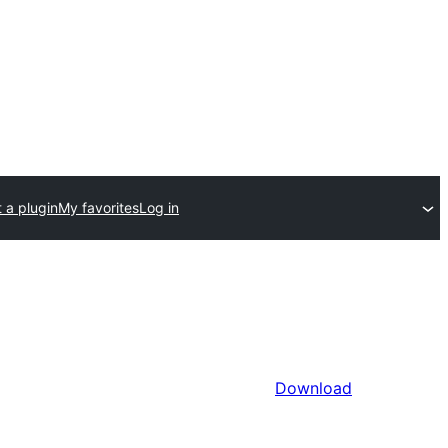
 a plugin
My favorites
Log in
Download