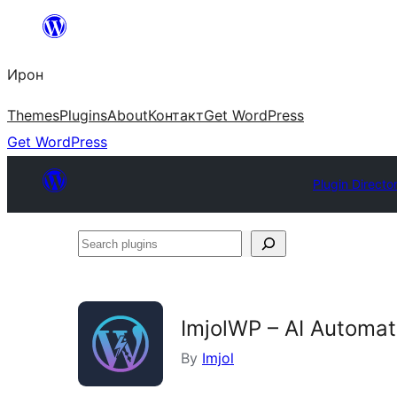
Skip
to
Ирон
content
Themes
Plugins
About
Контакт
Get WordPress
Get WordPress
Plugin Directo
Search
plugins
ImjolWP – AI Automat
By
Imjol