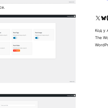
ce.
Visit our X (formerly 
Visit ou
Vi
Код у
The Wo
WordPr