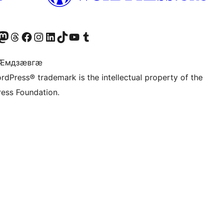
Twitter) account
r Bluesky account
sit our Mastodon account
Visit our Threads account
Visit our Facebook page
Visit our Instagram account
Visit our LinkedIn account
Visit our TikTok account
Visit our YouTube channel
Visit our Tumblr account
 Ӕмдзӕвгӕ
rdPress® trademark is the intellectual property of the
ess Foundation.