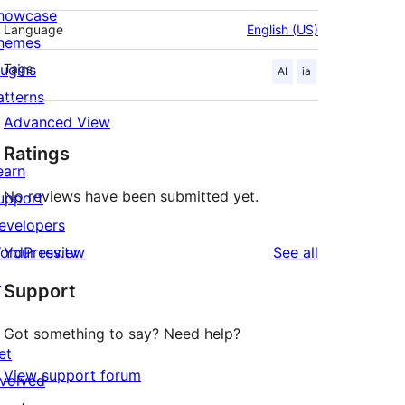
howcase
Language
English (US)
hemes
lugins
Tags
AI
ia
atterns
Advanced View
Ratings
earn
No reviews have been submitted yet.
upport
evelopers
reviews
ordPress.tv
Your review
See all
↗
Support
Got something to say? Need help?
et
View support forum
nvolved