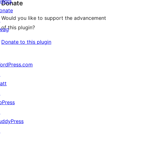
vents
Donate
onate
Would you like to support the advancement
↗
of this plugin?
wag
↗
Donate to this plugin
ordPress.com
↗
att
↗
bPress
↗
uddyPress
↗