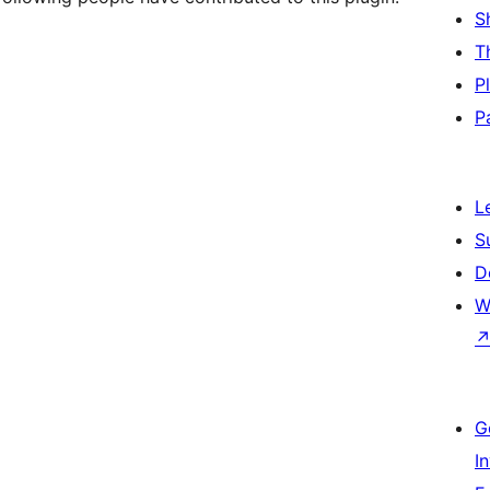
S
T
P
P
L
S
D
W
G
I