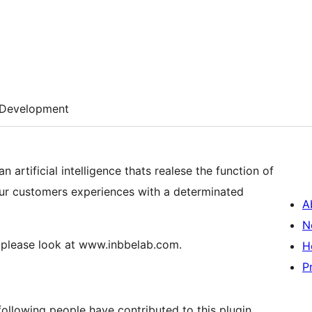
Development
 artificial intelligence thats realese the function of
your customers experiences with a determinated
A
N
, please look at www.inbbelab.com.
H
P
ollowing people have contributed to this plugin.