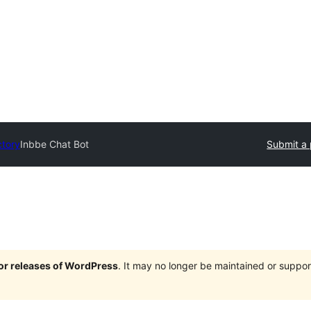
ctory
Inbbe Chat Bot
Submit a 
jor releases of WordPress
. It may no longer be maintained or supp