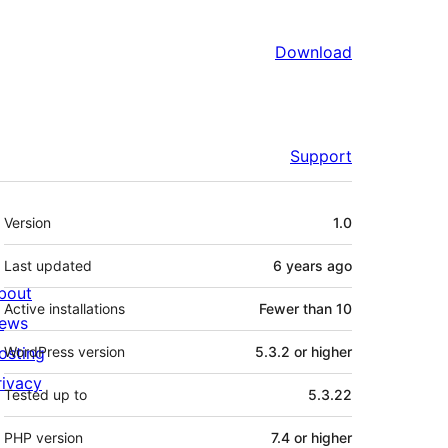
Download
Support
Meta
Version
1.0
Last updated
6 years
ago
bout
Active installations
Fewer than 10
ews
osting
WordPress version
5.3.2 or higher
rivacy
Tested up to
5.3.22
PHP version
7.4 or higher