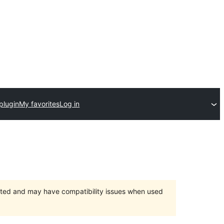
plugin
My favorites
Log in
orted and may have compatibility issues when used