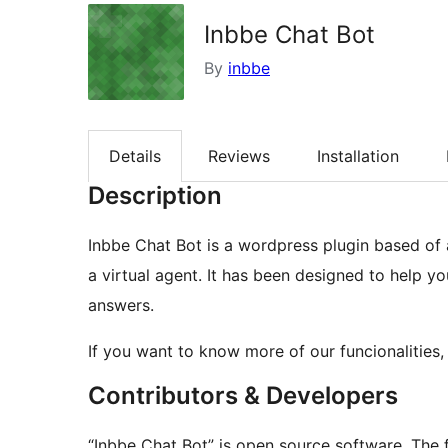
Inbbe Chat Bot
By
inbbe
Details
Reviews
Installation
Description
Inbbe Chat Bot is a wordpress plugin based of an
a virtual agent. It has been designed to help 
answers.
If you want to know more of our funcionalities
Contributors & Developers
“Inbbe Chat Bot” is open source software. The f