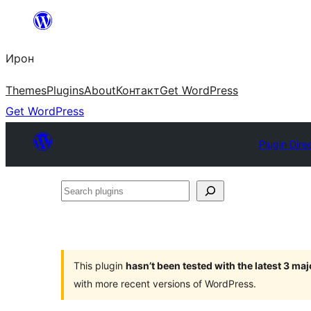
Skip
to
Ирон
content
Themes
Plugins
About
Контакт
Get WordPress
Get WordPress
Plugin Dire
Search
plugins
This plugin
hasn’t been tested with the latest 3 ma
with more recent versions of WordPress.