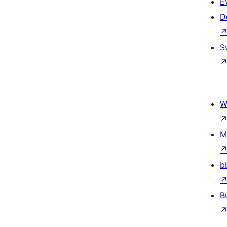
E
D
S
W
M
b
B