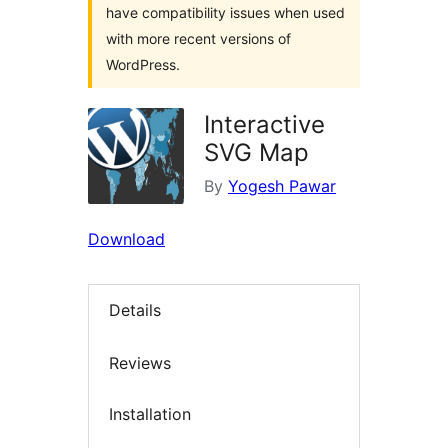
have compatibility issues when used
with more recent versions of
WordPress.
Interactive
SVG Map
By
Yogesh Pawar
Download
Details
Reviews
Installation