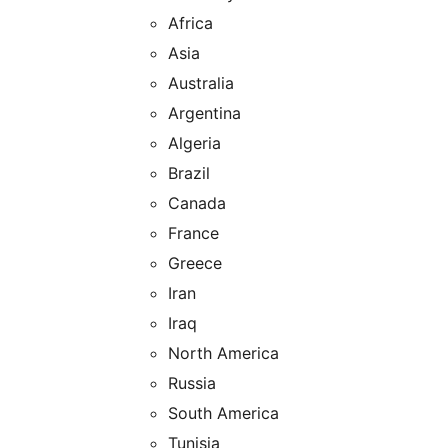
Africa
Asia
Australia
Argentina
Algeria
Brazil
Canada
France
Greece
Iran
Iraq
North America
Russia
South America
Tunisia