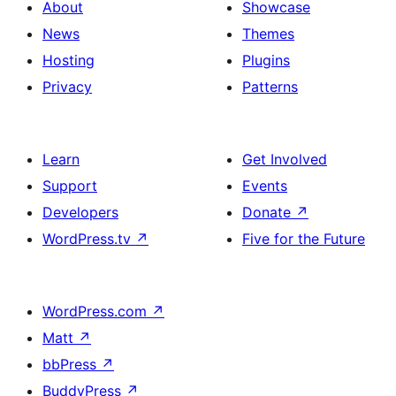
About
Showcase
News
Themes
Hosting
Plugins
Privacy
Patterns
Learn
Get Involved
Support
Events
Developers
Donate
↗
WordPress.tv
↗
Five for the Future
WordPress.com
↗
Matt
↗
bbPress
↗
BuddyPress
↗