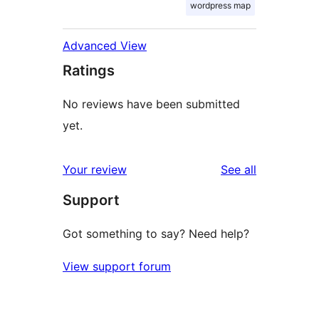
wordpress map
Advanced View
Ratings
No reviews have been submitted
yet.
reviews
Your review
See all
Support
Got something to say? Need help?
View support forum