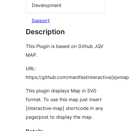
Development
Support
Description
This Plugin is based on Github JQV
MAP.
URL:
https://github.com/manifestinteractive/jqvmap
This plugin displays Map in SVG
format. To use this map just insert
[interactive-map] shortcode in any
page/post to display the map.