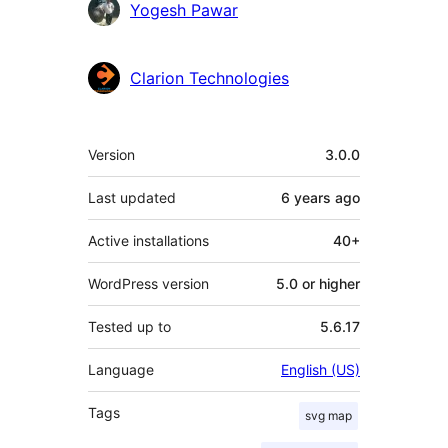
Contributors
Yogesh Pawar
Clarion Technologies
Meta
Version
3.0.0
Last updated
6 years
ago
Active installations
40+
WordPress version
5.0 or higher
Tested up to
5.6.17
Language
English (US)
Tags
svg map