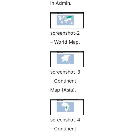
in Admin.
screenshot-2
– World Map.
screenshot-3
– Continent
Map (Asia).
screenshot-4
– Continent