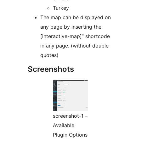
Turkey
The map can be displayed on
any page by inserting the
[interactive-map]” shortcode
in any page. (without double
quotes)
Screenshots
screenshot-1 –
Available
Plugin Options