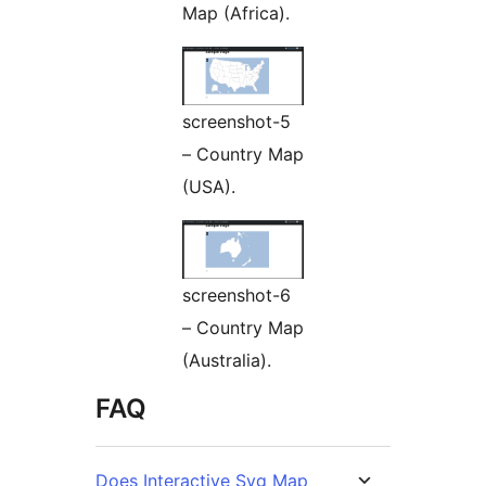
Map (Africa).
screenshot-5
– Country Map
(USA).
screenshot-6
– Country Map
(Australia).
FAQ
Does Interactive Svg Map