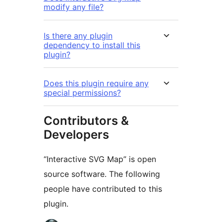
modify any file?
Is there any plugin
dependency to install this
plugin?
Does this plugin require any
special permissions?
Contributors &
Developers
“Interactive SVG Map” is open
source software. The following
people have contributed to this
plugin.