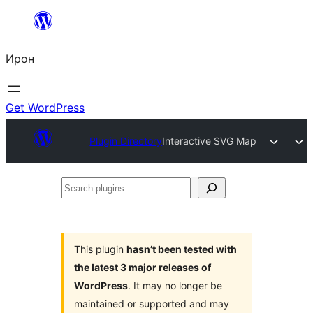
Skip
to
Ирон
content
Get WordPress
Plugin Directory
Interactive SVG Map
Search
plugins
This plugin
hasn’t been tested with
the latest 3 major releases of
WordPress
. It may no longer be
maintained or supported and may