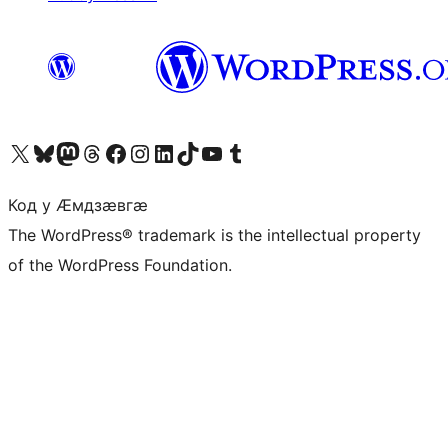
Visit our X (formerly Twitter) account
Visit our Bluesky account
Visit our Mastodon account
Visit our Threads account
Visit our Facebook page
Visit our Instagram account
Visit our LinkedIn account
Visit our TikTok account
Visit our YouTube channel
Visit our Tumblr account
Код у Ӕмдзӕвгӕ
The WordPress® trademark is the intellectual property
of the WordPress Foundation.