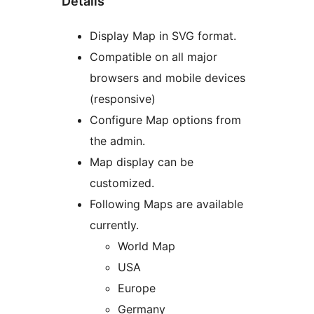
Details
Display Map in SVG format.
Compatible on all major
browsers and mobile devices
(responsive)
Configure Map options from
the admin.
Map display can be
customized.
Following Maps are available
currently.
World Map
USA
Europe
Germany