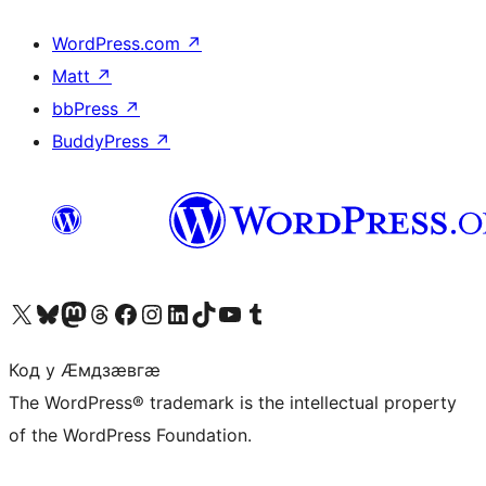
WordPress.com
↗
Matt
↗
bbPress
↗
BuddyPress
↗
Visit our X (formerly Twitter) account
Visit our Bluesky account
Visit our Mastodon account
Visit our Threads account
Visit our Facebook page
Visit our Instagram account
Visit our LinkedIn account
Visit our TikTok account
Visit our YouTube channel
Visit our Tumblr account
Код у Ӕмдзӕвгӕ
The WordPress® trademark is the intellectual property
of the WordPress Foundation.