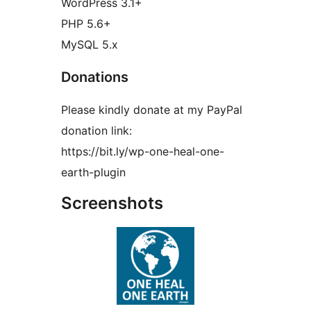
WordPress 3.1+
PHP 5.6+
MySQL 5.x
Donations
Please kindly donate at my PayPal
donation link:
https://bit.ly/wp-one-heal-one-
earth-plugin
Screenshots