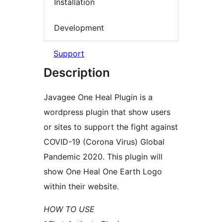
Installation
Development
Support
Description
Javagee One Heal Plugin is a
wordpress plugin that show users
or sites to support the fight against
COVID-19 (Corona Virus) Global
Pandemic 2020. This plugin will
show One Heal One Earth Logo
within their website.
HOW TO USE