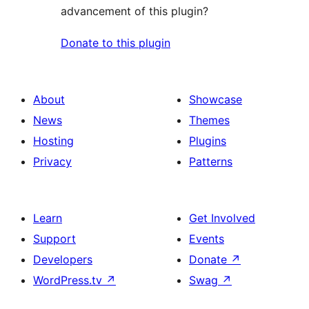
advancement of this plugin?
Donate to this plugin
About
Showcase
News
Themes
Hosting
Plugins
Privacy
Patterns
Learn
Get Involved
Support
Events
Developers
Donate
↗
WordPress.tv
↗
Swag
↗