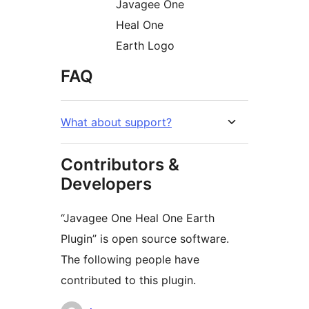
Javagee One
Heal One
Earth Logo
FAQ
What about support?
Contributors &
Developers
“Javagee One Heal One Earth
Plugin” is open source software.
The following people have
contributed to this plugin.