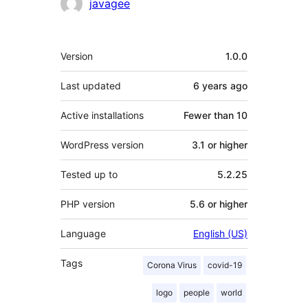
Contributors
javagee
Meta
Version
1.0.0
Last updated
6 years
ago
Active installations
Fewer than 10
WordPress version
3.1 or higher
Tested up to
5.2.25
PHP version
5.6 or higher
Language
English (US)
Tags
Corona Virus
covid-19
logo
people
world