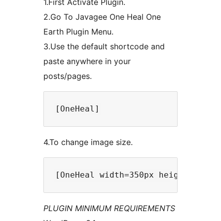
1.First Activate Plugin.
2.Go To Javagee One Heal One
Earth Plugin Menu.
3.Use the default shortcode and
paste anywhere in your
posts/pages.
4.To change image size.
PLUGIN MINIMUM REQUIREMENTS