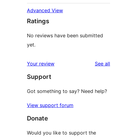
Advanced View
Ratings
No reviews have been submitted
yet.
reviews
Your review
See all
Support
Got something to say? Need help?
View support forum
Donate
Would you like to support the