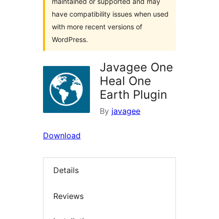
maintained or supported and may
have compatibility issues when used
with more recent versions of
WordPress.
Javagee One
Heal One
Earth Plugin
By
javagee
Download
Details
Reviews