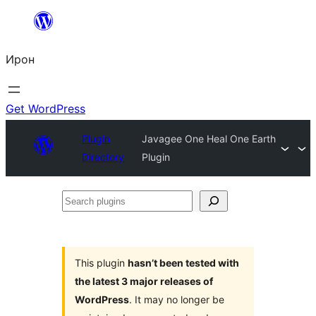
Skip
to
Ирон
content
Get WordPress
Plugin
Javagee One Heal One Earth
Directory
Plugin
Search
plugins
This plugin
hasn’t been tested with
the latest 3 major releases of
WordPress
. It may no longer be