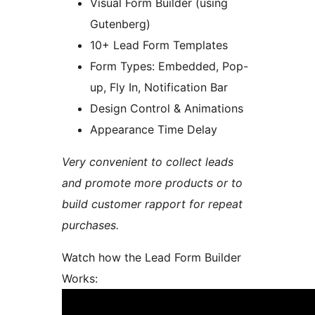
Visual Form Builder (using
Gutenberg)
10+ Lead Form Templates
Form Types: Embedded, Pop-
up, Fly In, Notification Bar
Design Control & Animations
Appearance Time Delay
Very convenient to collect leads
and promote more products or to
build customer rapport for repeat
purchases.
Watch how the Lead Form Builder
Works: