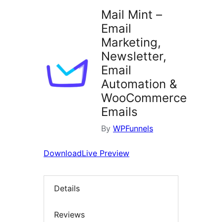
Mail Mint –
Email
Marketing,
Newsletter,
Email
Automation &
WooCommerce
Emails
By
WPFunnels
Download
Live Preview
Details
Reviews