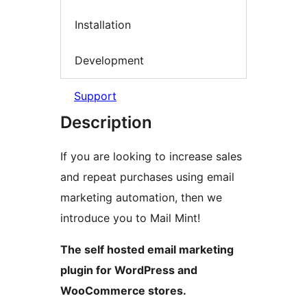
Installation
Development
Support
Description
If you are looking to increase sales
and repeat purchases using email
marketing automation, then we
introduce you to Mail Mint!
The self hosted email marketing
plugin for WordPress and
WooCommerce stores.