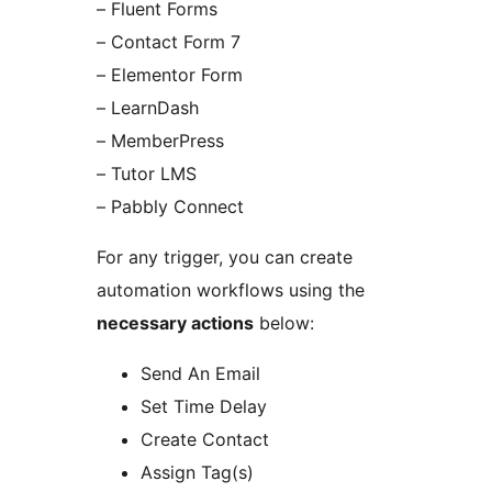
– Fluent Forms
– Contact Form 7
– Elementor Form
– LearnDash
– MemberPress
– Tutor LMS
– Pabbly Connect
For any trigger, you can create
automation workflows using the
necessary actions
below:
Send An Email
Set Time Delay
Create Contact
Assign Tag(s)