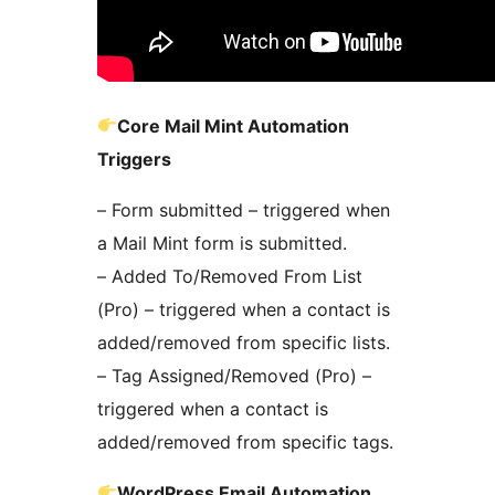
Core Mail Mint Automation
Triggers
– Form submitted – triggered when
a Mail Mint form is submitted.
– Added To/Removed From List
(Pro) – triggered when a contact is
added/removed from specific lists.
– Tag Assigned/Removed (Pro) –
triggered when a contact is
added/removed from specific tags.
WordPress Email Automation