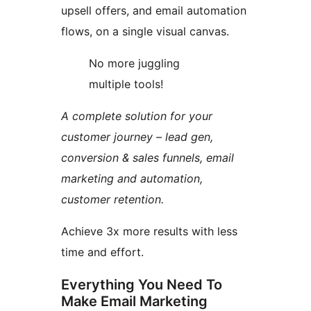
upsell offers, and email automation
flows, on a single visual canvas.
No more juggling
multiple tools!
A complete solution for your
customer journey – lead gen,
conversion & sales funnels, email
marketing and automation,
customer retention.
Achieve 3x more results with less
time and effort.
Everything You Need To
Make Email Marketing