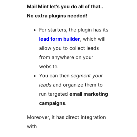
Mail Mint let’s you do all of that..
No extra plugins needed!
For starters, the plugin has its
lead form builder
, which will
allow you to collect leads
from anywhere on your
website.
You can then
segment your
leads
and organize them to
run targeted
email marketing
campaigns
.
Moreover, it has direct integration
with