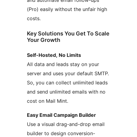
and automate email follow-ups
(Pro) easily without the unfair high
costs.
Key Solutions You Get To Scale
Your Growth
Self-Hosted, No Limits
All data and leads stay on your
server and uses your default SMTP.
So, you can collect unlimited leads
and send unlimited emails with no
cost on Mail Mint.
Easy Email Campaign Builder
Use a visual drag-and-drop email
builder to design conversion-