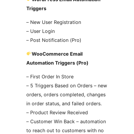
Triggers
– New User Registration
– User Login
– Post Notification (Pro)
WooCommerce Email
Automation Triggers (Pro)
– First Order In Store
– 5 Triggers Based on Orders – new
orders, orders completed, changes
in order status, and failed orders.
– Product Review Received
– Customer Win Back – automation
to reach out to customers with no