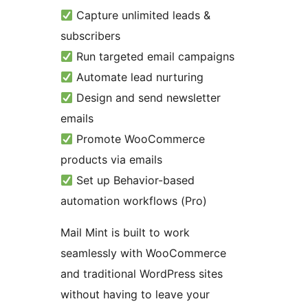
Capture unlimited leads &
subscribers
Run targeted email campaigns
Automate lead nurturing
Design and send newsletter
emails
Promote WooCommerce
products via emails
Set up Behavior-based
automation workflows (Pro)
Mail Mint is built to work
seamlessly with WooCommerce
and traditional WordPress sites
without having to leave your