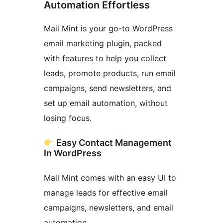
Automation Effortless
Mail Mint is your go-to WordPress
email marketing plugin, packed
with features to help you collect
leads, promote products, run email
campaigns, send newsletters, and
set up email automation, without
losing focus.
Easy Contact Management
In WordPress
Mail Mint comes with an easy UI to
manage leads for effective email
campaigns, newsletters, and email
automation.