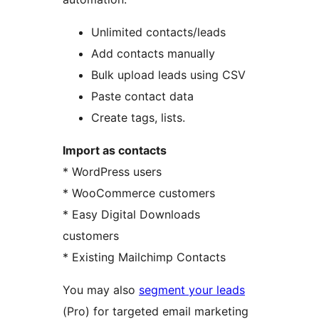
Unlimited contacts/leads
Add contacts manually
Bulk upload leads using CSV
Paste contact data
Create tags, lists.
Import as contacts
* WordPress users
* WooCommerce customers
* Easy Digital Downloads
customers
* Existing Mailchimp Contacts
You may also
segment your leads
(Pro) for targeted email marketing