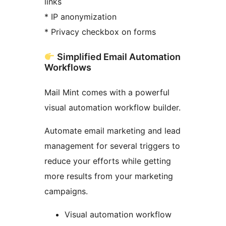
links
* IP anonymization
* Privacy checkbox on forms
Simplified Email Automation
Workflows
Mail Mint comes with a powerful
visual automation workflow builder.
Automate email marketing and lead
management for several triggers to
reduce your efforts while getting
more results from your marketing
campaigns.
Visual automation workflow