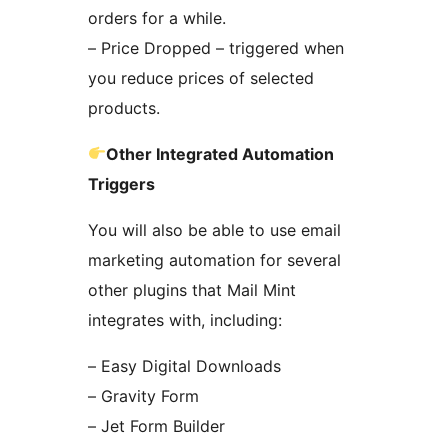
orders for a while.
– Price Dropped – triggered when
you reduce prices of selected
products.
Other Integrated Automation
Triggers
You will also be able to use email
marketing automation for several
other plugins that Mail Mint
integrates with, including:
– Easy Digital Downloads
– Gravity Form
– Jet Form Builder