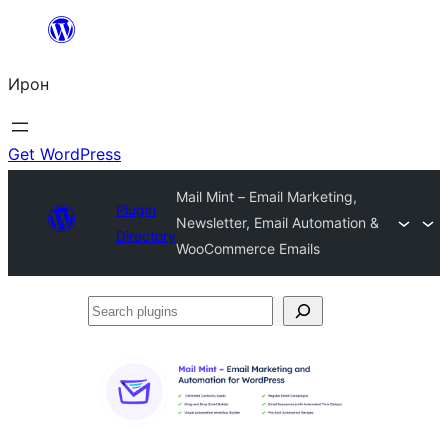
Skip
to
Ирон
content
Get WordPress
Mail Mint – Email Marketing,
Plugin
Newsletter, Email Automation &
Directory
WooCommerce Emails
Search
plugins