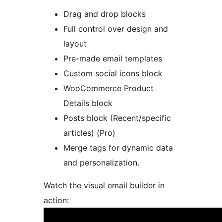
Drag and drop blocks
Full control over design and
layout
Pre-made email templates
Custom social icons block
WooCommerce Product
Details block
Posts block (Recent/specific
articles) (Pro)
Merge tags for dynamic data
and personalization.
Watch the visual email builder in
action: