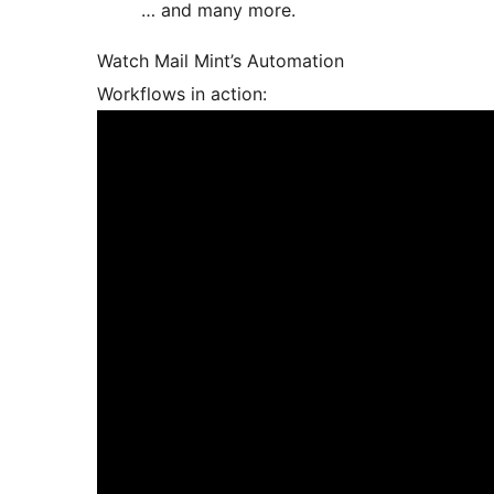
… and many more.
Watch Mail Mint’s Automation
Workflows in action: