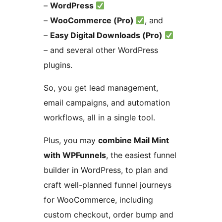
–
WordPress
–
WooCommerce (Pro)
, and
–
Easy Digital Downloads (Pro)
– and several other WordPress
plugins.
So, you get lead management,
email campaigns, and automation
workflows, all in a single tool.
Plus, you may
combine Mail Mint
with WPFunnels
, the easiest funnel
builder in WordPress, to plan and
craft well-planned funnel journeys
for WooCommerce, including
custom checkout, order bump and