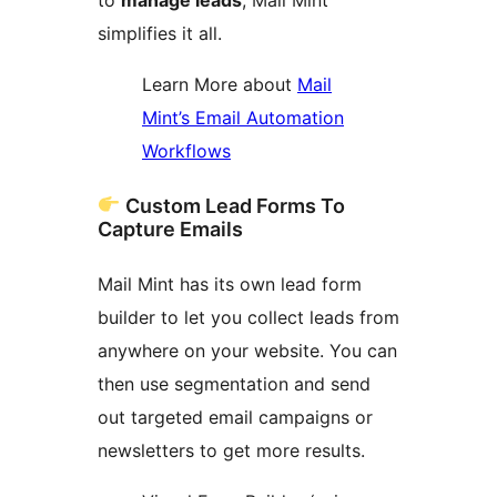
simplifies it all.
Learn More about
Mail
Mint’s Email Automation
Workflows
Custom Lead Forms To
Capture Emails
Mail Mint has its own lead form
builder to let you collect leads from
anywhere on your website. You can
then use segmentation and send
out targeted email campaigns or
newsletters to get more results.