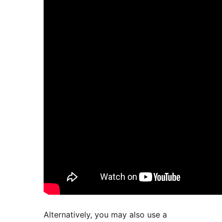
Alternatively, you may also use a