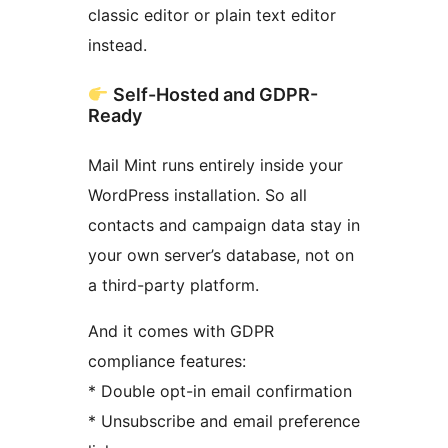
classic editor or plain text editor
instead.
Self-Hosted and GDPR-
Ready
Mail Mint runs entirely inside your
WordPress installation. So all
contacts and campaign data stay in
your own server’s database, not on
a third-party platform.
And it comes with GDPR
compliance features:
* Double opt-in email confirmation
* Unsubscribe and email preference