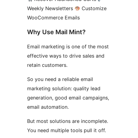
Weekly Newsletters
Customize
WooCommerce Emails
Why Use Mail Mint?
Email marketing is one of the most
effective ways to drive sales and
retain customers.
So you need a reliable email
marketing solution: quality lead
generation, good email campaigns,
email automation.
But most solutions are incomplete.
You need multiple tools pull it off.