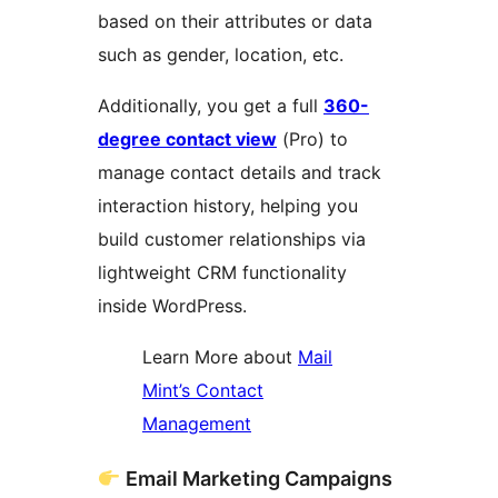
based on their attributes or data
such as gender, location, etc.
Additionally, you get a full
360-
degree contact view
(Pro) to
manage contact details and track
interaction history, helping you
build customer relationships via
lightweight CRM functionality
inside WordPress.
Learn More about
Mail
Mint’s Contact
Management
Email Marketing Campaigns