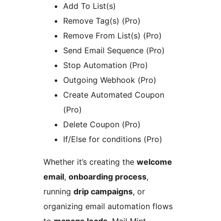
Add To List(s)
Remove Tag(s) (Pro)
Remove From List(s) (Pro)
Send Email Sequence (Pro)
Stop Automation (Pro)
Outgoing Webhook (Pro)
Create Automated Coupon
(Pro)
Delete Coupon (Pro)
If/Else for conditions (Pro)
Whether it’s creating the
welcome
email
,
onboarding process
,
running
drip campaigns
, or
organizing email automation flows
to
manage leads
, Mail Mint