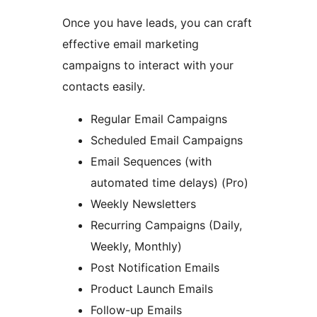
Once you have leads, you can craft
effective email marketing
campaigns to interact with your
contacts easily.
Regular Email Campaigns
Scheduled Email Campaigns
Email Sequences (with
automated time delays) (Pro)
Weekly Newsletters
Recurring Campaigns (Daily,
Weekly, Monthly)
Post Notification Emails
Product Launch Emails
Follow-up Emails