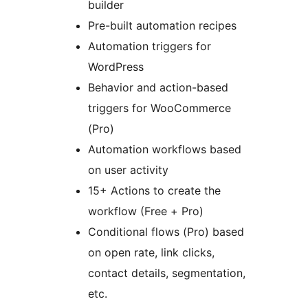
builder
Pre-built automation recipes
Automation triggers for
WordPress
Behavior and action-based
triggers for WooCommerce
(Pro)
Automation workflows based
on user activity
15+ Actions to create the
workflow (Free + Pro)
Conditional flows (Pro) based
on open rate, link clicks,
contact details, segmentation,
etc.