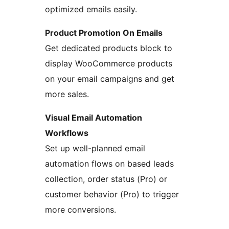
optimized emails easily.
Product Promotion On Emails
Get dedicated products block to
display WooCommerce products
on your email campaigns and get
more sales.
Visual Email Automation
Workflows
Set up well-planned email
automation flows on based leads
collection, order status (Pro) or
customer behavior (Pro) to trigger
more conversions.