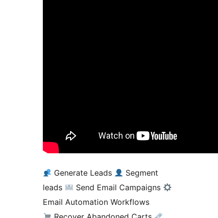
Generate Leads
Segment
leads
Send Email Campaigns
Email Automation Workflows
Recover Abandoned Carts