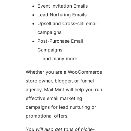
Event Invitation Emails
Lead Nurturing Emails
Upsell and Cross-sell email
campaigns
Post-Purchase Email
Campaigns
… and many more.
Whether you are a WooCommerce
store owner, blogger, or funnel
agency, Mail Mint will help you run
effective email marketing
campaigns for lead nurturing or
promotional offers.
You will also get tons of niche-