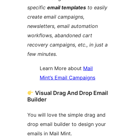
specific
email templates
to easily
create email campaigns,
newsletters, email automation
workflows, abandoned cart
recovery campaigns, etc., in just a
few minutes.
Learn More about
Mail
Mint’s Email Campaigns
Visual Drag And Drop Email
Builder
You will love the simple drag and
drop email builder to design your
emails in Mail Mint.