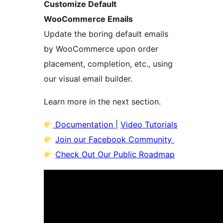
Customize Default
WooCommerce Emails
Update the boring default emails
by WooCommerce upon order
placement, completion, etc., using
our visual email builder.
Learn more in the next section.
Documentation
|
Video Tutorials
Join our Facebook Community
Check Out Our Public Roadmap