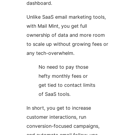
dashboard.
Unlike SaaS email marketing tools,
with Mail Mint, you get full
ownership of data and more room
to scale up without growing fees or
any tech-overwhelm.
No need to pay those
hefty monthly fees or
get tied to contact limits
of SaaS tools.
In short, you get to increase
customer interactions, run
conversion-focused campaigns,