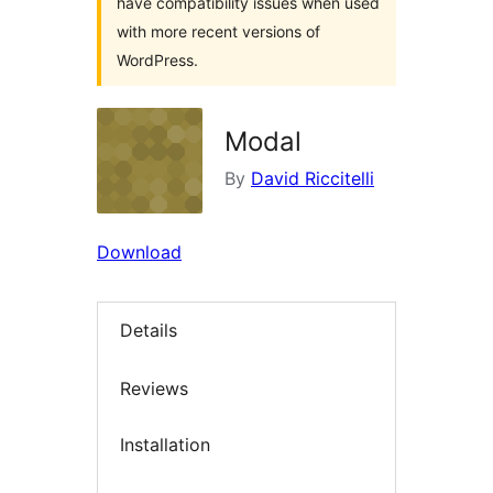
have compatibility issues when used
with more recent versions of
WordPress.
Modal
By
David Riccitelli
Download
Details
Reviews
Installation