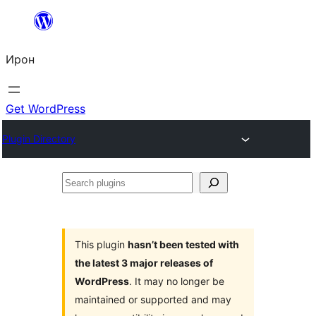
Skip
to
Ирон
content
Get WordPress
Plugin Directory
Search
plugins
This plugin
hasn’t been tested with
the latest 3 major releases of
WordPress
. It may no longer be
maintained or supported and may