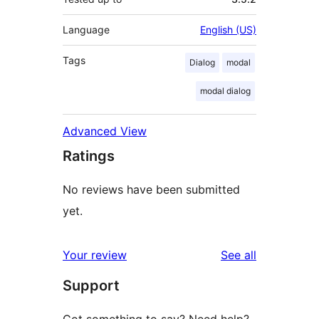
Language
English (US)
Tags
Dialog
modal
modal dialog
Advanced View
Ratings
No reviews have been submitted
yet.
reviews
Your review
See all
Support
Got something to say? Need help?