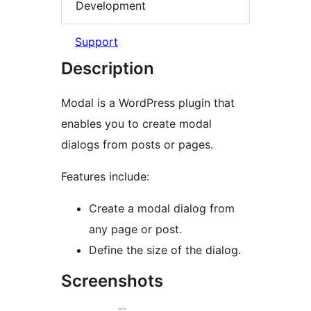
Development
Support
Description
Modal is a WordPress plugin that
enables you to create modal
dialogs from posts or pages.
Features include:
Create a modal dialog from
any page or post.
Define the size of the dialog.
Screenshots