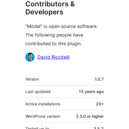
Contributors &
Developers
“Modal” is open source software.
The following people have
contributed to this plugin.
Contributors
David Riccitelli
Meta
Version
1.0.7
Last updated
13 years
ago
Active installations
20+
WordPress version
3.3.0 or higher
Tested up to
3.5.2