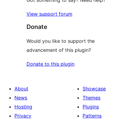
View support forum
Donate
Would you like to support the
advancement of this plugin?
Donate to this plugin
About
Showcase
News
Themes
Hosting
Plugins
Privacy
Patterns