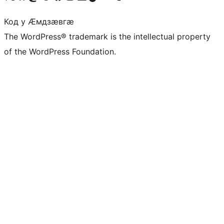
Код у Ӕмдзӕвгӕ
The WordPress® trademark is the intellectual property
of the WordPress Foundation.