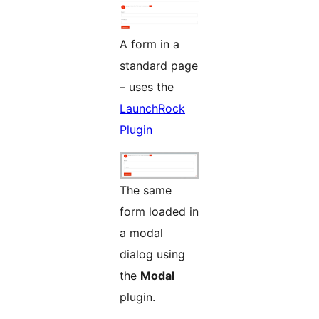
A form in a
standard page
– uses the
LaunchRock
Plugin
The same
form loaded in
a modal
dialog using
the
Modal
plugin.