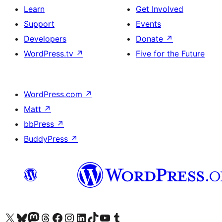
Learn
Get Involved
Support
Events
Developers
Donate
↗
WordPress.tv
↗
Five for the Future
WordPress.com
↗
Matt
↗
bbPress
↗
BuddyPress
↗
Visit our X (formerly Twitter) account
Visit our Bluesky account
Visit our Mastodon account
Visit our Threads account
Visit our Facebook page
Visit our Instagram account
Visit our LinkedIn account
Visit our TikTok account
Visit our YouTube channel
Visit our Tumblr account