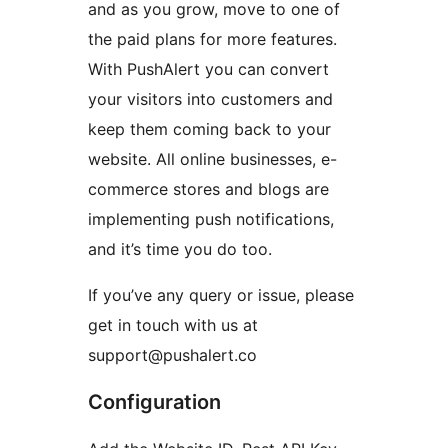
and as you grow, move to one of
the paid plans for more features.
With PushAlert you can convert
your visitors into customers and
keep them coming back to your
website. All online businesses, e-
commerce stores and blogs are
implementing push notifications,
and it’s time you do too.
If you’ve any query or issue, please
get in touch with us at
support@pushalert.co
Configuration