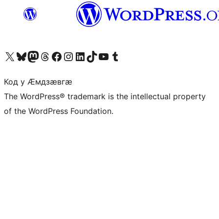
Visit our X (formerly Twitter) account
Visit our Bluesky account
Visit our Mastodon account
Visit our Threads account
Visit our Facebook page
Visit our Instagram account
Visit our LinkedIn account
Visit our TikTok account
Visit our YouTube channel
Visit our Tumblr account
Код у Ӕмдзӕвгӕ
The WordPress® trademark is the intellectual property
of the WordPress Foundation.