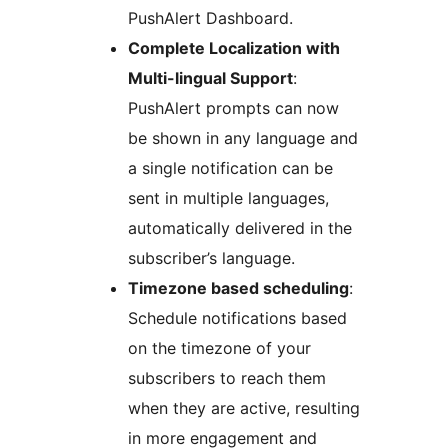
PushAlert Dashboard.
Complete Localization with
Multi-lingual Support
:
PushAlert prompts can now
be shown in any language and
a single notification can be
sent in multiple languages,
automatically delivered in the
subscriber’s language.
Timezone based scheduling
:
Schedule notifications based
on the timezone of your
subscribers to reach them
when they are active, resulting
in more engagement and