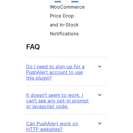
WooCommerce
Price Drop
and In-Stock
Notifications
FAQ
Do I need to sign-up for a
PushAlert account to use
this plugin?
It doesn’t seem to work, I
can’t see any opt-in prompt
or javascript code.
Can PushAlert work on
HTTP websites?