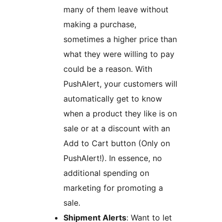
many of them leave without
making a purchase,
sometimes a higher price than
what they were willing to pay
could be a reason. With
PushAlert, your customers will
automatically get to know
when a product they like is on
sale or at a discount with an
Add to Cart button (Only on
PushAlert!). In essence, no
additional spending on
marketing for promoting a
sale.
Shipment Alerts
: Want to let