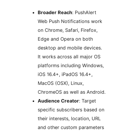
Broader Reach
: PushAlert
Web Push Notifications work
on Chrome, Safari, Firefox,
Edge and Opera on both
desktop and mobile devices.
It works across all major OS
platforms including Windows,
iOS 16.4+, iPadOS 16.4+,
MacOS (OSX), Linux,
ChromeOS as well as Android.
Audience Creator
: Target
specific subscribers based on
their interests, location, URL
and other custom parameters