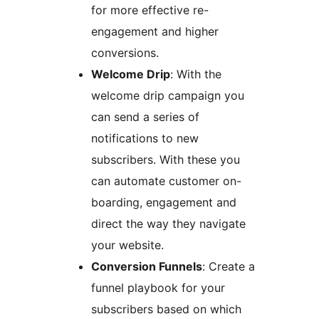
for more effective re-
engagement and higher
conversions.
Welcome Drip
: With the
welcome drip campaign you
can send a series of
notifications to new
subscribers. With these you
can automate customer on-
boarding, engagement and
direct the way they navigate
your website.
Conversion Funnels
: Create a
funnel playbook for your
subscribers based on which