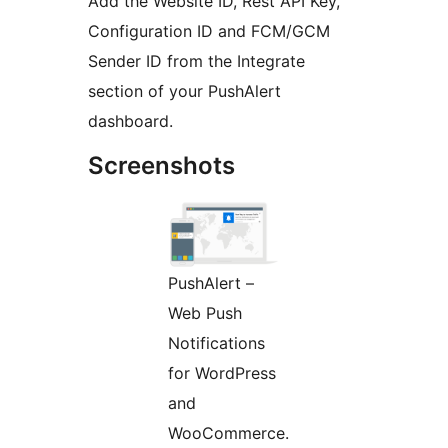
Add the Website ID, Rest API Key,
Configuration ID and FCM/GCM
Sender ID from the Integrate
section of your PushAlert
dashboard.
Screenshots
PushAlert –
Web Push
Notifications
for WordPress
and
WooCommerce.