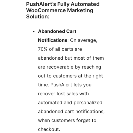
PushAlert’s Fully Automated
WooCommerce Marketing
Solution:
Abandoned Cart
Notifications
: On average,
70% of all carts are
abandoned but most of them
are recoverable by reaching
out to customers at the right
time. PushAlert lets you
recover lost sales with
automated and personalized
abandoned cart notifications,
when customers forget to
checkout.