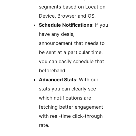
segments based on Location,
Device, Browser and OS.
Schedule Notifications
: If you
have any deals,
announcement that needs to
be sent at a particular time,
you can easily schedule that
beforehand.
Advanced Stats
: With our
stats you can clearly see
which notifications are
fetching better engagement
with real-time click-through
rate.