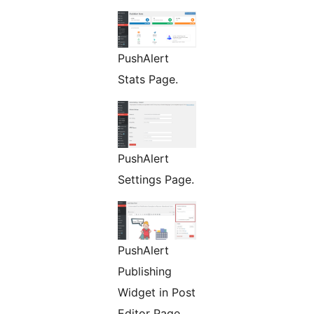
PushAlert
Stats Page.
PushAlert
Settings Page.
PushAlert
Publishing
Widget in Post
Editor Page.