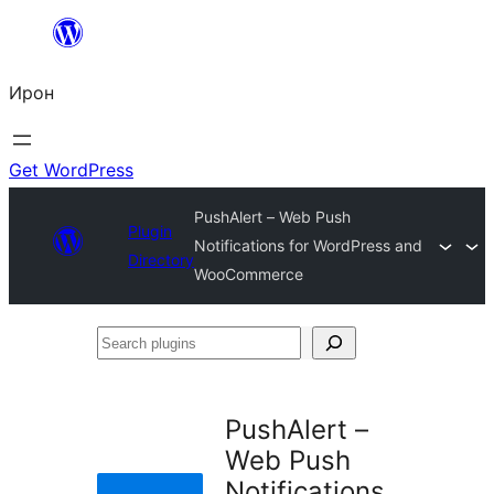
Skip
to
Ирон
content
Get WordPress
PushAlert – Web Push
Plugin
Notifications for WordPress and
Directory
WooCommerce
Search
plugins
PushAlert –
Web Push
Notifications