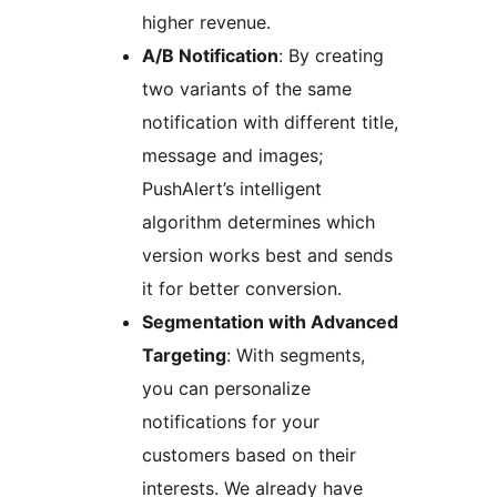
higher revenue.
A/B Notification
: By creating
two variants of the same
notification with different title,
message and images;
PushAlert’s intelligent
algorithm determines which
version works best and sends
it for better conversion.
Segmentation with Advanced
Targeting
: With segments,
you can personalize
notifications for your
customers based on their
interests. We already have