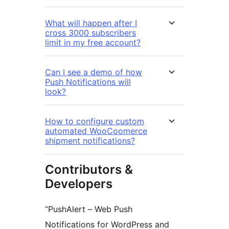
What will happen after I
cross 3000 subscribers
limit in my free account?
Can I see a demo of how
Push Notifications will
look?
How to configure custom
automated WooCoomerce
shipment notifications?
Contributors &
Developers
“PushAlert – Web Push
Notifications for WordPress and