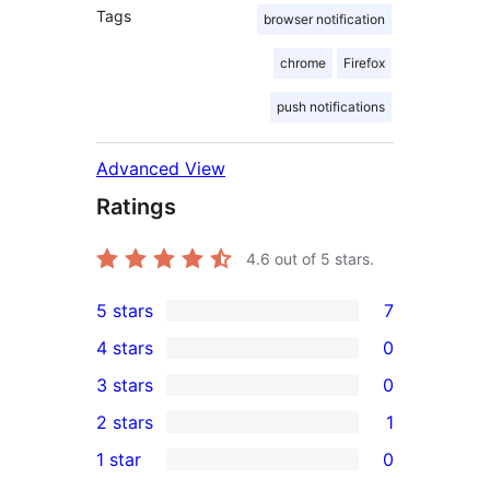
Tags
browser notification
chrome
Firefox
push notifications
Advanced View
Ratings
4.6
out of 5 stars.
5 stars
7
7
4 stars
0
5-
0
3 stars
0
star
4-
0
2 stars
1
reviews
star
3-
1
1 star
0
reviews
star
2-
0