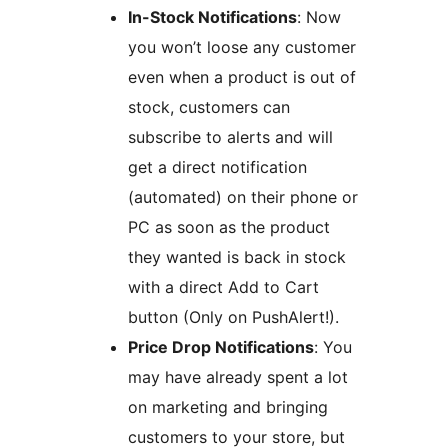
In-Stock Notifications
: Now
you won’t loose any customer
even when a product is out of
stock, customers can
subscribe to alerts and will
get a direct notification
(automated) on their phone or
PC as soon as the product
they wanted is back in stock
with a direct Add to Cart
button (Only on PushAlert!).
Price Drop Notifications
: You
may have already spent a lot
on marketing and bringing
customers to your store, but