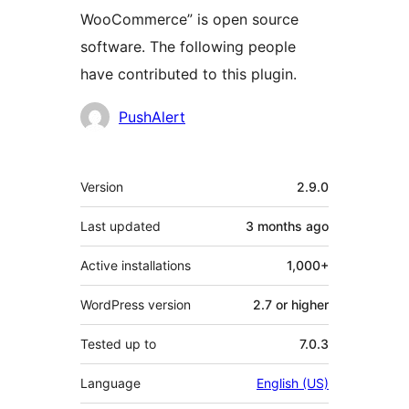
WooCommerce” is open source
software. The following people
have contributed to this plugin.
Contributors
PushAlert
Meta
Version
2.9.0
Last updated
3 months
ago
Active installations
1,000+
WordPress version
2.7 or higher
Tested up to
7.0.3
Language
English (US)