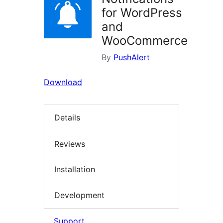
for WordPress
and
WooCommerce
By
PushAlert
Download
Details
Reviews
Installation
Development
Support