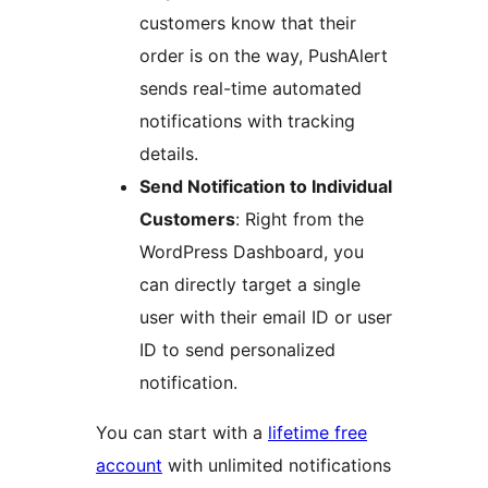
customers know that their
order is on the way, PushAlert
sends real-time automated
notifications with tracking
details.
Send Notification to Individual
Customers
: Right from the
WordPress Dashboard, you
can directly target a single
user with their email ID or user
ID to send personalized
notification.
You can start with a
lifetime free
account
with unlimited notifications