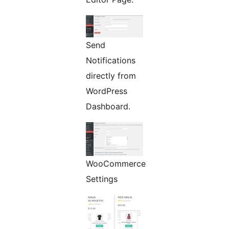
Send
Notifications
directly from
WordPress
Dashboard.
WooCommerce
Settings