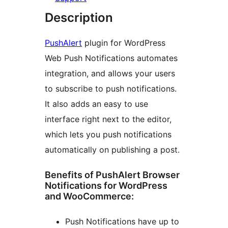
Description
PushAlert
plugin for WordPress
Web Push Notifications automates
integration, and allows your users
to subscribe to push notifications.
It also adds an easy to use
interface right next to the editor,
which lets you push notifications
automatically on publishing a post.
Benefits of PushAlert Browser
Notifications for WordPress
and WooCommerce:
Push Notifications have up to