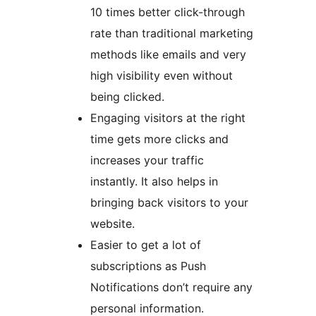
10 times better click-through
rate than traditional marketing
methods like emails and very
high visibility even without
being clicked.
Engaging visitors at the right
time gets more clicks and
increases your traffic
instantly. It also helps in
bringing back visitors to your
website.
Easier to get a lot of
subscriptions as Push
Notifications don’t require any
personal information.