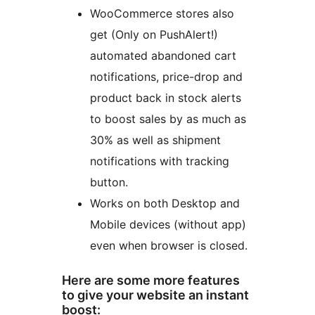
WooCommerce stores also
get (Only on PushAlert!)
automated abandoned cart
notifications, price-drop and
product back in stock alerts
to boost sales by as much as
30% as well as shipment
notifications with tracking
button.
Works on both Desktop and
Mobile devices (without app)
even when browser is closed.
Here are some more features
to give your website an instant
boost: