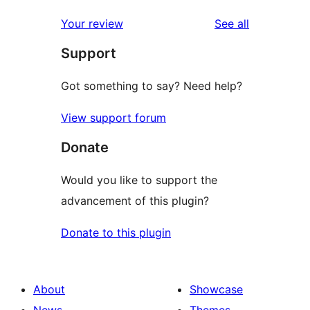
reviews
star
1-
reviews
Your review
See all
review
star
Support
reviews
Got something to say? Need help?
View support forum
Donate
Would you like to support the
advancement of this plugin?
Donate to this plugin
About
Showcase
News
Themes