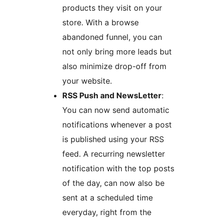
products they visit on your
store. With a browse
abandoned funnel, you can
not only bring more leads but
also minimize drop-off from
your website.
RSS Push and NewsLetter
:
You can now send automatic
notifications whenever a post
is published using your RSS
feed. A recurring newsletter
notification with the top posts
of the day, can now also be
sent at a scheduled time
everyday, right from the