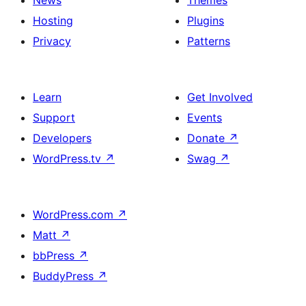
Hosting
Plugins
Privacy
Patterns
Learn
Get Involved
Support
Events
Developers
Donate
↗
WordPress.tv
↗
Swag
↗
WordPress.com
↗
Matt
↗
bbPress
↗
BuddyPress
↗