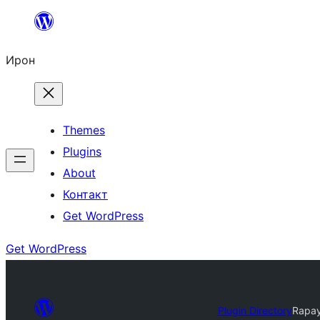
Skip
to
Ирон
content
Themes
Plugins
About
Контакт
Get WordPress
Get WordPress
Plugin Directory
Rapa