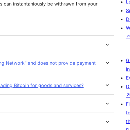
L
s can instantaniously be withrawn from your
S
D
W
G
ing Network” and does not provide payment
I
E
rading Bitcoin for goods and services?
D
F
f
t