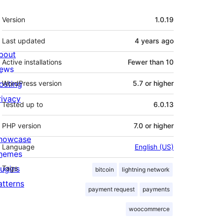
Meta
Version
1.0.19
Last updated
4 years
ago
bout
Active installations
Fewer than 10
ews
osting
WordPress version
5.7 or higher
rivacy
Tested up to
6.0.13
PHP version
7.0 or higher
howcase
Language
English (US)
hemes
lugins
Tags
bitcoin
lightning network
atterns
payment request
payments
woocommerce