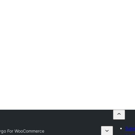
Subm
ygo For WooCommerce