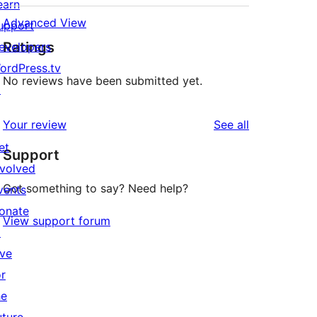
earn
Advanced View
upport
Ratings
evelopers
ordPress.tv
No reviews have been submitted yet.
↗
reviews
Your review
See all
et
Support
nvolved
Got something to say? Need help?
vents
onate
View support forum
↗
ive
or
he