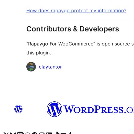
How does rapaygo protect my information?
Contributors & Developers
“Rapaygo For WooCommerce” is open source sof
this plugin.
Contributors
claytantor