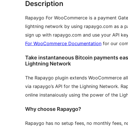
Description
Rapaygo For WooCommerce is a payment Gatewa
lightning network by using rapaygo.com as a p
sign up with rapaygo.com and use your API key
For WooCommerce Documentation
for our com
Take instantaneous Bitcoin payments easil
Lightning Network
The Rapaygo plugin extends WooCommerce allo
via rapaygo’s API for the Lighning Network. R
online instanaiously using the power of the Lig
Why choose Rapaygo?
Rapaygo has no setup fees, no monthly fees, n