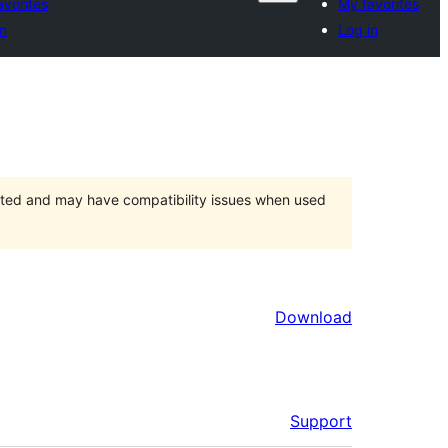
avorites
My favorites
in
Log in
orted and may have compatibility issues when used
Download
Support