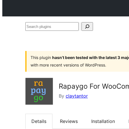
Search
plugins
This plugin
hasn’t been tested with the latest 3 ma
with more recent versions of WordPress.
Rapaygo For WooCo
By
claytantor
Details
Reviews
Installation