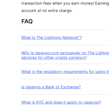
transaction fees when you earn money! Earning
account at no extra charge.
FAQ
What is The Lightning Network”?
Why is rapaygo.com exclusively on The Lightn
services for other crypto currency?
What is the regulatory requirements for using t
Is rapaygo a Bank or Exchange?
What is KYC and does it apply to rapaygo?