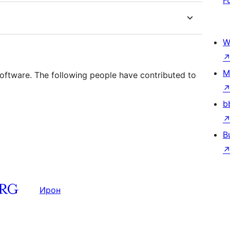
F
W
M
tware. The following people have contributed to
b
B
Ирон