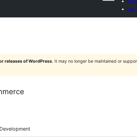
My f
Log 
jor releases of WordPress
. It may no longer be maintained or supp
mmerce
Development