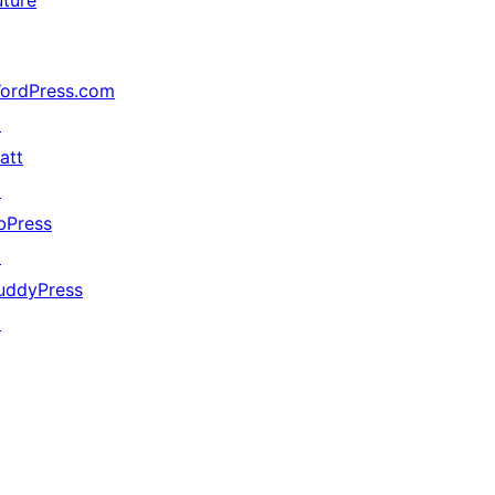
uture
ordPress.com
↗
att
↗
bPress
↗
uddyPress
↗