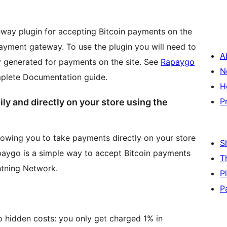
y plugin for accepting Bitcoin payments on the
ayment gateway. To use the plugin you will need to
A
 generated for payments on the site. See
Rapaygo
N
plete Documentation guide.
H
P
y and directly on your store using the
wing you to take payments directly on your store
S
apaygo is a simple way to accept Bitcoin payments
T
htning Network.
P
P
o hidden costs: you only get charged 1% in