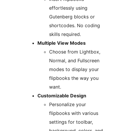
effortlessly using
Gutenberg blocks or
shortcodes. No coding
skills required.
Multiple View Modes
Choose from Lightbox,
Normal, and Fullscreen
modes to display your
flipbooks the way you
want.
Customizable Design
Personalize your
flipbooks with various
settings for toolbar,
background, colors, and