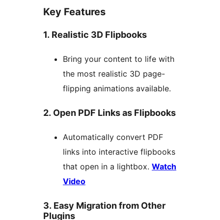
Key Features
1. Realistic 3D Flipbooks
Bring your content to life with
the most realistic 3D page-
flipping animations available.
2. Open PDF Links as Flipbooks
Automatically convert PDF
links into interactive flipbooks
that open in a lightbox.
Watch
Video
3. Easy Migration from Other
Plugins