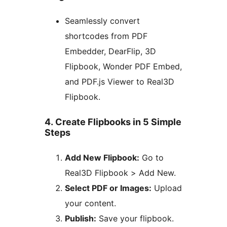
Seamlessly convert
shortcodes from PDF
Embedder, DearFlip, 3D
Flipbook, Wonder PDF Embed,
and PDF.js Viewer to Real3D
Flipbook.
4. Create Flipbooks in 5 Simple
Steps
Add New Flipbook:
Go to
Real3D Flipbook > Add New.
Select PDF or Images:
Upload
your content.
Publish:
Save your flipbook.