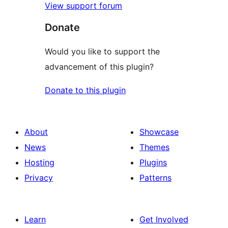
View support forum
Donate
Would you like to support the
advancement of this plugin?
Donate to this plugin
About
Showcase
News
Themes
Hosting
Plugins
Privacy
Patterns
Learn
Get Involved