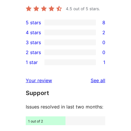
4.5
out of 5 stars.
5 stars
8
8
4 stars
2
5-
2
3 stars
0
star
4-
0
2 stars
0
reviews
star
3-
0
1 star
1
reviews
star
2-
1
reviews
star
1-
reviews
Your review
See all
reviews
star
Support
review
Issues resolved in last two months:
1 out of 2