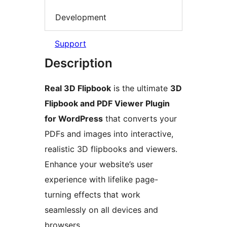
Development
Support
Description
Real 3D Flipbook
is the ultimate
3D
Flipbook and PDF Viewer Plugin
for WordPress
that converts your
PDFs and images into interactive,
realistic 3D flipbooks and viewers.
Enhance your website’s user
experience with lifelike page-
turning effects that work
seamlessly on all devices and
browsers.