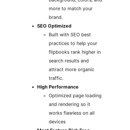
more to match your
brand.
SEO Optimized
Built with SEO best
practices to help your
flipbooks rank higher in
search results and
attract more organic
traffic.
High Performance
Optimized page loading
and rendering so it
works flawless on all
devices