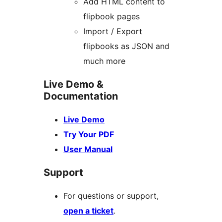
Add HTML content to
flipbook pages
Import / Export
flipbooks as JSON and
much more
Live Demo &
Documentation
Live Demo
Try Your PDF
User Manual
Support
For questions or support,
open a ticket
.