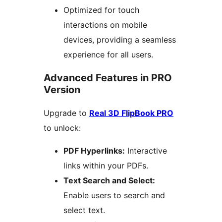
Optimized for touch
interactions on mobile
devices, providing a seamless
experience for all users.
Advanced Features in PRO
Version
Upgrade to
Real 3D FlipBook PRO
to unlock:
PDF Hyperlinks:
Interactive
links within your PDFs.
Text Search and Select:
Enable users to search and
select text.