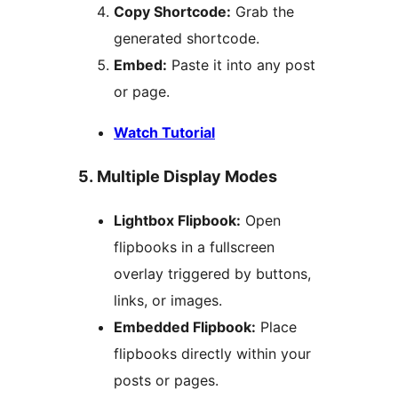
Copy Shortcode:
Grab the
generated shortcode.
Embed:
Paste it into any post
or page.
Watch Tutorial
5. Multiple Display Modes
Lightbox Flipbook:
Open
flipbooks in a fullscreen
overlay triggered by buttons,
links, or images.
Embedded Flipbook:
Place
flipbooks directly within your
posts or pages.