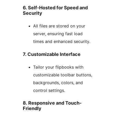
6. Self-Hosted for Speed and
Security
All files are stored on your
server, ensuring fast load
times and enhanced security.
7. Customizable Interface
Tailor your flipbooks with
customizable toolbar buttons,
backgrounds, colors, and
control settings.
8. Responsive and Touch-
Friendly