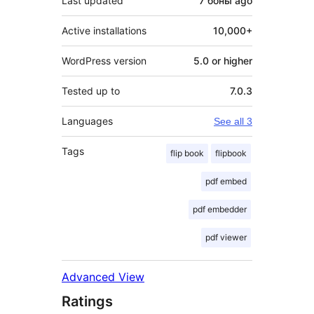
Last updated
7 боны
ago
Active installations
10,000+
WordPress version
5.0 or higher
Tested up to
7.0.3
Languages
See all 3
Tags
flip book
flipbook
pdf embed
pdf embedder
pdf viewer
Advanced View
Ratings