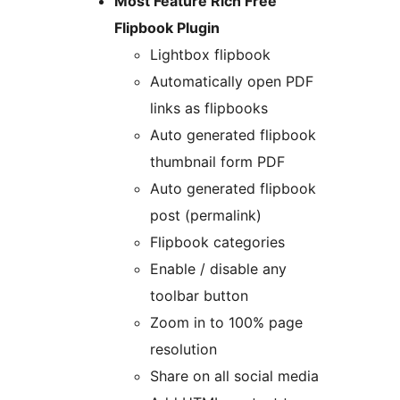
Most Feature Rich Free
Flipbook Plugin
Lightbox flipbook
Automatically open PDF
links as flipbooks
Auto generated flipbook
thumbnail form PDF
Auto generated flipbook
post (permalink)
Flipbook categories
Enable / disable any
toolbar button
Zoom in to 100% page
resolution
Share on all social media