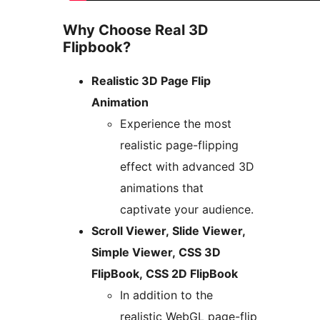
Why Choose Real 3D
Flipbook?
Realistic 3D Page Flip
Animation
Experience the most
realistic page-flipping
effect with advanced 3D
animations that
captivate your audience.
Scroll Viewer, Slide Viewer,
Simple Viewer, CSS 3D
FlipBook, CSS 2D FlipBook
In addition to the
realistic WebGL page-flip