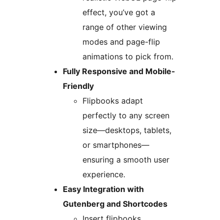
effect, you’ve got a
range of other viewing
modes and page-flip
animations to pick from.
Fully Responsive and Mobile-
Friendly
Flipbooks adapt
perfectly to any screen
size—desktops, tablets,
or smartphones—
ensuring a smooth user
experience.
Easy Integration with
Gutenberg and Shortcodes
Insert flipbooks