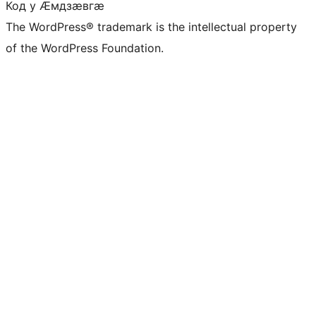
Код у Ӕмдзӕвгӕ
The WordPress® trademark is the intellectual property
of the WordPress Foundation.