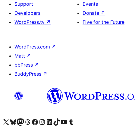
Support
Events
Developers
Donate
↗
WordPress.tv
↗
Five for the Future
WordPress.com
↗
Matt
↗
bbPress
↗
BuddyPress
↗
Visit our X (formerly Twitter) account
Visit our Bluesky account
Visit our Mastodon account
Visit our Threads account
Visit our Facebook page
Visit our Instagram account
Visit our LinkedIn account
Visit our TikTok account
Visit our YouTube channel
Visit our Tumblr account