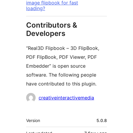
image flipbook for fast
loading?
Contributors &
Developers
“Real3D Flipbook – 3D FlipBook,
PDF FlipBook, PDF Viewer, PDF
Embedder” is open source
software. The following people
have contributed to this plugin.
Contributors
creativeinteractivemedia
Meta
Version
5.0.8