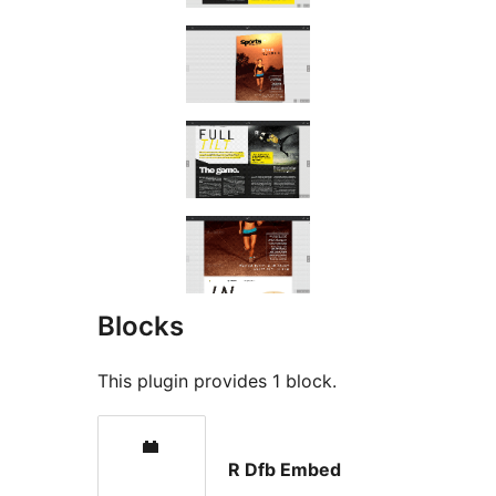
Blocks
This plugin provides 1 block.
R Dfb Embed