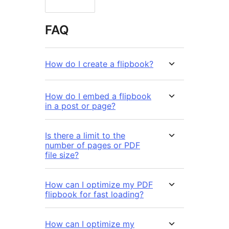
FAQ
How do I create a flipbook?
How do I embed a flipbook
in a post or page?
Is there a limit to the
number of pages or PDF
file size?
How can I optimize my PDF
flipbook for fast loading?
How can I optimize my