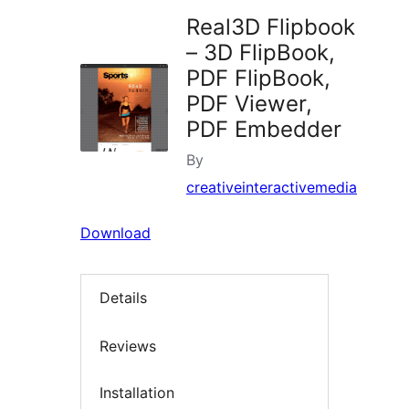
Real3D Flipbook
– 3D FlipBook,
PDF FlipBook,
PDF Viewer,
PDF Embedder
By
creativeinteractivemedia
Download
Details
Reviews
Installation