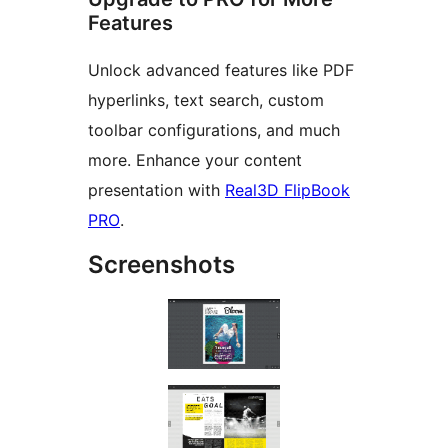
Features
Unlock advanced features like PDF
hyperlinks, text search, custom
toolbar configurations, and much
more. Enhance your content
presentation with
Real3D FlipBook
PRO
.
Screenshots