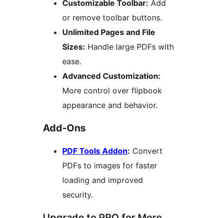
Customizable Toolbar:
Add
or remove toolbar buttons.
Unlimited Pages and File
Sizes:
Handle large PDFs with
ease.
Advanced Customization:
More control over flipbook
appearance and behavior.
Add-Ons
PDF Tools Addon
:
Convert
PDFs to images for faster
loading and improved
security.
Upgrade to PRO for More