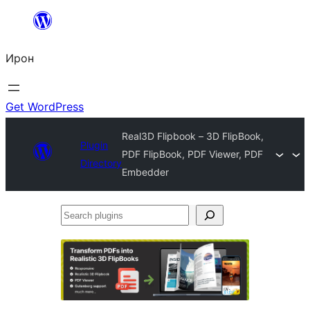
Skip
to
Ирон
content
Get WordPress
Real3D Flipbook – 3D FlipBook,
Plugin
PDF FlipBook, PDF Viewer, PDF
Directory
Embedder
Search
plugins