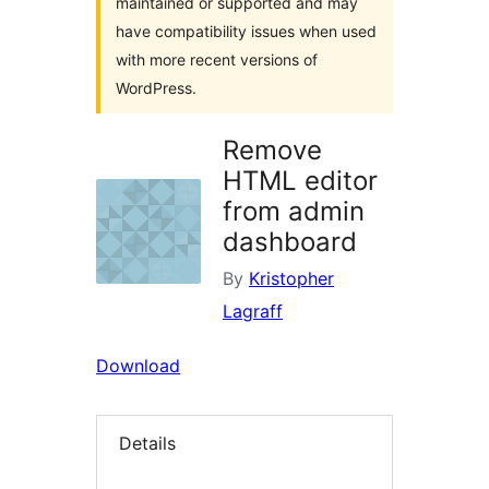
maintained or supported and may
have compatibility issues when used
with more recent versions of
WordPress.
Remove
HTML editor
from admin
dashboard
By
Kristopher
Lagraff
Download
Details