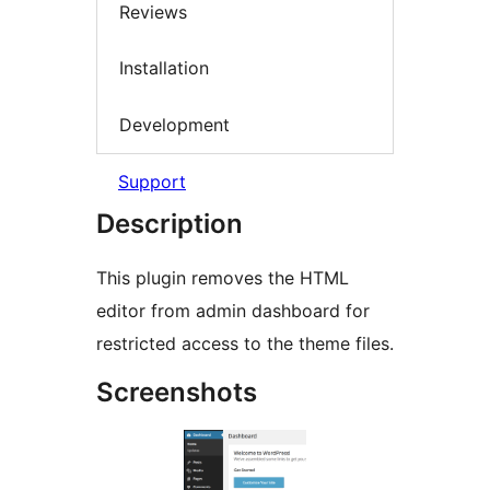
Reviews
Installation
Development
Support
Description
This plugin removes the HTML
editor from admin dashboard for
restricted access to the theme files.
Screenshots