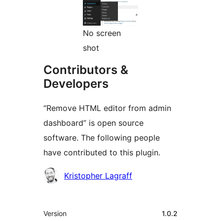
No screen
shot
Contributors &
Developers
“Remove HTML editor from admin
dashboard” is open source
software. The following people
have contributed to this plugin.
Contributors
Kristopher Lagraff
Meta
Version
1.0.2