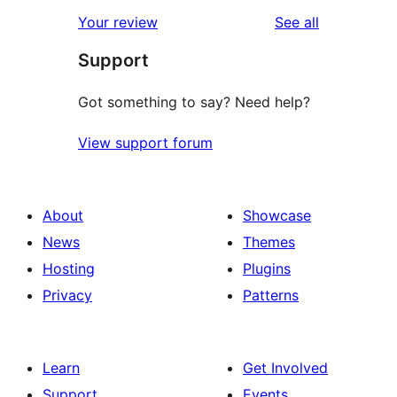
reviews
Your review
See all
Support
Got something to say? Need help?
View support forum
About
Showcase
News
Themes
Hosting
Plugins
Privacy
Patterns
Learn
Get Involved
Support
Events