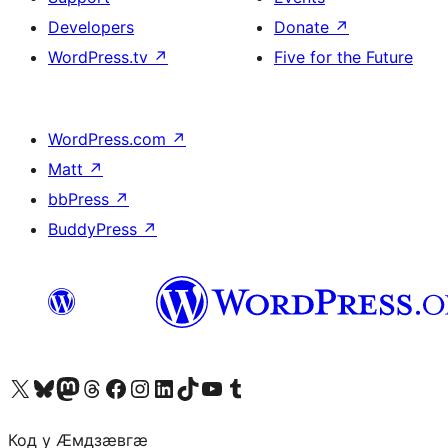
Developers
Donate
↗
WordPress.tv
↗
Five for the Future
WordPress.com
↗
Matt
↗
bbPress
↗
BuddyPress
↗
Visit our X (formerly Twitter) account
Visit our Bluesky account
Visit our Mastodon account
Visit our Threads account
Visit our Facebook page
Visit our Instagram account
Visit our LinkedIn account
Visit our TikTok account
Visit our YouTube channel
Visit our Tumblr account
Код у Ӕмдзӕвгӕ