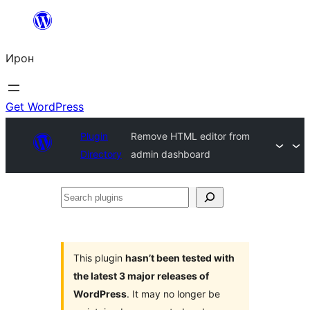
Skip
to
Ирон
content
Get WordPress
Plugin
Remove HTML editor from
Directory
admin dashboard
Search
plugins
This plugin
hasn’t been tested with
the latest 3 major releases of
WordPress
. It may no longer be