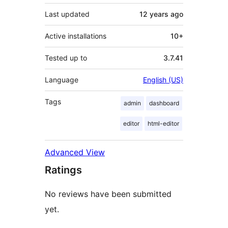
Last updated
12 years
ago
Active installations
10+
Tested up to
3.7.41
Language
English (US)
Tags
admin
dashboard
editor
html-editor
Advanced View
Ratings
No reviews have been submitted
yet.