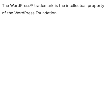
The WordPress® trademark is the intellectual property
of the WordPress Foundation.