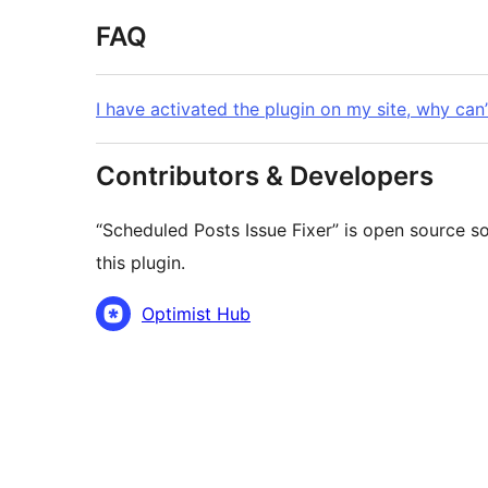
FAQ
I have activated the plugin on my site, why can’
Contributors & Developers
“Scheduled Posts Issue Fixer” is open source s
this plugin.
Contributors
Optimist Hub