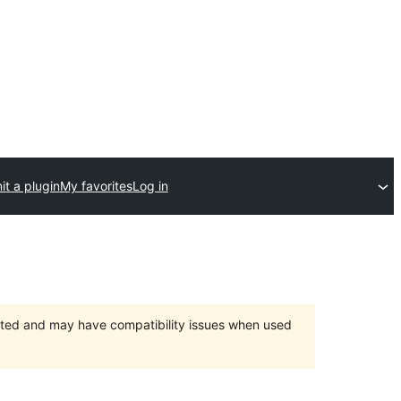
t a plugin
My favorites
Log in
orted and may have compatibility issues when used