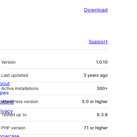
Download
Support
Meta
Version
1.0.10
Last updated
3 years
ago
bout
Active installations
300+
ews
osting
WordPress version
5.0 or higher
rivacy
Tested up to
6.3.8
PHP version
7.1 or higher
howcase