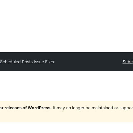
y
Scheduled Posts Issue Fixer
Submi
jor releases of WordPress
. It may no longer be maintained or supp