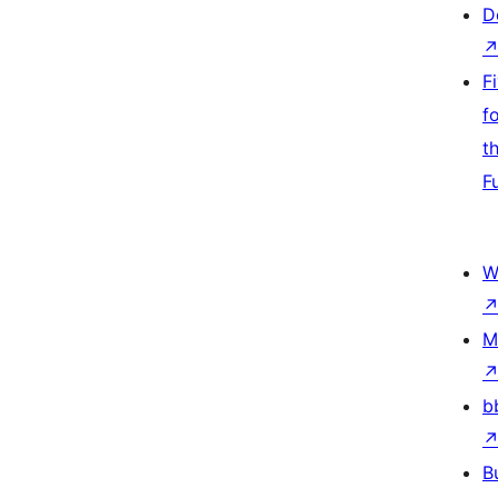
D
F
f
t
F
W
M
b
B