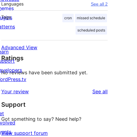
Languages
See all 2
hemes
lugins
Tags
cron
missed schedule
atterns
scheduled posts
Advanced View
earn
Ratings
upport
evelopers
No reviews have been submitted yet.
ordPress.tv
↗
reviews
Your review
See all
Support
et
Got something to say? Need help?
nvolved
vents
View support forum