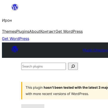
Skip
to
Ирон
content
Themes
Plugins
About
Контакт
Get WordPress
Get WordPress
Plugin Director
Search
plugins
This plugin
hasn’t been tested with the latest 3 ma
with more recent versions of WordPress.