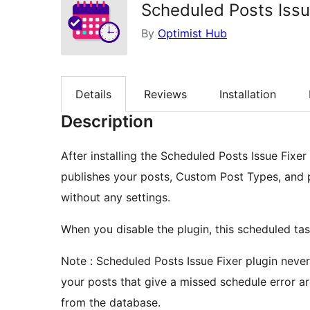
Scheduled Posts Issu
By
Optimist Hub
Details
Reviews
Installation
Description
After installing the Scheduled Posts Issue Fixe
publishes your posts, Custom Post Types, and 
without any settings.
When you disable the plugin, this scheduled tas
Note : Scheduled Posts Issue Fixer plugin nev
your posts that give a missed schedule error ar
from the database.