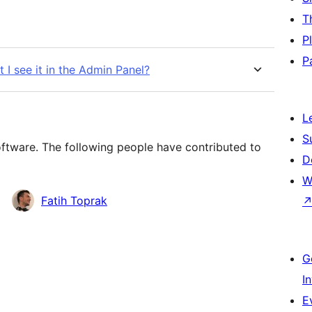
T
P
P
t I see it in the Admin Panel?
L
S
oftware. The following people have contributed to
D
W
Fatih Toprak
G
I
E