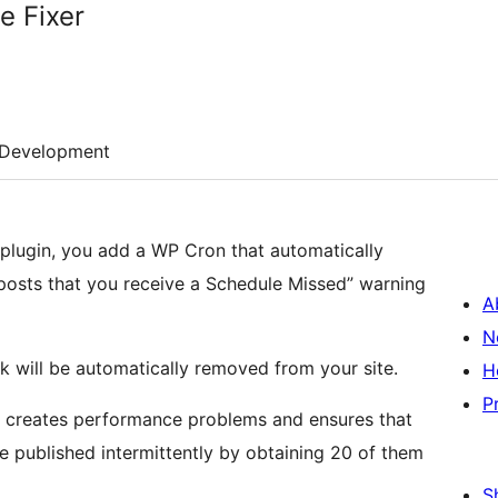
e Fixer
Development
r plugin, you add a WP Cron that automatically
posts that you receive a Schedule Missed” warning
A
N
k will be automatically removed from your site.
H
P
er creates performance problems and ensures that
e published intermittently by obtaining 20 of them
S