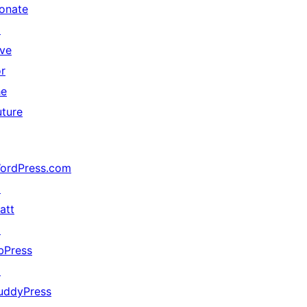
onate
↗
ive
or
he
uture
ordPress.com
↗
att
↗
bPress
↗
uddyPress