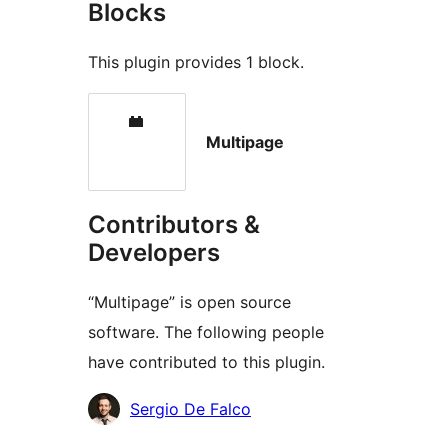
Blocks
This plugin provides 1 block.
Multipage
Contributors &
Developers
“Multipage” is open source
software. The following people
have contributed to this plugin.
Contributors
Sergio De Falco