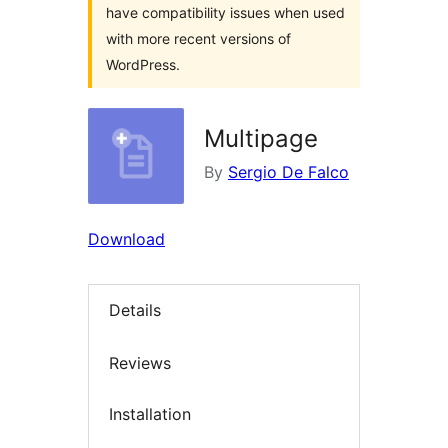
have compatibility issues when used
with more recent versions of
WordPress.
Multipage
By
Sergio De Falco
Download
Details
Reviews
Installation