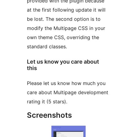
provided with the plugin because
at the first following update it will
be lost. The second option is to
modify the Multipage CSS in your
own theme CSS, overriding the
standard classes.
Let us know you care about
this
Please let us know how much you
care about Multipage development
rating it (5 stars).
Screenshots