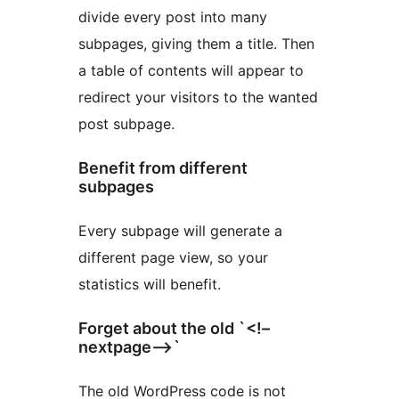
divide every post into many
subpages, giving them a title. Then
a table of contents will appear to
redirect your visitors to the wanted
post subpage.
Benefit from different
subpages
Every subpage will generate a
different page view, so your
statistics will benefit.
Forget about the old `<!–
nextpage–>`
The old WordPress code is not