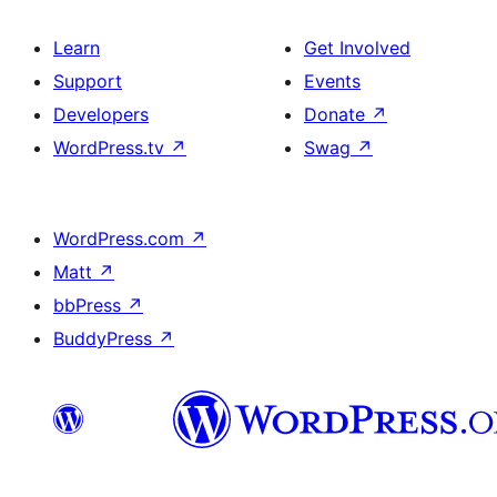
Learn
Get Involved
Support
Events
Developers
Donate
↗
WordPress.tv
↗
Swag
↗
WordPress.com
↗
Matt
↗
bbPress
↗
BuddyPress
↗