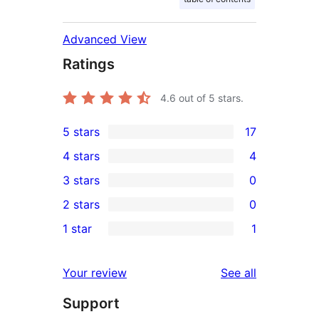
Advanced View
Ratings
4.6
out of 5 stars.
5 stars
17
17
4 stars
4
5-
4
3 stars
0
star
4-
0
2 stars
0
reviews
star
3-
0
1 star
1
reviews
star
2-
1
reviews
star
1-
reviews
Your review
See all
reviews
star
Support
review