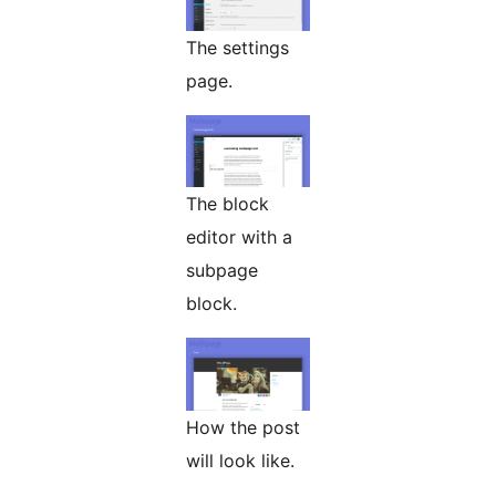
The settings
page.
The block
editor with a
subpage
block.
How the post
will look like.