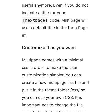
useful anymore. Even if you do not
indicate a title for your
code, Multipage will
[nextpage]
use a default title in the form Page
#”.
Customize it as you want
Multipage comes with a minimal
css in order to make the user
customization simpler. You can
create a new multipage.css file and
put it in the theme folder /css/ so
you can use your own CSS. It is
important not to change the file