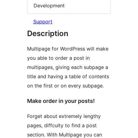
Development
Support
Description
Multipage for WordPress will make
you able to order a post in
multipages, giving each subpage a
title and having a table of contents
on the first or on every subpage.
Make order in your posts!
Forget about extremely lengthy
pages, diffculty to find a post
section. With Multipage you can