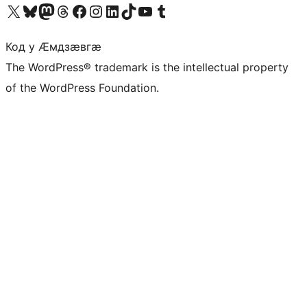
Visit our X (formerly Twitter) account
Visit our Bluesky account
Visit our Mastodon account
Visit our Threads account
Visit our Facebook page
Visit our Instagram account
Visit our LinkedIn account
Visit our TikTok account
Visit our YouTube channel
Visit our Tumblr account
Код у Ӕмдзӕвгӕ
The WordPress® trademark is the intellectual property
of the WordPress Foundation.