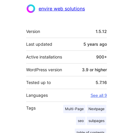
envire web solutions
Meta
Version
1.5.12
Last updated
5 years
ago
Active installations
900+
WordPress version
3.9 or higher
Tested up to
5.7.16
Languages
See all 9
Tags
Multi-Page
Nextpage
seo
subpages
table of contents