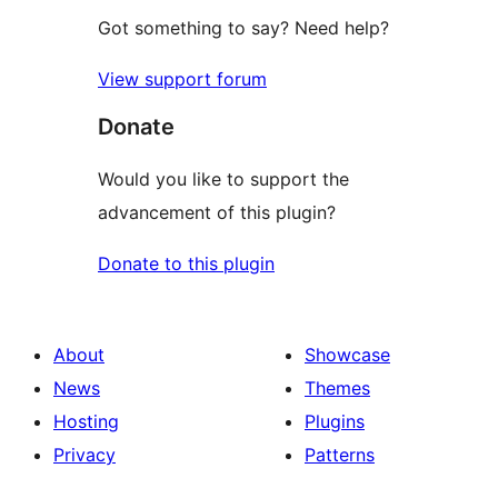
Got something to say? Need help?
View support forum
Donate
Would you like to support the
advancement of this plugin?
Donate to this plugin
About
Showcase
News
Themes
Hosting
Plugins
Privacy
Patterns