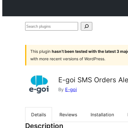
Search
plugins
This plugin
hasn’t been tested with the latest 3 ma
with more recent versions of WordPress.
E-goi SMS Orders Ale
By
E-goi
Details
Reviews
Installation
Description