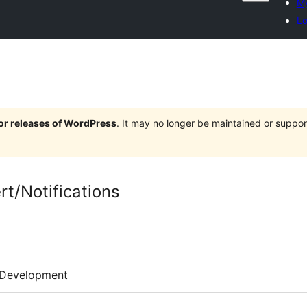
My
Lo
jor releases of WordPress
. It may no longer be maintained or supp
rt/Notifications
Development