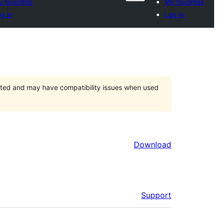
 favorites
My favorites
g in
Log in
orted and may have compatibility issues when used
Download
Support