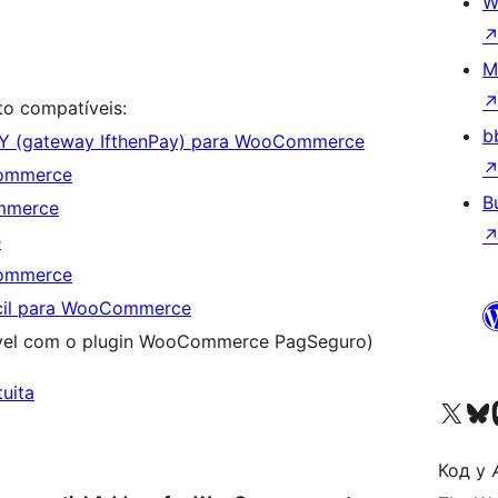
W
M
o compatíveis:
b
AY (gateway IfthenPay) para WooCommerce
Commerce
B
mmerce
e
Commerce
cil para WooCommerce
vel com o plugin WooCommerce PagSeguro)
tuita
Visit our X (formerly 
Visit ou
Vi
Код у