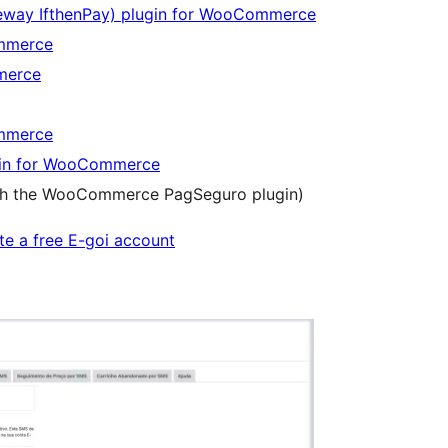
eway IfthenPay) plugin for WooCommerce
ommerce
merce
ommerce
gin for WooCommerce
ith the WooCommerce PagSeguro plugin)
te a free E-goi account