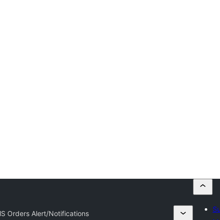
Su
S Orders Alert/Notifications