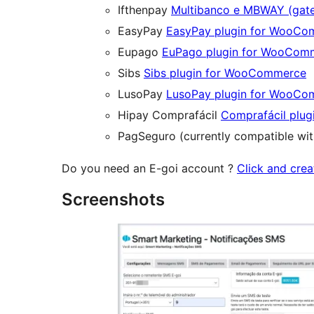
Ifthenpay
Multibanco e MBWAY (gat
EasyPay
EasyPay plugin for WooC
Eupago
EuPago plugin for WooCom
Sibs
Sibs plugin for WooCommerce
LusoPay
LusoPay plugin for WooC
Hipay Comprafácil
Comprafácil plu
PagSeguro (currently compatible w
Do you need an E-goi account ?
Click and crea
Screenshots