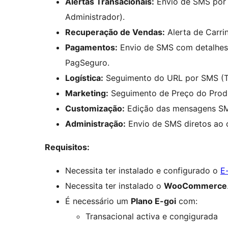
Alertas Transacionais:
Envio de SMS por 
Administrador).
Recuperação de Vendas:
Alerta de Carr
Pagamentos:
Envio de SMS com detalhes
PagSeguro.
Logística:
Seguimento do URL por SMS (T
Marketing:
Seguimento de Preço do Prod
Customização:
Edição das mensagens SM
Administração:
Envio de SMS diretos ao 
Requisitos:
Necessita ter instalado e configurado o
E
Necessita ter instalado o
WooCommerce
É necessário um
Plano E-goi
com:
Transacional activa e congigurada