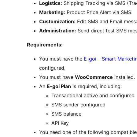
Logistics:
Shipping Tracking via SMS (Tra
Marketing:
Product Price Alert via SMS.
Customization:
Edit SMS and Email messag
Administration:
Send direct test SMS mes
Requirements:
You must have the
E-goi – Smart Marketi
configured.
You must have
WooCommerce
installed.
An
E-goi Plan
is required, including:
Transactional active and configured
SMS sender configured
SMS balance
API Key
You need one of the following compatible