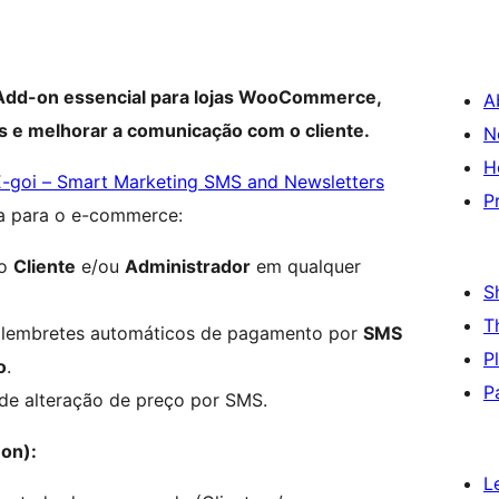
 Add-on essencial para lojas WooCommerce,
A
 e melhorar a comunicação com o cliente.
N
H
E-goi – Smart Marketing SMS and Newsletters
P
a para o e-commerce:
ao
Cliente
e/ou
Administrador
em qualquer
S
T
lembretes automáticos de pagamento por
SMS
P
o
.
P
 de alteração de preço por SMS.
-on):
L