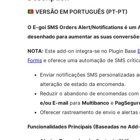
VERSÃO EM PORTUGUÊS (PT-PT)
O E-goi SMS Orders Alert/Notifications é um
desenhado para aumentar as suas conversões
NOTA:
Este add-on integra-se no Plugin Base
Forms
e oferece uma automação de SMS crític
Enviar notificações SMS personalizadas 
alteração de estado da encomenda.
Reduzir o abandono de encomendas com 
e/ou E-mail
para
Multibanco
e
PagSegur
Oferecer rastreamento de envio e alertas
Funcionalidades Principais (Baseadas no Add