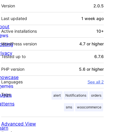
Meta
Version
2.0.5
Last updated
1 week
ago
bout
Active installations
10+
ews
osting
WordPress version
4.7 or higher
rivacy
Tested up to
6.7.6
PHP version
5.6 or higher
howcase
Languages
See all 2
hemes
lugins
Tags
alert
Notifications
orders
atterns
sms
woocommerce
Advanced View
earn