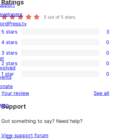
Ratings
upport
evelopers
5
out of 5 stars.
ordPress.tv
5 stars
3
↗
3
4 stars
0
5-
0
3 stars
0
star
4-
0
et
2 stars
0
reviews
star
3-
0
nvolved
1 star
0
reviews
star
2-
vents
0
reviews
star
onate
1-
reviews
Your review
See all
reviews
↗
star
wag
Support
reviews
↗
Got something to say? Need help?
View support forum