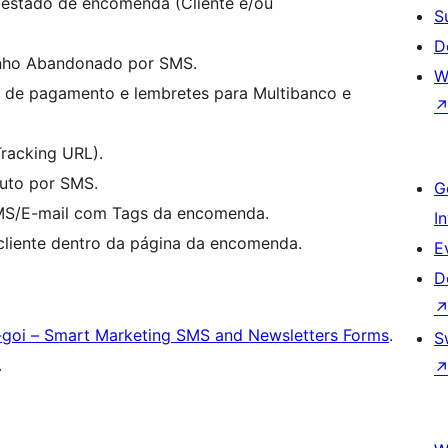
estado de encomenda (Cliente e/ou
S
D
inho Abandonado por SMS.
W
 de pagamento e lembretes para Multibanco e
racking URL).
uto por SMS.
G
S/E-mail com Tags da encomenda.
I
cliente dentro da página da encomenda.
E
D
-goi – Smart Marketing SMS and Newsletters Forms
.
S
.