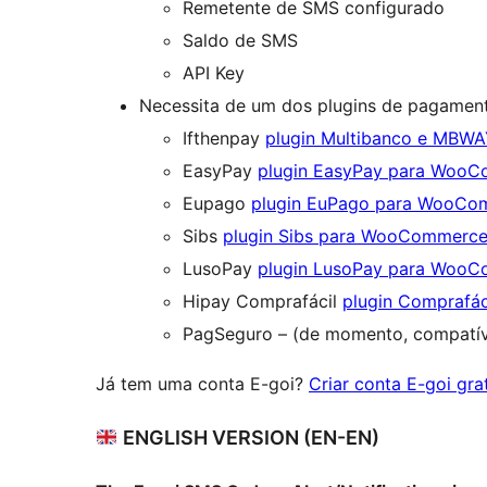
Remetente de SMS configurado
Saldo de SMS
API Key
Necessita de um dos plugins de pagament
Ifthenpay
plugin Multibanco e MBW
EasyPay
plugin EasyPay para Woo
Eupago
plugin EuPago para WooCo
Sibs
plugin Sibs para WooCommerc
LusoPay
plugin LusoPay para Woo
Hipay Comprafácil
plugin Comprafá
PagSeguro – (de momento, compatí
Já tem uma conta E-goi?
Criar conta E-goi gra
ENGLISH VERSION (EN-EN)