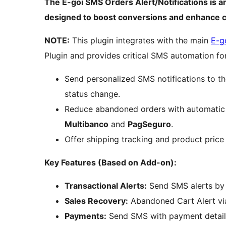
The E-goi SMS Orders Alert/Notifications is
designed to boost conversions and enhance
NOTE:
This plugin integrates with the main
E-g
Plugin and provides critical SMS automation f
Send personalized SMS notifications to t
status change.
Reduce abandoned orders with automati
Multibanco
and
PagSeguro
.
Offer shipping tracking and product price
Key Features (Based on Add-on):
Transactional Alerts:
Send SMS alerts by 
Sales Recovery:
Abandoned Cart Alert vi
Payments:
Send SMS with payment detail