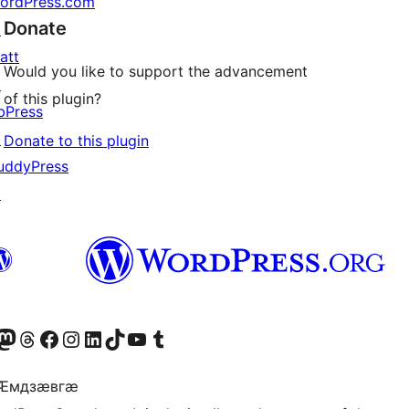
ordPress.com
Donate
↗
att
Would you like to support the advancement
↗
of this plugin?
bPress
↗
Donate to this plugin
uddyPress
↗
Twitter) account
r Bluesky account
sit our Mastodon account
Visit our Threads account
Visit our Facebook page
Visit our Instagram account
Visit our LinkedIn account
Visit our TikTok account
Visit our YouTube channel
Visit our Tumblr account
 Ӕмдзӕвгӕ