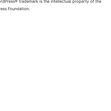
rdPress® trademark is the intellectual property of the
ess Foundation.