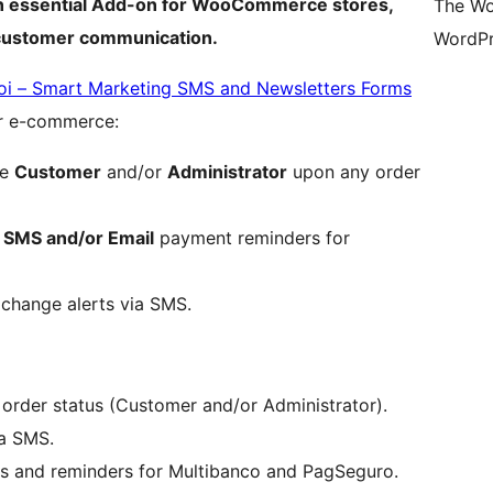
 an essential Add-on for WooCommerce stores,
The Wo
 customer communication.
WordPr
oi – Smart Marketing SMS and Newsletters Forms
or e-commerce:
he
Customer
and/or
Administrator
upon any order
c
SMS and/or Email
payment reminders for
 change alerts via SMS.
order status (Customer and/or Administrator).
a SMS.
s and reminders for Multibanco and PagSeguro.