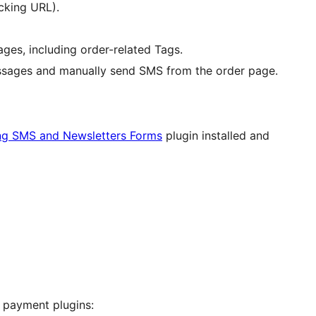
cking URL).
es, including order-related Tags.
sages and manually send SMS from the order page.
ng SMS and Newsletters Forms
plugin installed and
 payment plugins: