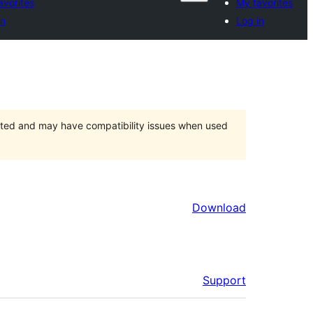
avorites
My favorites
in
Log in
orted and may have compatibility issues when used
Download
Support