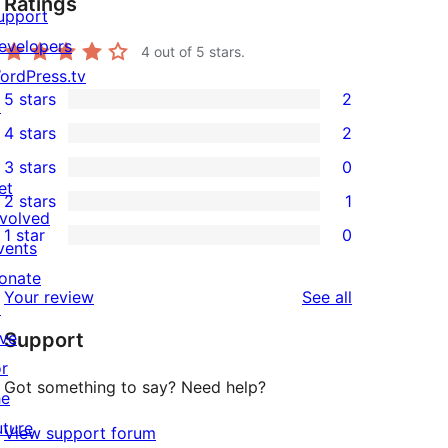
Ratings
upport
evelopers
4
out of 5 stars.
ordPress.tv
5 stars
2
↗
2
4 stars
2
5-
2
3 stars
0
star
4-
0
et
2 stars
1
reviews
star
3-
1
nvolved
1 star
0
reviews
star
2-
vents
0
reviews
star
onate
1-
reviews
Your review
See all
review
↗
star
ive
Support
reviews
or
Got something to say? Need help?
he
uture
View support forum