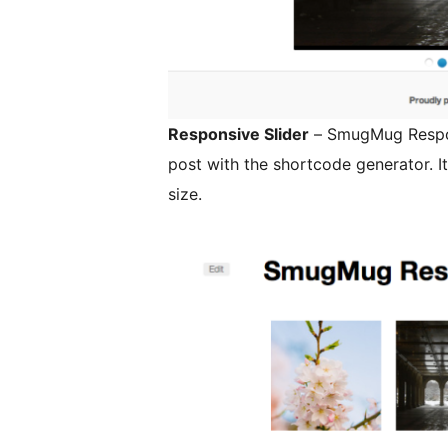
Responsive Slider
– SmugMug Respon
post with the shortcode generator. It will resize the gallery to fit your screen
size.