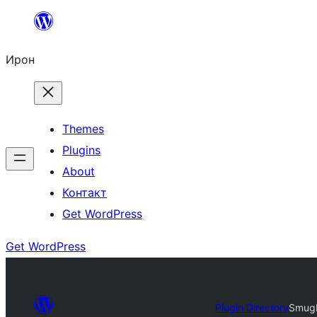
Skip
to
Ирон
content
Themes
Plugins
About
Контакт
Get WordPress
Get WordPress
Plugin Directory
SmugM