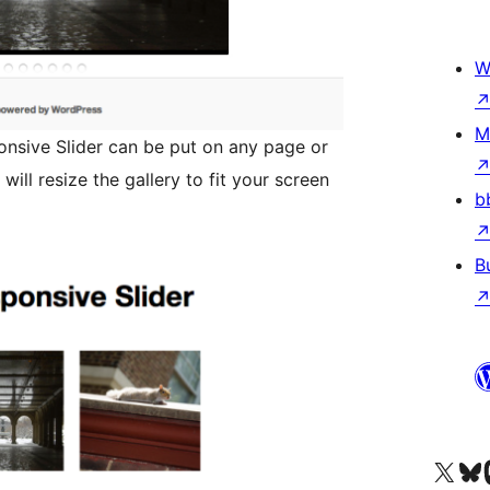
W
M
sive Slider can be put on any page or
b
B
Visit our X (formerly 
Visit ou
Vi