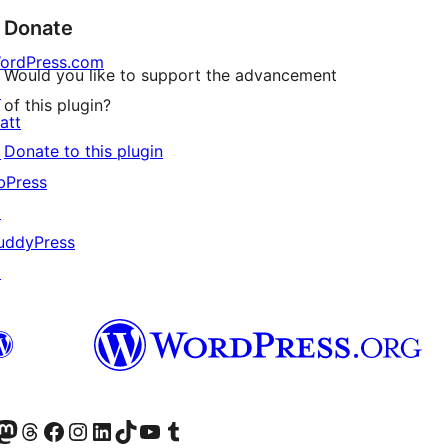
Donate
ordPress.com
Would you like to support the advancement
↗
of this plugin?
att
Donate to this plugin
↗
bPress
↗
uddyPress
↗
Twitter) account
r Bluesky account
sit our Mastodon account
Visit our Threads account
Visit our Facebook page
Visit our Instagram account
Visit our LinkedIn account
Visit our TikTok account
Visit our YouTube channel
Visit our Tumblr account