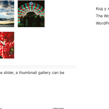
Код у
The Wo
WordPr
he slider, a thumbnail gallery can be