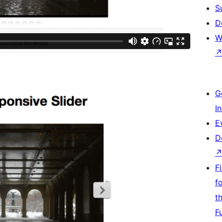
S
D
W
G
I
E
D
F
f
t
F