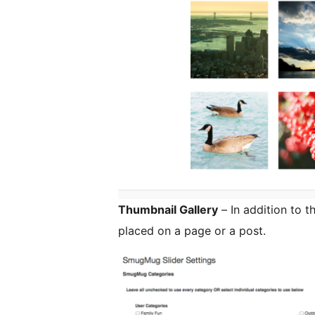
Thumbnail Gallery
– In addition to t
placed on a page or a post.