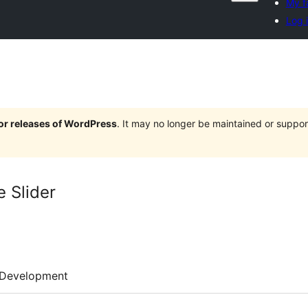
My f
Log 
jor releases of WordPress
. It may no longer be maintained or supp
 Slider
Development