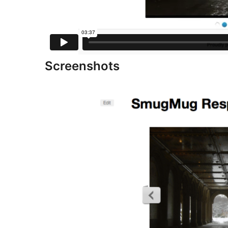
Screenshots