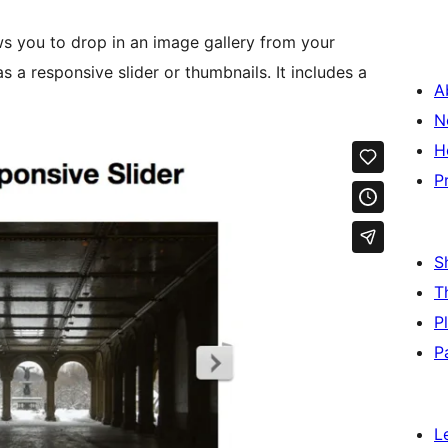
ws you to drop in an image gallery from your
onsive slider or thumbnails. It includes a
A
N
H
P
S
T
P
P
L