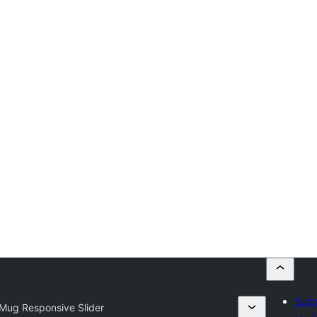
Subm
ug Responsive Slider