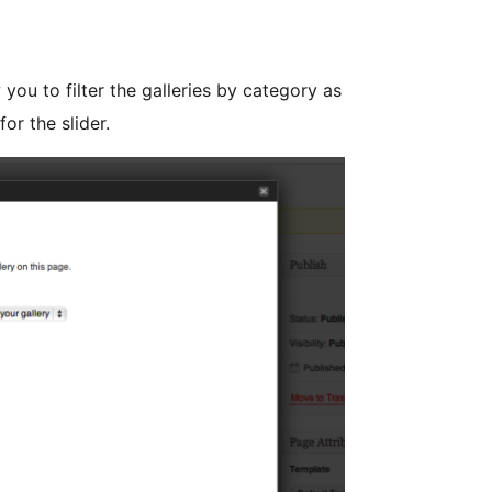
 you to filter the galleries by category as
or the slider.