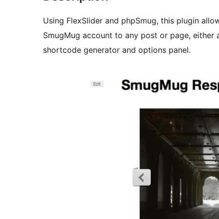
Using FlexSlider and phpSmug, this plugin allo
SmugMug account to any post or page, either as a resp
shortcode generator and options panel.