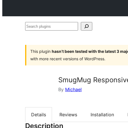
Search
plugins
This plugin
hasn’t been tested with the latest 3 ma
with more recent versions of WordPress.
SmugMug Responsive
By
Michael
Details
Reviews
Installation
Description