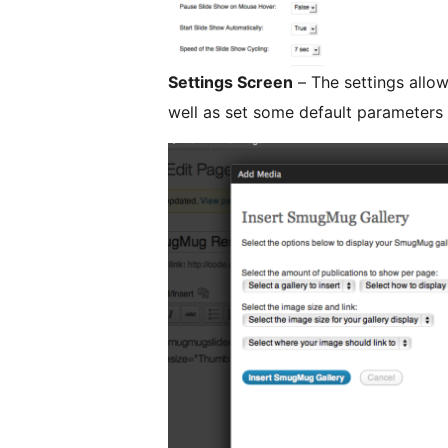
Settings Screen
– The settings allow
well as set some default parameters f