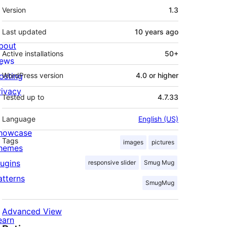
Meta
Version
1.3
Last updated
10 years
ago
bout
Active installations
50+
ews
osting
WordPress version
4.0 or higher
rivacy
Tested up to
4.7.33
Language
English (US)
howcase
Tags
images
pictures
hemes
lugins
responsive slider
Smug Mug
atterns
SmugMug
Advanced View
earn