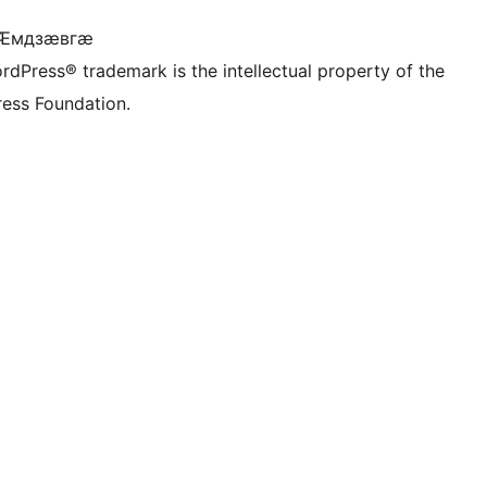
 Ӕмдзӕвгӕ
rdPress® trademark is the intellectual property of the
ess Foundation.