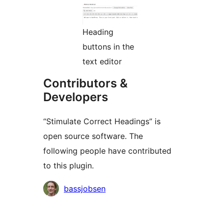
Heading
buttons in the
text editor
Contributors &
Developers
“Stimulate Correct Headings” is
open source software. The
following people have contributed
to this plugin.
Contributors
bassjobsen