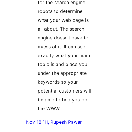
for the search engine
robots to determine
what your web page is
all about. The search
engine doesn’t have to
guess at it. It can see
exactly what your main
topic is and place you
under the appropriate
keywords so your
potential customers will
be able to find you on
the WWW.
Nov 18 ’11, Rupesh Pawar