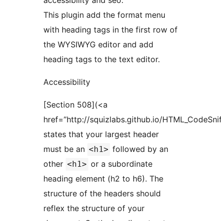
accessibility and seo.
This plugin add the format menu
with heading tags in the first row of
the WYSIWYG editor and add
heading tags to the text editor.
Accessibility
[Section 508](<a
href=”http://squizlabs.github.io/HTML_CodeSni
states that your largest header
must be an
followed by an
<h1>
other
or a subordinate
<h1>
heading element (h2 to h6). The
structure of the headers should
reflex the structure of your