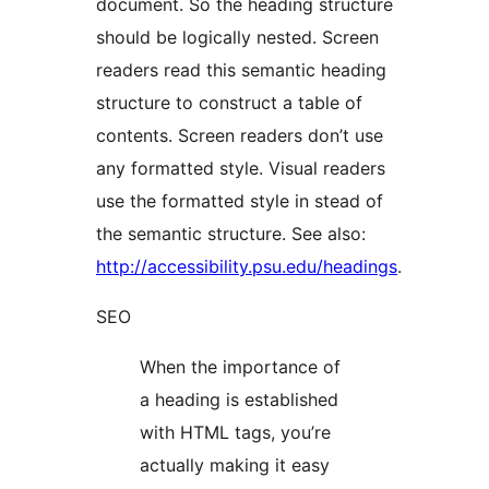
document. So the heading structure
should be logically nested. Screen
readers read this semantic heading
structure to construct a table of
contents. Screen readers don’t use
any formatted style. Visual readers
use the formatted style in stead of
the semantic structure. See also:
http://accessibility.psu.edu/headings
.
SEO
When the importance of
a heading is established
with HTML tags, you’re
actually making it easy