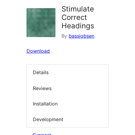
Stimulate
Correct
Headings
By
bassjobsen
Download
Details
Reviews
Installation
Development