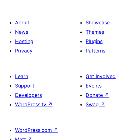
About
Showcase
News
Themes
Hosting
Plugins
Privacy
Patterns
Learn
Get Involved
Support
Events
Developers
Donate
↗
WordPress.tv
↗
Swag
↗
WordPress.com
↗
Matt
↗