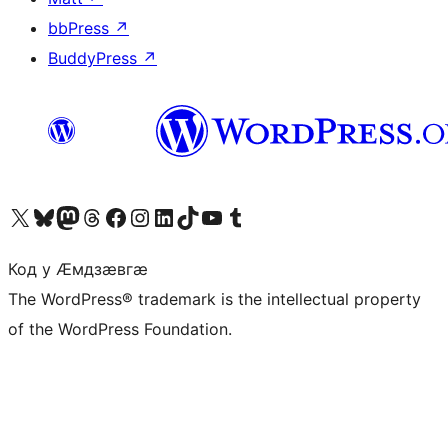
bbPress
↗
BuddyPress
↗
Visit our X (formerly Twitter) account
Visit our Bluesky account
Visit our Mastodon account
Visit our Threads account
Visit our Facebook page
Visit our Instagram account
Visit our LinkedIn account
Visit our TikTok account
Visit our YouTube channel
Visit our Tumblr account
Код у Ӕмдзӕвгӕ
The WordPress® trademark is the intellectual property
of the WordPress Foundation.