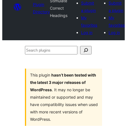
Stimulate
Submit
Submit
Plugin
Correct
a plugin
a plugin
Directory
Headings
My
My
favorites
favorites
Log in
Log in
Search
plugins
This plugin
hasn’t been tested with
the latest 3 major releases of
WordPress
. It may no longer be
maintained or supported and may
have compatibility issues when used
with more recent versions of
WordPress.