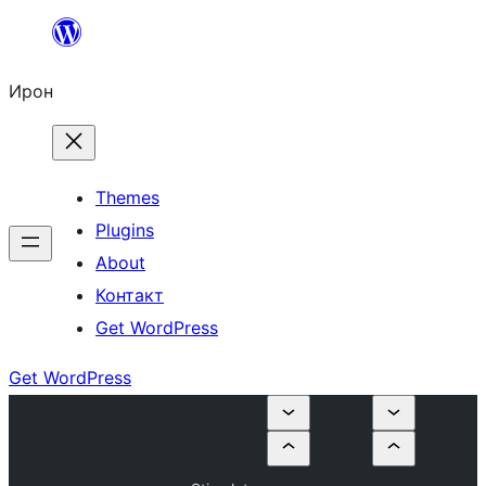
Skip
to
Ирон
content
Themes
Plugins
About
Контакт
Get WordPress
Get WordPress