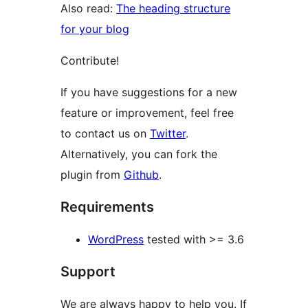
Also read:
The heading structure
for your blog
Contribute!
If you have suggestions for a new
feature or improvement, feel free
to contact us on
Twitter
.
Alternatively, you can fork the
plugin from
Github
.
Requirements
WordPress
tested with >= 3.6
Support
We are always happy to help you. If