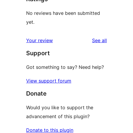
No reviews have been submitted
yet.
reviews
Your review
See all
Support
Got something to say? Need help?
View support forum
Donate
Would you like to support the
advancement of this plugin?
Donate to this plugin