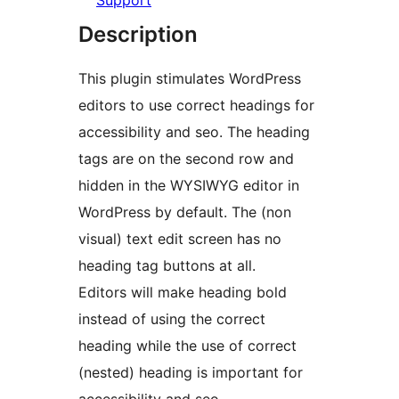
Support
Description
This plugin stimulates WordPress
editors to use correct headings for
accessibility and seo. The heading
tags are on the second row and
hidden in the WYSIWYG editor in
WordPress by default. The (non
visual) text edit screen has no
heading tag buttons at all.
Editors will make heading bold
instead of using the correct
heading while the use of correct
(nested) heading is important for