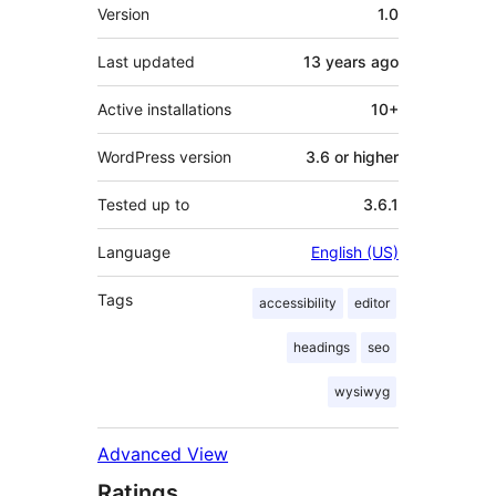
Meta
Version
1.0
Last updated
13 years
ago
Active installations
10+
WordPress version
3.6 or higher
Tested up to
3.6.1
Language
English (US)
Tags
accessibility
editor
headings
seo
wysiwyg
Advanced View
Ratings