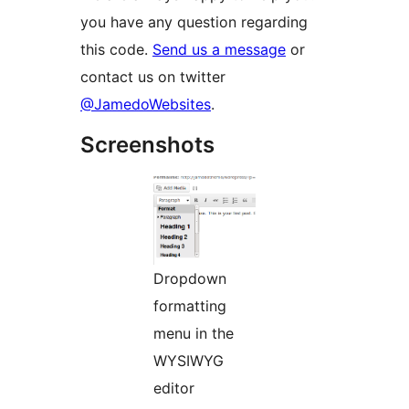
you have any question regarding
this code.
Send us a message
or
contact us on twitter
@JamedoWebsites
.
Screenshots
Dropdown
formatting
menu in the
WYSIWYG
editor