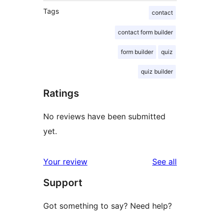
Tags
contact
contact form builder
form builder
quiz
quiz builder
Ratings
No reviews have been submitted
yet.
reviews
Your review
See all
Support
Got something to say? Need help?