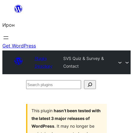
Skip
to
Ирон
content
Get WordPress
Plugin
SVS Quiz & Survey &
Directory
Contact
Search
plugins
This plugin
hasn’t been tested with
the latest 3 major releases of
WordPress
. It may no longer be