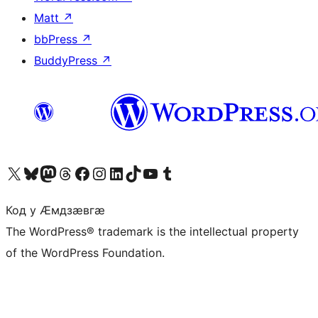
Matt
↗
bbPress
↗
BuddyPress
↗
Visit our X (formerly Twitter) account
Visit our Bluesky account
Visit our Mastodon account
Visit our Threads account
Visit our Facebook page
Visit our Instagram account
Visit our LinkedIn account
Visit our TikTok account
Visit our YouTube channel
Visit our Tumblr account
Код у Ӕмдзӕвгӕ
The WordPress® trademark is the intellectual property
of the WordPress Foundation.