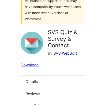
maintained or supported and may
have compatibility issues when used
with more recent versions of
WordPress.
SVS Quiz &
Survey &
Contact
By
SVS WebSoft
Download
Details
Reviews