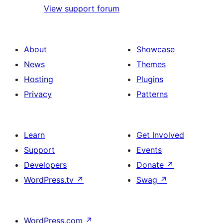
View support forum
About
Showcase
News
Themes
Hosting
Plugins
Privacy
Patterns
Learn
Get Involved
Support
Events
Developers
Donate
↗
WordPress.tv
↗
Swag
↗
WordPress.com
↗