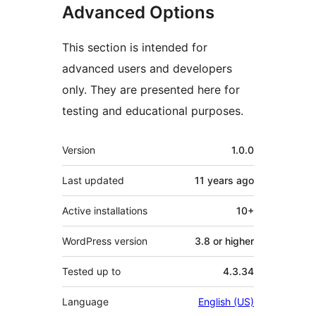
Advanced Options
This section is intended for
advanced users and developers
only. They are presented here for
testing and educational purposes.
Meta
Version
1.0.0
Last updated
11 years
ago
Active installations
10+
WordPress version
3.8 or higher
Tested up to
4.3.34
Language
English (US)