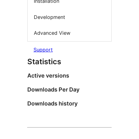
Installation
Development
Advanced View
Support
Statistics
Active versions
Downloads Per Day
Downloads history