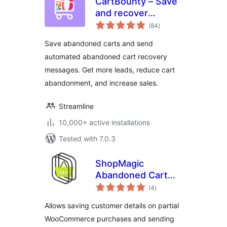
CartBounty – Save
and recover
total
abandoned carts
(84
)
ratings
for WooCommerce
Save abandoned carts and send
automated abandoned cart recovery
messages. Get more leads, reduce cart
abandonment, and increase sales.
Streamline
10,000+ active installations
Tested with 7.0.3
ShopMagic
Abandoned Cart
total
Recovery for
(4
)
ratings
WooCommerce
Allows saving customer details on partial
WooCommerce purchases and sending