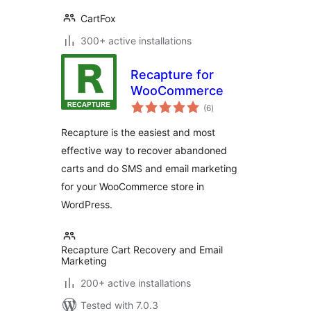
CartFox
300+ active installations
Recapture for
WooCommerce
total
(6
)
ratings
Recapture is the easiest and most
effective way to recover abandoned
carts and do SMS and email marketing
for your WooCommerce store in
WordPress.
Recapture Cart Recovery and Email
Marketing
200+ active installations
Tested with 7.0.3