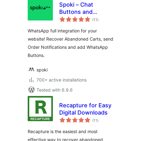
Spoki – Chat
Buttons and
total
WooCommerce
(11
)
ratings
Notifications
WhatsApp full integration for your
website! Recover Abandoned Carts, send
Order Notifications and add WhatsApp
Buttons.
spoki
700+ active installations
Tested with 6.9.6
Recapture for Easy
Digital Downloads
total
(11
)
ratings
Recapture is the easiest and most
effective way to recover abandoned