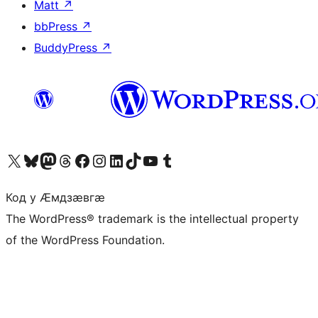
Matt
↗
bbPress
↗
BuddyPress
↗
Visit our X (formerly Twitter) account
Visit our Bluesky account
Visit our Mastodon account
Visit our Threads account
Visit our Facebook page
Visit our Instagram account
Visit our LinkedIn account
Visit our TikTok account
Visit our YouTube channel
Visit our Tumblr account
Код у Ӕмдзӕвгӕ
The WordPress® trademark is the intellectual property
of the WordPress Foundation.