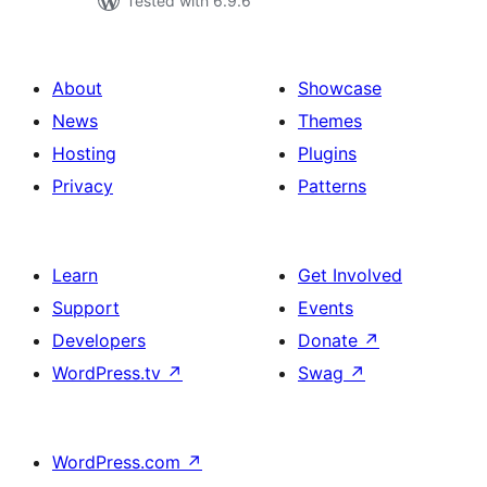
Tested with 6.9.6
About
Showcase
News
Themes
Hosting
Plugins
Privacy
Patterns
Learn
Get Involved
Support
Events
Developers
Donate
↗
WordPress.tv
↗
Swag
↗
WordPress.com
↗