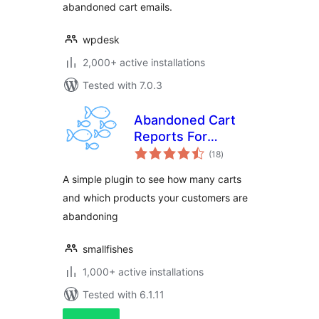
abandoned cart emails.
wpdesk
2,000+ active installations
Tested with 7.0.3
Abandoned Cart
Reports For
total
WooCommerce
(18
)
ratings
A simple plugin to see how many carts
and which products your customers are
abandoning
smallfishes
1,000+ active installations
Tested with 6.1.11