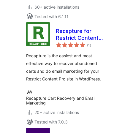
60+ active installations
Tested with 6.1.11
Recapture for
Restrict Content
total
Pro
(1
)
ratings
Recapture is the easiest and most
effective way to recover abandoned
carts and do email marketing for your
Restrict Content Pro site in WordPress.
Recapture Cart Recovery and Email
Marketing
20+ active installations
Tested with 7.0.3