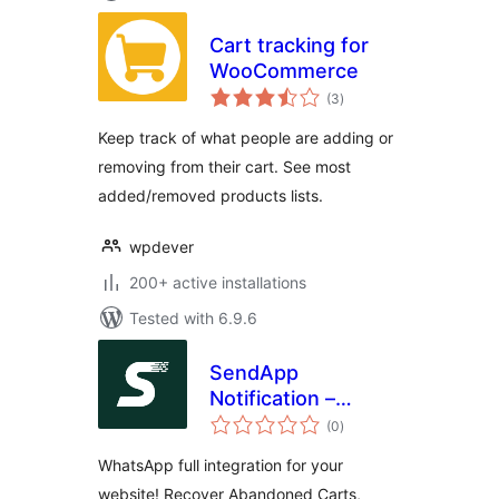
Cart tracking for
WooCommerce
total
(3
)
ratings
Keep track of what people are adding or
removing from their cart. See most
added/removed products lists.
wpdever
200+ active installations
Tested with 6.9.6
SendApp
Notification –
total
Notifications on
(0
)
ratings
Orders and
WhatsApp full integration for your
abandoned carts
website! Recover Abandoned Carts,