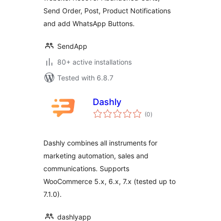
for WooCommerce.
Send Order, Post, Product Notifications
and add WhatsApp Buttons.
SendApp
80+ active installations
Tested with 6.8.7
Dashly
total
(0
)
ratings
Dashly combines all instruments for
marketing automation, sales and
communications. Supports
WooCommerce 5.x, 6.x, 7.x (tested up to
7.1.0).
dashlyapp