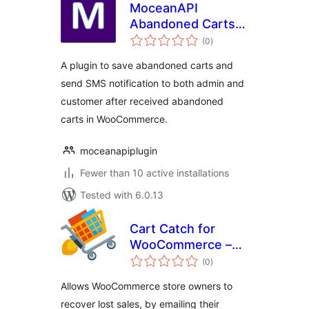
MoceanAPI
Abandoned Carts
total
for WooCommerce
(0
)
ratings
A plugin to save abandoned carts and
send SMS notification to both admin and
customer after received abandoned
carts in WooCommerce.
moceanapiplugin
Fewer than 10 active installations
Tested with 6.0.13
Cart Catch for
WooCommerce –
total
cart abandonment
(0
)
ratings
Allows WooCommerce store owners to
recover lost sales, by emailing their