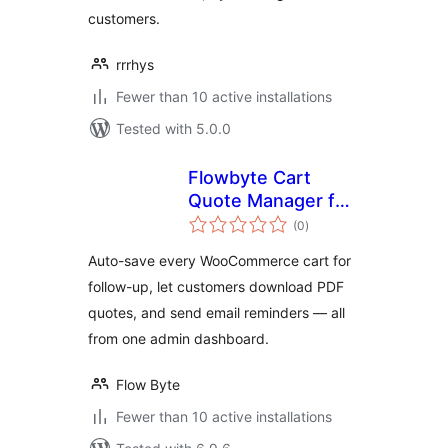
customers.
rrrhys
Fewer than 10 active installations
Tested with 5.0.0
Flowbyte Cart
Quote Manager for
total
WooCommerce
(0
)
ratings
Auto-save every WooCommerce cart for
follow-up, let customers download PDF
quotes, and send email reminders — all
from one admin dashboard.
Flow Byte
Fewer than 10 active installations