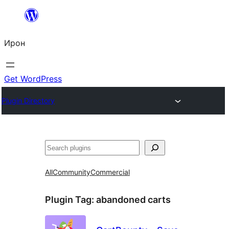
Skip
to
Ирон
content
Get WordPress
Plugin Directory
Агурын
All
Community
Commercial
Plugin Tag:
abandoned carts