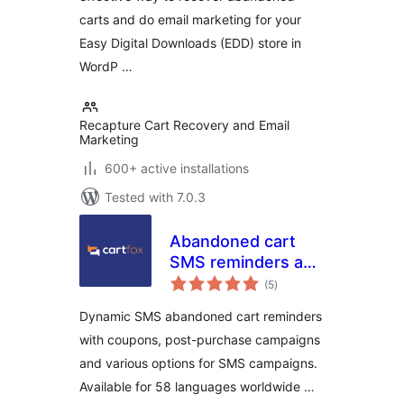
carts and do email marketing for your
Easy Digital Downloads (EDD) store in
WordP …
Recapture Cart Recovery and Email
Marketing
600+ active installations
Tested with 7.0.3
Abandoned cart
SMS reminders and
total
SMS campaigns –
(5
)
ratings
CartFox
Dynamic SMS abandoned cart reminders
with coupons, post-purchase campaigns
and various options for SMS campaigns.
Available for 58 languages worldwide …