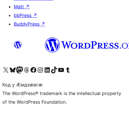
Matt
↗
bbPress
↗
BuddyPress
↗
Visit our X (formerly Twitter) account
Visit our Bluesky account
Visit our Mastodon account
Visit our Threads account
Visit our Facebook page
Visit our Instagram account
Visit our LinkedIn account
Visit our TikTok account
Visit our YouTube channel
Visit our Tumblr account
Код у Ӕмдзӕвгӕ
The WordPress® trademark is the intellectual property
of the WordPress Foundation.