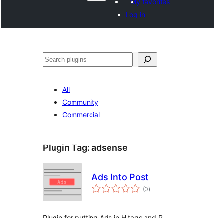
My favorites
Log in
Агурын
All
Community
Commercial
Plugin Tag:
adsense
Ads Into Post
total
(0
)
ratings
Plugin for putting Ads in H tags and P