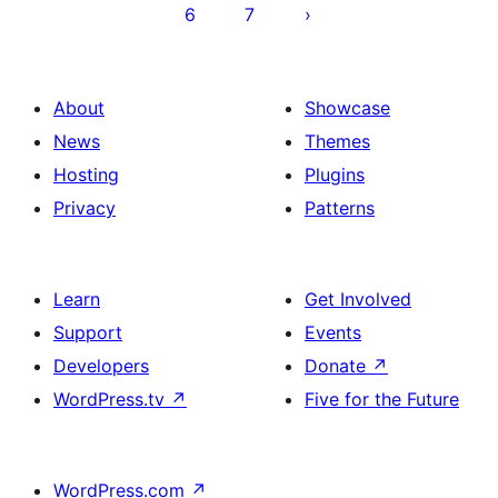
6
7
About
Showcase
News
Themes
Hosting
Plugins
Privacy
Patterns
Learn
Get Involved
Support
Events
Developers
Donate
↗
WordPress.tv
↗
Five for the Future
WordPress.com
↗