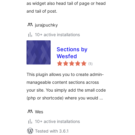
as widget also head tail of page or head
and tail of post.
jurajpuchky
10+ active installations
Sections by
Wesfed
total
(1
)
ratings
This plugin allows you to create admin-
manageable content sections across
your site. You simply add the small code
(php or shortcode) where you would …
Wes
10+ active installations
Tested with 3.6.1