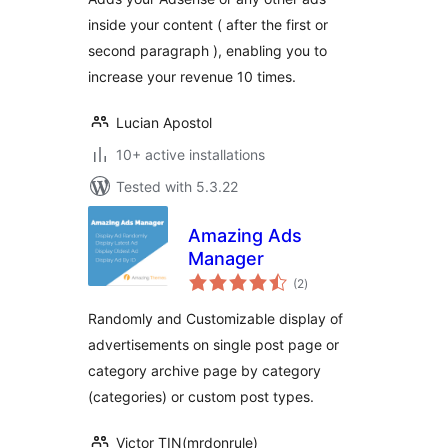
inside your content ( after the first or
second paragraph ), enabling you to
increase your revenue 10 times.
Lucian Apostol
10+ active installations
Tested with 5.3.22
Amazing Ads
Manager
total
(2
)
ratings
Randomly and Customizable display of
advertisements on single post page or
category archive page by category
(categories) or custom post types.
Victor TIN(mrdonrule)