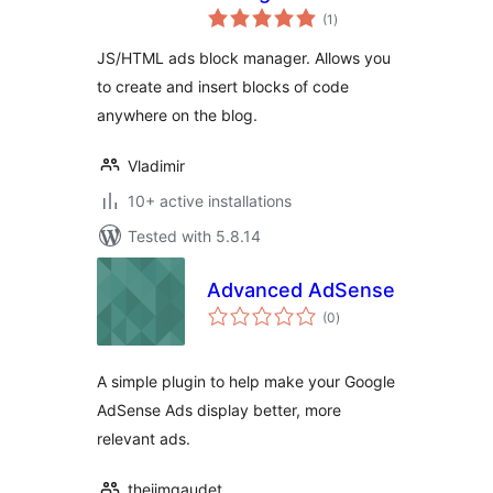
total
(1
)
ratings
JS/HTML ads block manager. Allows you
to create and insert blocks of code
anywhere on the blog.
Vladimir
10+ active installations
Tested with 5.8.14
Advanced AdSense
total
(0
)
ratings
A simple plugin to help make your Google
AdSense Ads display better, more
relevant ads.
thejimgaudet