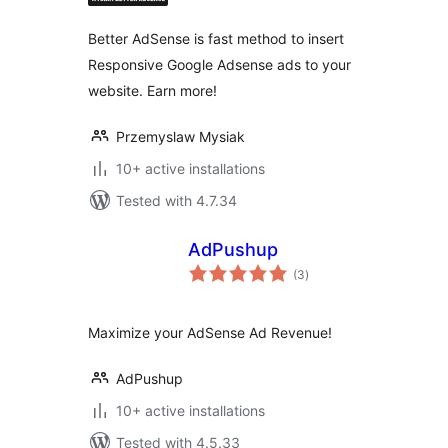
Better AdSense is fast method to insert
Responsive Google Adsense ads to your
website. Earn more!
Przemyslaw Mysiak
10+ active installations
Tested with 4.7.34
AdPushup
total
(3
)
ratings
Maximize your AdSense Ad Revenue!
AdPushup
10+ active installations
Tested with 4.5.33