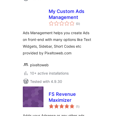
My Custom Ads
Management
total
(0
)
ratings
Ads Management helps you create Ads
on front-end with many options like Text
Widgets, Sidebar, Short Codes etc
provided by Pixeltoweb.com
pixeltoweb
10+ active installations
Tested with 4.9.30
FS Revenue
Maximizer
total
(1
)
ratings
Adds your Adsense or any other ads