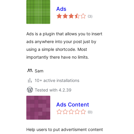
Ads
total
(3
)
ratings
Ads is a plugin that allows you to insert
ads anywhere into your post just by
using a simple shortcode. Most
importantly there have no limits.
Sam
10+ active installations
Tested with 4.2.39
Ads Content
total
(0
)
ratings
Help users to put advertisment content