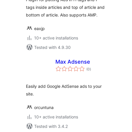
tags inside articles and top of article and
bottom of article. Also supports AMP.
eaxjp
10+ active installations
Tested with 4.9.30
Max Adsense
total
(0
)
ratings
Easily add Google AdSense ads to your
site.
orcuntuna
10+ active installations
Tested with 3.4.2