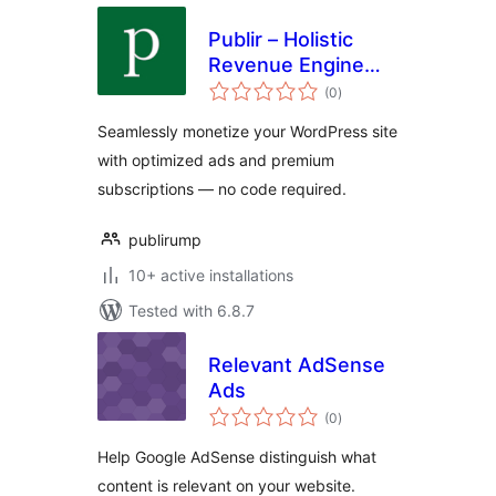
Publir – Holistic
Revenue Engine
total
(HRE)
(0
)
ratings
Seamlessly monetize your WordPress site
with optimized ads and premium
subscriptions — no code required.
publirump
10+ active installations
Tested with 6.8.7
Relevant AdSense
Ads
total
(0
)
ratings
Help Google AdSense distinguish what
content is relevant on your website.