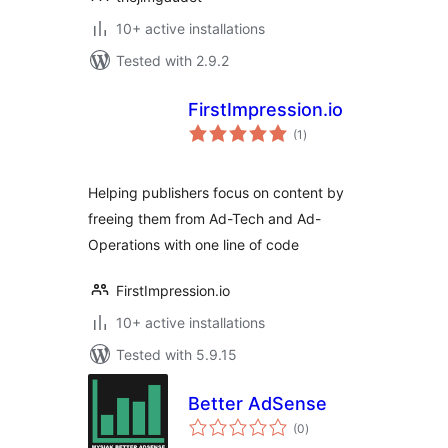
10+ active installations
Tested with 2.9.2
FirstImpression.io
total
(1
)
ratings
Helping publishers focus on content by
freeing them from Ad-Tech and Ad-
Operations with one line of code
FirstImpression.io
10+ active installations
Tested with 5.9.15
Better AdSense
total
(0
)
ratings