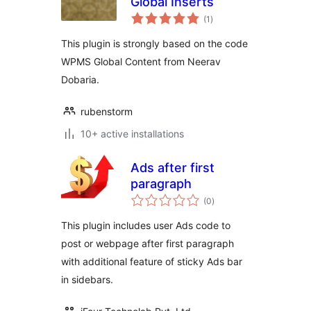
Global Inserts
total
(1
)
ratings
This plugin is strongly based on the code
WPMS Global Content from Neerav
Dobaria.
rubenstorm
10+ active installations
Ads after first
paragraph
total
(0
)
ratings
This plugin includes user Ads code to
post or webpage after first paragraph
with additional feature of sticky Ads bar
in sidebars.