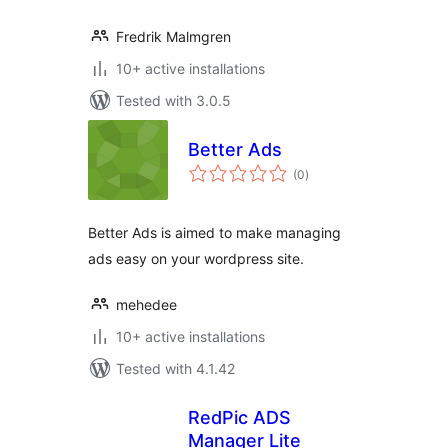
Fredrik Malmgren
10+ active installations
Tested with 3.0.5
Better Ads
total
(0
)
ratings
Better Ads is aimed to make managing
ads easy on your wordpress site.
mehedee
10+ active installations
Tested with 4.1.42
RedPic ADS
Manager Lite