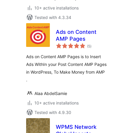
10+ active installations
Tested with 4.3.34
Ads on Content
AMP Pages
total
(5
)
ratings
Ads on Content AMP Pages is to Insert
Ads WithIn your Post Content AMP Pages
in WordPress, To Make Money from AMP
.
Alaa AbdelSamie
10+ active installations
Tested with 4.9.30
WPMS Network