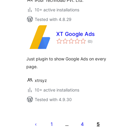
iFour Technolab Pvt. Ltd.
10+ active installations
Tested with 4.8.29
XT Google Ads
total
(0
)
ratings
Just plugin to show Google Ads on every
page.
xtrsyz
10+ active installations
Tested with 4.9.30
Posts
pagination
1
4
5
…