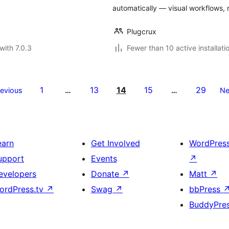
automatically — visual workflows,
Plugcrux
with 7.0.3
Fewer than 10 active installati
1
13
14
15
29
revious
…
…
Ne
earn
Get Involved
WordPres
upport
Events
↗
evelopers
Donate
↗
Matt
↗
ordPress.tv
↗
Swag
↗
bbPress
BuddyPre