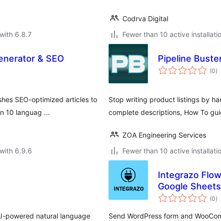
Codrva Digital
with 6.8.7
Fewer than 10 active installati
enerator & SEO
Pipeline Buste
to
(0
)
ra
shes SEO-optimized articles to
Stop writing product listings by 
in 10 languag …
complete descriptions, How To guid
ZOA Engineering Services
with 6.9.6
Fewer than 10 active installati
Integrazo Flow
Google Sheets
to
(0
)
ra
-powered natural language
Send WordPress form and WooComm