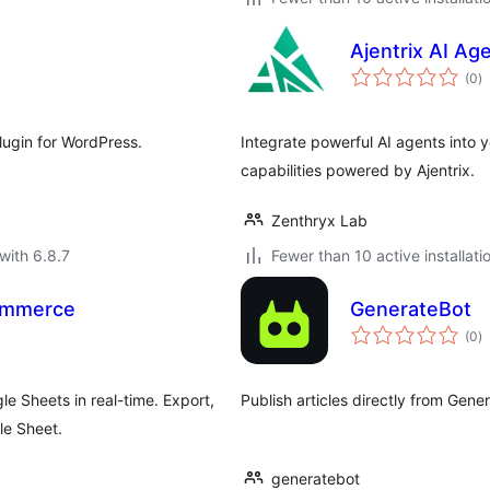
Ajentrix AI Ag
to
(0
)
ra
lugin for WordPress.
Integrate powerful AI agents into 
capabilities powered by Ajentrix.
Zenthryx Lab
with 6.8.7
Fewer than 10 active installati
ommerce
GenerateBot
to
(0
)
ra
 Sheets in real-time. Export,
Publish articles directly from Gene
le Sheet.
generatebot