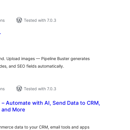
ons
Tested with 7.0.3
r
tal
tings
hand. Upload images — Pipeline Buster generates
es, and SEO fields automatically.
ons
Tested with 7.0.3
 – Automate with AI, Send Data to CRM,
 and More
tal
tings
erce data to your CRM, email tools and apps