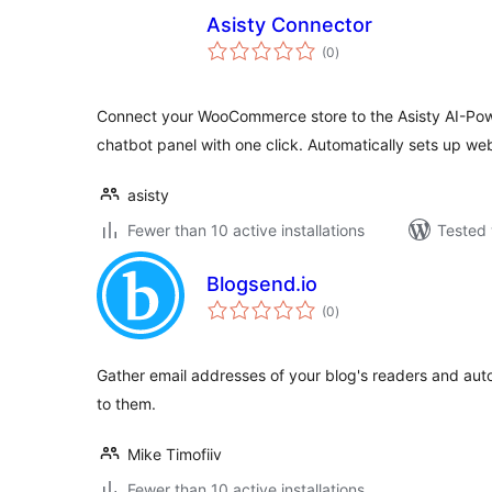
Asisty Connector
total
(0
)
ratings
Connect your WooCommerce store to the Asisty AI-Po
chatbot panel with one click. Automatically sets up 
asisty
Fewer than 10 active installations
Tested 
Blogsend.io
total
(0
)
ratings
Gather email addresses of your blog's readers and aut
to them.
Mike Timofiiv
Fewer than 10 active installations