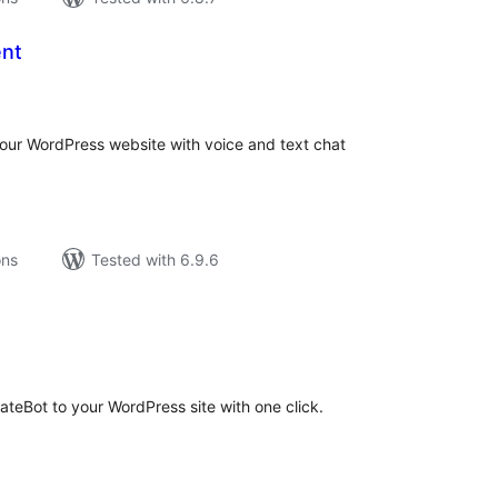
ent
tal
tings
your WordPress website with voice and text chat
ons
Tested with 6.9.6
tal
tings
rateBot to your WordPress site with one click.