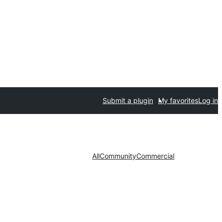
Submit a plugin
My favorites
Log in
All
Community
Commercial