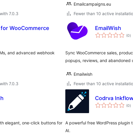
Emailcampaigns.eu
with 7.0.3
Fewer than 10 active installati
 for WooCommerce
EmailWish
to
(0
)
ra
RMs, and advanced webhook
Sync WooCommerce sales, products
popups, reviews, and abandoned c
Emailwish
with 7.0.3
Fewer than 10 active installati
th
Codrva Inkflow
to
(0
)
ra
th elegant, one-click buttons for
A powerful free WordPress plugin 
AI.