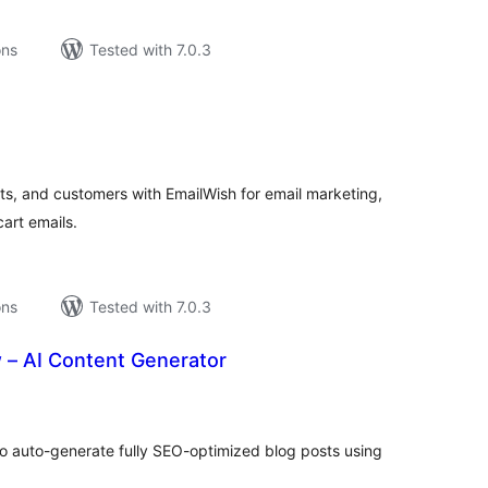
ons
Tested with 7.0.3
tal
tings
, and customers with EmailWish for email marketing,
art emails.
ons
Tested with 7.0.3
 – AI Content Generator
tal
tings
to auto-generate fully SEO-optimized blog posts using