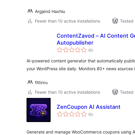
Argjend Haxhiu
Fewer than 10 active installations
Tested 
ContentZavod – AI Content G
Autopublisher
total
(0
)
ratings
AI-powered content generator that automatically publi
your WordPress site daily. Monitors 80+ news sources 
fittinru
Fewer than 10 active installations
Tested 
ZenCoupon AI Assistant
total
(0
)
ratings
Generate and manage WooCommerce coupons using AI