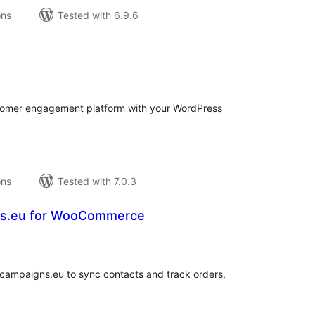
ons
Tested with 6.9.6
tal
tings
ustomer engagement platform with your WordPress
ons
Tested with 7.0.3
ns.eu for WooCommerce
tal
tings
ampaigns.eu to sync contacts and track orders,