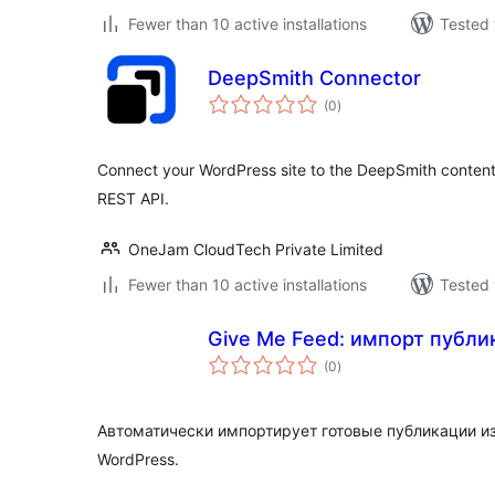
Fewer than 10 active installations
Tested 
DeepSmith Connector
total
(0
)
ratings
Connect your WordPress site to the DeepSmith content
REST API.
OneJam CloudTech Private Limited
Fewer than 10 active installations
Tested 
Give Me Feed: импорт публи
total
(0
)
ratings
Автоматически импортирует готовые публикации из
WordPress.