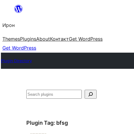
Skip
to
Ирон
content
Themes
Plugins
About
Контакт
Get WordPress
Get WordPress
Plugin Directory
Агурын
Plugin Tag:
bfsg