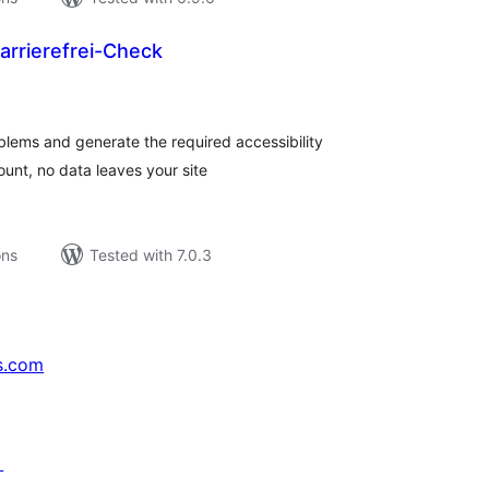
arrierefrei-Check
tal
tings
lems and generate the required accessibility
ount, no data leaves your site
ons
Tested with 7.0.3
s.com
↗