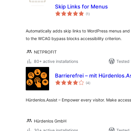
Skip Links for Menus
total
(1
)
ratings
Automatically adds skip links to WordPress menus and
to the WCAG bypass blocks accessibility criterion.
NETPROFIT
80+ active installations
Tested 
Barrierefrei – mit Hürdenlos.A
total
(4
)
ratings
Hürdenlos.Assist – Empower every visitor. Make accessi
Hürdenlos GmbH
30+ active installations
Tested 