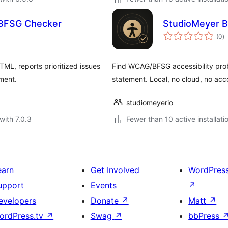
& BFSG Checker
StudioMeyer B
to
(0
)
ra
ML, reports prioritized issues
Find WCAG/BFSG accessibility prob
ement.
statement. Local, no cloud, no acc
studiomeyerio
with 7.0.3
Fewer than 10 active installati
earn
Get Involved
WordPres
upport
Events
↗
evelopers
Donate
↗
Matt
↗
ordPress.tv
↗
Swag
↗
bbPress