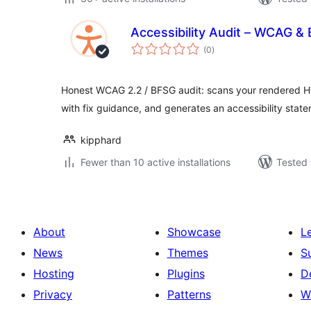
Accessibility Audit – WCAG 
total
(0
)
ratings
Honest WCAG 2.2 / BFSG audit: scans your rendered HT
with fix guidance, and generates an accessibility stat
kipphard
Fewer than 10 active installations
Tested 
About
Showcase
L
News
Themes
S
Hosting
Plugins
D
Privacy
Patterns
W