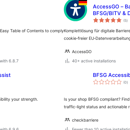
AccessGO – Bar
BFSG/BITV & 
to
(5
)
ra
 Easy Table of Contents to comply
Komplettlösung für digitale Barrier
cookie‑freier EU‑Datenverarbeitun
AccessGO
with 6.8.7
40+ active installations
ssist
BFSG Accessibi
to
(0
)
ra
bility your strength.
Is your shop BFSG compliant? Find
traffic-light status and actionabl
checkbarriere
with 6.9.6
Fewer than 10 active installati