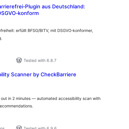
rierefrei‑Plugin aus Deutschland:
DSGVO‑konform
tal
tings
efreiheit: erfüllt BFSG/BITV, mit DSGVO‑konformer,
g.
Tested with 6.8.7
lity Scanner by CheckBarriere
tal
tings
 out in 2 minutes — automated accessibility scan with
e recommendations.
ons
Tested with 6.9.6