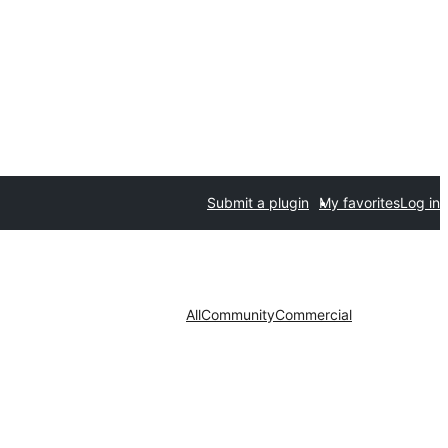
Submit a plugin
My favorites
Log in
All
Community
Commercial