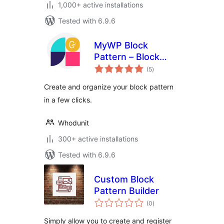
1,000+ active installations
Tested with 6.9.6
MyWP Block
Pattern – Block
total
Pattern Builder for
(5
)
ratings
WordPress
Create and organize your block pattern
in a few clicks.
Whodunit
300+ active installations
Tested with 6.9.6
Custom Block
Pattern Builder
total
(0
)
ratings
Simply allow you to create and register