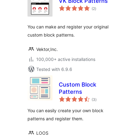
VK Block Patterns
total
(2
)
ratings
You can make and register your original
custom block patterns.
Vektor,Inc.
100,000+ active installations
Tested with 6.9.6
Custom Block
Patterns
total
(3
)
ratings
You can easily create your own block
patterns and register them.
LOOS