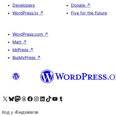
Developers
Donate
↗
WordPress.tv
↗
Five for the Future
WordPress.com
↗
Matt
↗
bbPress
↗
BuddyPress
↗
Visit our X (formerly Twitter) account
Visit our Bluesky account
Visit our Mastodon account
Visit our Threads account
Visit our Facebook page
Visit our Instagram account
Visit our LinkedIn account
Visit our TikTok account
Visit our YouTube channel
Visit our Tumblr account
Код у Ӕмдзӕвгӕ