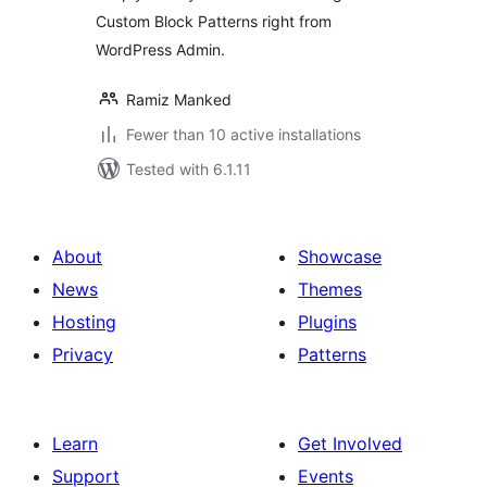
Custom Block Patterns right from
WordPress Admin.
Ramiz Manked
Fewer than 10 active installations
Tested with 6.1.11
About
Showcase
News
Themes
Hosting
Plugins
Privacy
Patterns
Learn
Get Involved
Support
Events