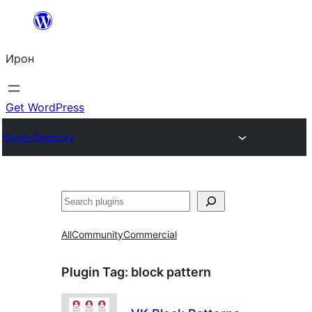
Skip
to
Ирон
content
Get WordPress
Plugin Directory
Агурын
All
Community
Commercial
Plugin Tag:
block pattern