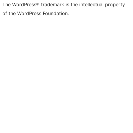
The WordPress® trademark is the intellectual property
of the WordPress Foundation.