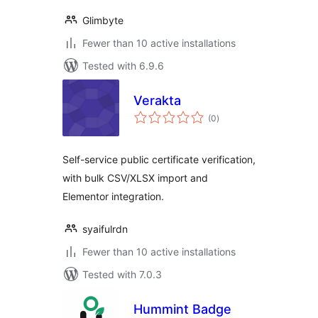
Glimbyte
Fewer than 10 active installations
Tested with 6.9.6
Verakta
total
(0
)
ratings
Self-service public certificate verification,
with bulk CSV/XLSX import and
Elementor integration.
syaifulrdn
Fewer than 10 active installations
Tested with 7.0.3
Hummint Badge