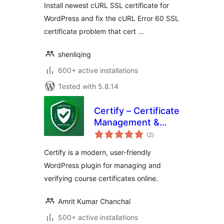
Install newest cURL SSL certificate for
WordPress and fix the cURL Error 60 SSL
certificate problem that cert …
shenliqing
600+ active installations
Tested with 5.8.14
Certify – Certificate
Management &
total
Verification
(2
)
ratings
Certify is a modern, user-friendly
WordPress plugin for managing and
verifying course certificates online.
Amrit Kumar Chanchal
500+ active installations