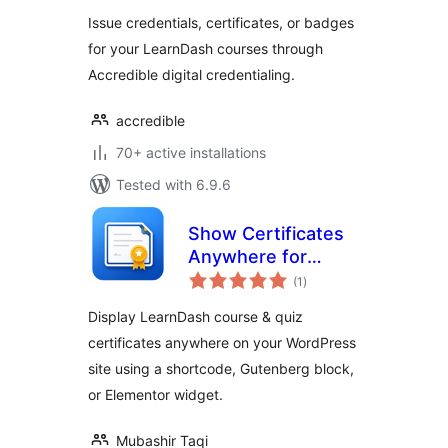
Issue credentials, certificates, or badges
for your LearnDash courses through
Accredible digital credentialing.
accredible
70+ active installations
Tested with 6.9.6
Show Certificates
Anywhere for
total
LearnDash
(1
)
ratings
Display LearnDash course & quiz
certificates anywhere on your WordPress
site using a shortcode, Gutenberg block,
or Elementor widget.
Mubashir Taqi