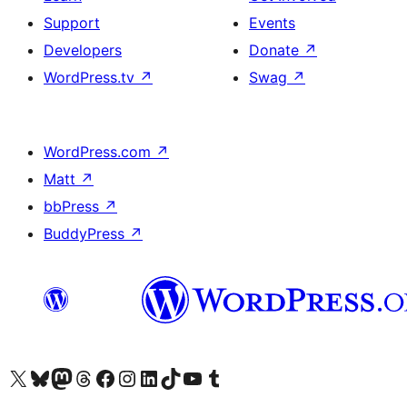
Support
Events
Developers
Donate
↗
WordPress.tv
↗
Swag
↗
WordPress.com
↗
Matt
↗
bbPress
↗
BuddyPress
↗
Visit our X (formerly Twitter) account
Visit our Bluesky account
Visit our Mastodon account
Visit our Threads account
Visit our Facebook page
Visit our Instagram account
Visit our LinkedIn account
Visit our TikTok account
Visit our YouTube channel
Visit our Tumblr account