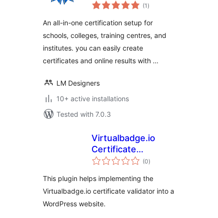
total
(1
)
ratings
An all-in-one certification setup for
schools, colleges, training centres, and
institutes. you can easily create
certificates and online results with …
LM Designers
10+ active installations
Tested with 7.0.3
Virtualbadge.io
Certificate
total
Validator
(0
)
ratings
This plugin helps implementing the
Virtualbadge.io certificate validator into a
WordPress website.