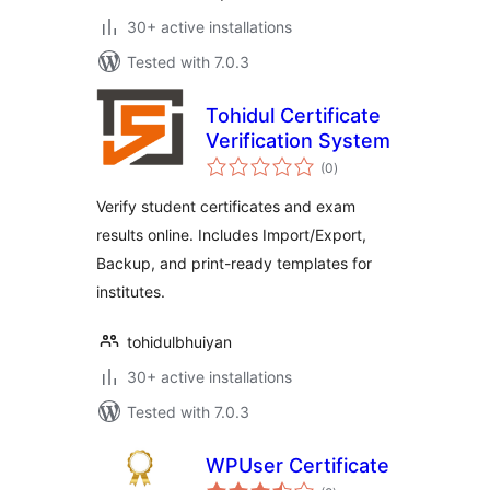
30+ active installations
Tested with 7.0.3
Tohidul Certificate
Verification System
total
(0
)
ratings
Verify student certificates and exam
results online. Includes Import/Export,
Backup, and print-ready templates for
institutes.
tohidulbhuiyan
30+ active installations
Tested with 7.0.3
WPUser Certificate
total