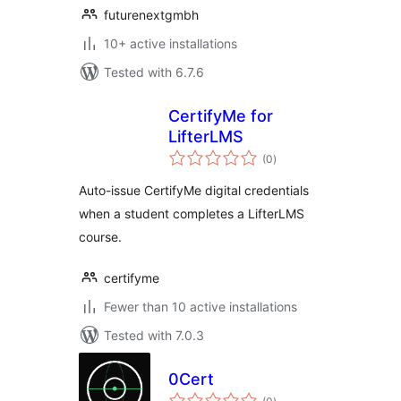
futurenextgmbh
10+ active installations
Tested with 6.7.6
CertifyMe for
LifterLMS
total
(0
)
ratings
Auto-issue CertifyMe digital credentials
when a student completes a LifterLMS
course.
certifyme
Fewer than 10 active installations
Tested with 7.0.3
0Cert
total