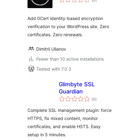
(0
)
ratings
Add 0Cert identity-based encryption
verification to your WordPress site. Zero
certificates. Zero renewals.
Dimitrii Ulianov
Fewer than 10 active installations
Tested with 7.0.3
Glimbyte SSL
Guardian
total
(0
)
ratings
Complete SSL management plugin: force
HTTPS, fix mixed content, monitor
certificates, and enable HSTS. Easy
setup in 5 minutes.