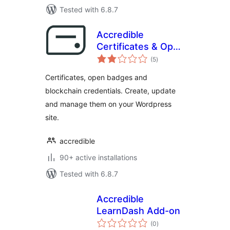
Tested with 6.8.7
Accredible
Certificates & Open
total
Badges
(5
)
ratings
Certificates, open badges and
blockchain credentials. Create, update
and manage them on your Wordpress
site.
accredible
90+ active installations
Tested with 6.8.7
Accredible
LearnDash Add-on
total
(0
)
ratings