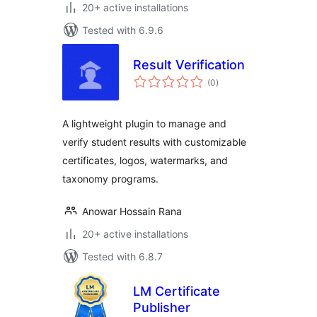
20+ active installations
Tested with 6.9.6
Result Verification
total
(0
)
ratings
A lightweight plugin to manage and
verify student results with customizable
certificates, logos, watermarks, and
taxonomy programs.
Anowar Hossain Rana
20+ active installations
Tested with 6.8.7
LM Certificate
Publisher