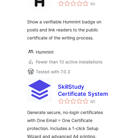
total
(0
)
ratings
Show a verifiable Hummint badge on
posts and link readers to the public
certificate of the writing process.
Hummint
Fewer than 10 active installations
Tested with 7.0.3
SkillStudy
Certificate System
total
(0
)
ratings
Generate secure, no-login certificates
with One Email = One Certificate
protection. Includes a 1-click Setup
Wizard and advanced A4 printing.