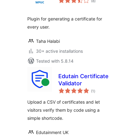
(8
)
ratings
Plugin for generating a certificate for
every user.
Taha Halabi
30+ active installations
Tested with 5.8.14
Edutain Certificate
Validator
total
(1
)
ratings
Upload a CSV of certificates and let
visitors verify them by code using a
simple shortcode.
Edutainment UK