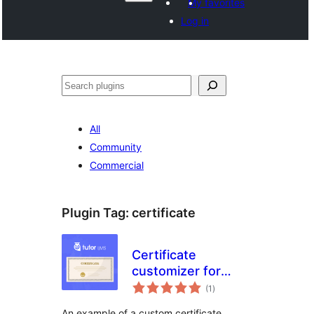
My favorites
Log in
Агурын
All
Community
Commercial
Plugin Tag:
certificate
Certificate
customizer for
total
Tutor LMS
(1
)
ratings
An example of a custom certificate