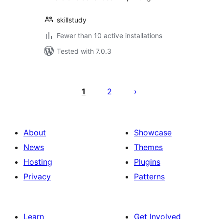
skillstudy
Fewer than 10 active installations
Tested with 7.0.3
Posts
pagination
1
2
About
Showcase
News
Themes
Hosting
Plugins
Privacy
Patterns
Learn
Get Involved