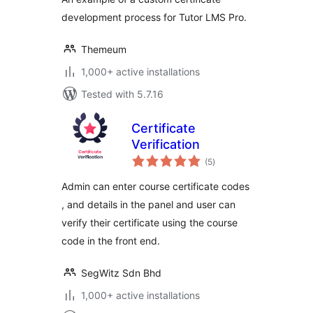
development process for Tutor LMS Pro.
Themeum
1,000+ active installations
Tested with 5.7.16
Certificate
Verification
total
(5
)
ratings
Admin can enter course certificate codes
, and details in the panel and user can
verify their certificate using the course
code in the front end.
SegWitz Sdn Bhd
1,000+ active installations