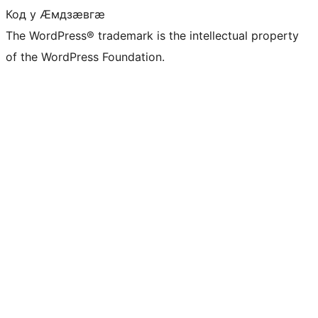
Код у Ӕмдзӕвгӕ
The WordPress® trademark is the intellectual property
of the WordPress Foundation.