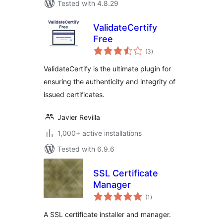
Tested with 4.8.29
ValidateCertify
Free
total
(3
)
ratings
ValidateCertify is the ultimate plugin for
ensuring the authenticity and integrity of
issued certificates.
Javier Revilla
1,000+ active installations
Tested with 6.9.6
SSL Certificate
Manager
total
(1
)
ratings
A SSL certificate installer and manager.