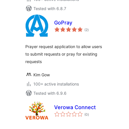
Tested with 6.8.7
GoPray
total
(2
)
ratings
Prayer request application to allow users
to submit requests or pray for existing
requests
Kim Gow
100+ active installations
Tested with 6.9.6
Verowa Connect
total
(0
)
ratings