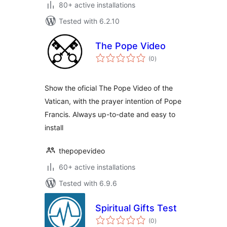
80+ active installations
Tested with 6.2.10
The Pope Video
total
(0
)
ratings
Show the oficial The Pope Video of the
Vatican, with the prayer intention of Pope
Francis. Always up-to-date and easy to
install
thepopevideo
60+ active installations
Tested with 6.9.6
Spiritual Gifts Test
total
(0
)
ratings