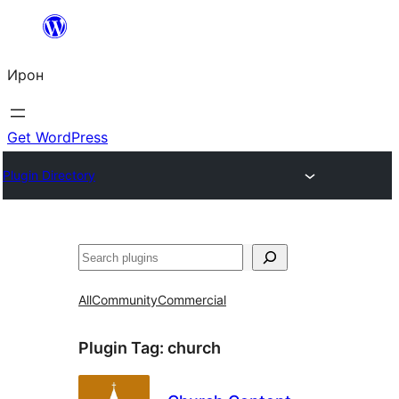
Skip
to
Ирон
content
Get WordPress
Plugin Directory
Агурын
All
Community
Commercial
Plugin Tag:
church