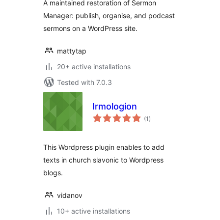
A maintained restoration of Sermon
Manager: publish, organise, and podcast
sermons on a WordPress site.
mattytap
20+ active installations
Tested with 7.0.3
Irmologion
total
(1
)
ratings
This Wordpress plugin enables to add
texts in church slavonic to Wordpress
blogs.
vidanov
10+ active installations