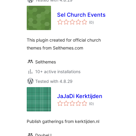
Sel Church Events
total
(0
)
ratings
This plugin created for official church
themes from Selthemes.com
Selthemes
10+ active installations
Tested with 4.8.29
JaJaDi Kerktijden
total
(0
)
ratings
Publish gatherings from kerktijden.nl
DoubelJ