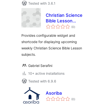
Tested with 3.6.1
Christian Science
Bible Lesson
total
Subjects
(0
)
ratings
Provides configurable widget and
shortcode for displaying upcoming
weekly Christian Science Bible Lesson
subjects.
Gabriel Serafini
10+ active installations
Tested with 6.9.6
Asoriba
total
(0
)
ratings