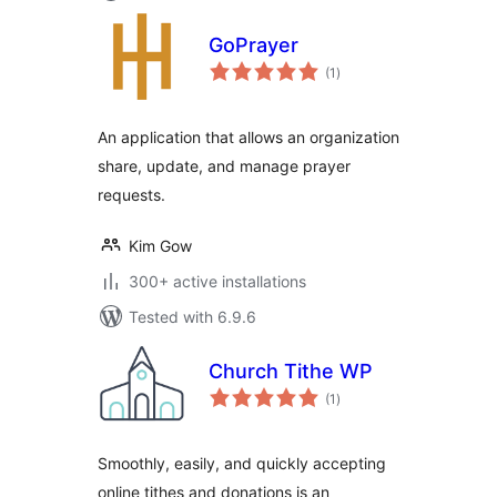
GoPrayer
total
(1
)
ratings
An application that allows an organization
share, update, and manage prayer
requests.
Kim Gow
300+ active installations
Tested with 6.9.6
Church Tithe WP
total
(1
)
ratings
Smoothly, easily, and quickly accepting
online tithes and donations is an