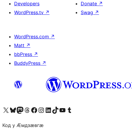
Developers
Donate
↗
WordPress.tv
↗
Swag
↗
WordPress.com
↗
Matt
↗
bbPress
↗
BuddyPress
↗
Visit our X (formerly Twitter) account
Visit our Bluesky account
Visit our Mastodon account
Visit our Threads account
Visit our Facebook page
Visit our Instagram account
Visit our LinkedIn account
Visit our TikTok account
Visit our YouTube channel
Visit our Tumblr account
Код у Ӕмдзӕвгӕ