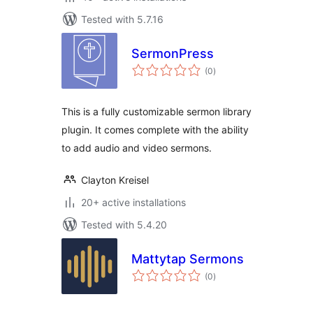
Tested with 5.7.16
SermonPress
total
(0
)
ratings
This is a fully customizable sermon library
plugin. It comes complete with the ability
to add audio and video sermons.
Clayton Kreisel
20+ active installations
Tested with 5.4.20
Mattytap Sermons
total
(0
)
ratings