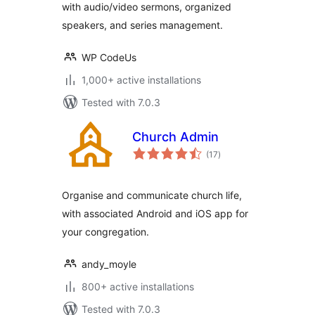
with audio/video sermons, organized
speakers, and series management.
WP CodeUs
1,000+ active installations
Tested with 7.0.3
Church Admin
total
(17
)
ratings
Organise and communicate church life,
with associated Android and iOS app for
your congregation.
andy_moyle
800+ active installations
Tested with 7.0.3