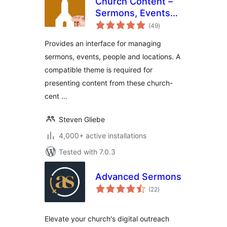
Church Content –
Sermons, Events
total
and More
(49
)
ratings
Provides an interface for managing
sermons, events, people and locations. A
compatible theme is required for
presenting content from these church-
cent …
Steven Gliebe
4,000+ active installations
Tested with 7.0.3
Advanced Sermons
total
(22
)
ratings
Elevate your church's digital outreach