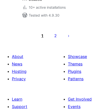
10+ active installations
Tested with 4.9.30
Posts
pagination
1
2
About
Showcase
News
Themes
Hosting
Plugins
Privacy
Patterns
Learn
Get Involved
Support
Events