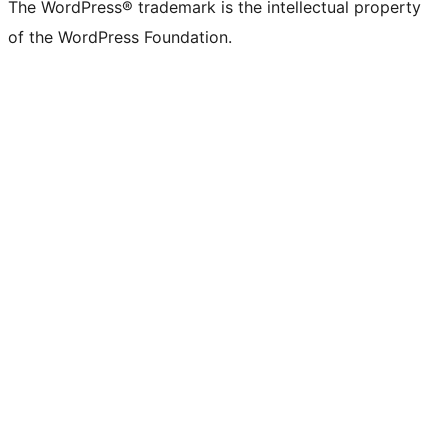
The WordPress® trademark is the intellectual property
of the WordPress Foundation.