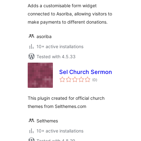
Adds a customisable form widget
connected to Asoriba, allowing visitors to
make payments to different donations.
asoriba
10+ active installations
Tested with 4.5.33
Sel Church Sermon
total
(0
)
ratings
This plugin created for official church
themes from Selthemes.com
Selthemes
10+ active installations
Tested with 4.8.29