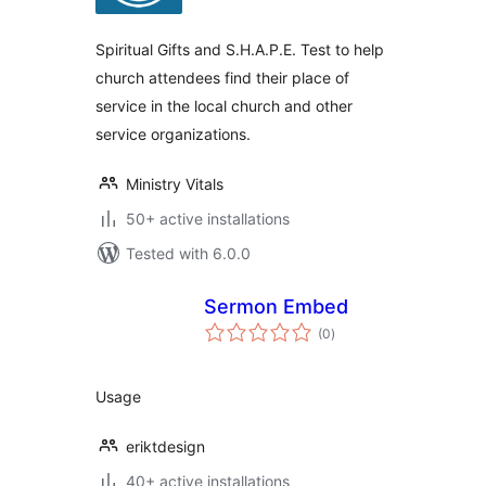
Spiritual Gifts and S.H.A.P.E. Test to help
church attendees find their place of
service in the local church and other
service organizations.
Ministry Vitals
50+ active installations
Tested with 6.0.0
Sermon Embed
total
(0
)
ratings
Usage
eriktdesign
40+ active installations