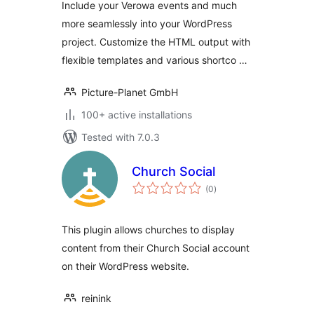
Include your Verowa events and much
more seamlessly into your WordPress
project. Customize the HTML output with
flexible templates and various shortco …
Picture-Planet GmbH
100+ active installations
Tested with 7.0.3
Church Social
total
(0
)
ratings
This plugin allows churches to display
content from their Church Social account
on their WordPress website.
reinink