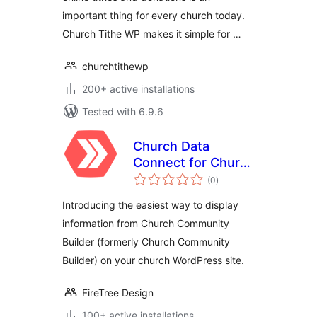
important thing for every church today.
Church Tithe WP makes it simple for …
churchtithewp
200+ active installations
Tested with 6.9.6
Church Data
Connect for Church
total
Community Builder
(0
)
ratings
Introducing the easiest way to display
information from Church Community
Builder (formerly Church Community
Builder) on your church WordPress site.
FireTree Design
100+ active installations