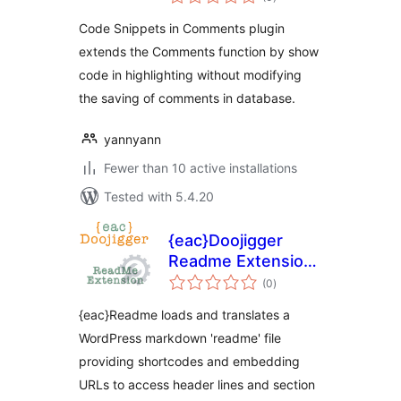
ratings
Code Snippets in Comments plugin
extends the Comments function by show
code in highlighting without modifying
the saving of comments in database.
yannyann
Fewer than 10 active installations
Tested with 5.4.20
{eac}Doojigger
Readme Extension
total
for WordPress
(0
)
ratings
{eac}Readme loads and translates a
WordPress markdown 'readme' file
providing shortcodes and embedding
URLs to access header lines and section