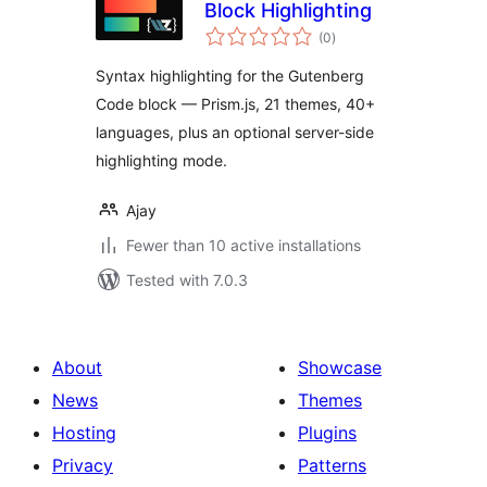
Block Highlighting
total
(0
)
ratings
Syntax highlighting for the Gutenberg
Code block — Prism.js, 21 themes, 40+
languages, plus an optional server-side
highlighting mode.
Ajay
Fewer than 10 active installations
Tested with 7.0.3
About
Showcase
News
Themes
Hosting
Plugins
Privacy
Patterns