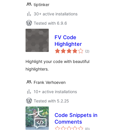
tiptinker
30+ active installations
Tested with 6.9.6
FV Code
Highlighter
total
(2
)
ratings
Highlight your code with beautiful
highlighters.
Frank Verhoeven
10+ active installations
Tested with 5.2.25
Code Snippets in
Comments
total
(0
)