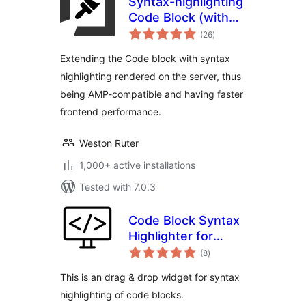
Syntax-highlighting
Code Block (with
total
Server-side
(26
)
ratings
Rendering)
Extending the Code block with syntax
highlighting rendered on the server, thus
being AMP-compatible and having faster
frontend performance.
Weston Ruter
1,000+ active installations
Tested with 7.0.3
Code Block Syntax
Highlighter for
total
Elementor
(8
)
ratings
This is an drag & drop widget for syntax
highlighting of code blocks.