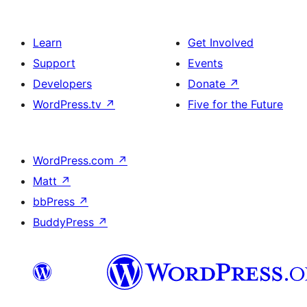
Learn
Get Involved
Support
Events
Developers
Donate
↗
WordPress.tv
↗
Five for the Future
WordPress.com
↗
Matt
↗
bbPress
↗
BuddyPress
↗