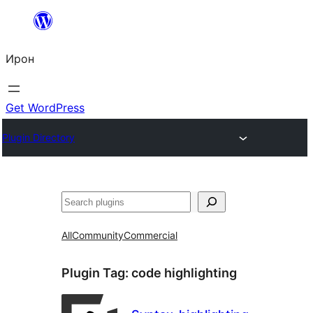
Skip
to
Ирон
content
Get WordPress
Plugin Directory
Агурын
All
Community
Commercial
Plugin Tag:
code highlighting