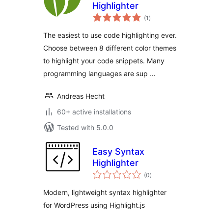
Highlighter
total
(1
)
ratings
The easiest to use code highlighting ever.
Choose between 8 different color themes
to highlight your code snippets. Many
programming languages are sup …
Andreas Hecht
60+ active installations
Tested with 5.0.0
Easy Syntax
Highlighter
total
(0
)
ratings
Modern, lightweight syntax highlighter
for WordPress using Highlight.js