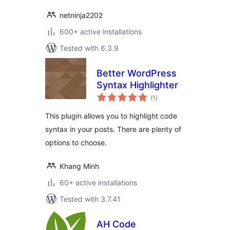
netninja2202
600+ active installations
Tested with 6.3.9
Better WordPress
Syntax Highlighter
total
(1
)
ratings
This plugin allows you to highlight code
syntax in your posts. There are plenty of
options to choose.
Khang Minh
60+ active installations
Tested with 3.7.41
AH Code