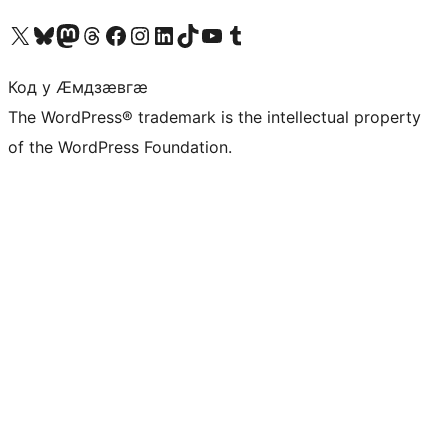
Visit our X (formerly Twitter) account
Visit our Bluesky account
Visit our Mastodon account
Visit our Threads account
Visit our Facebook page
Visit our Instagram account
Visit our LinkedIn account
Visit our TikTok account
Visit our YouTube channel
Visit our Tumblr account
Код у Ӕмдзӕвгӕ
The WordPress® trademark is the intellectual property
of the WordPress Foundation.