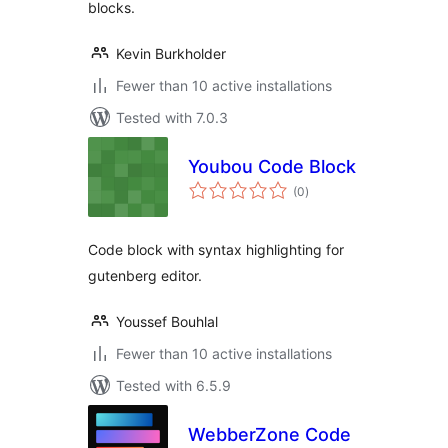
blocks.
Kevin Burkholder
Fewer than 10 active installations
Tested with 7.0.3
Youbou Code Block
total
(0
)
ratings
Code block with syntax highlighting for
gutenberg editor.
Youssef Bouhlal
Fewer than 10 active installations
Tested with 6.5.9
WebberZone Code