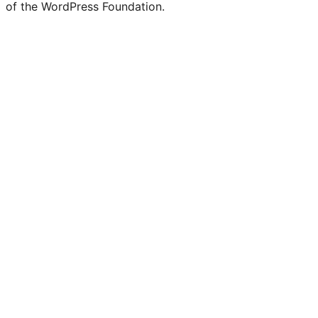
of the WordPress Foundation.