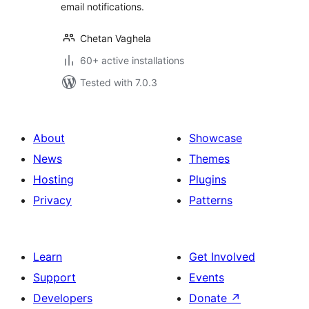
email notifications.
Chetan Vaghela
60+ active installations
Tested with 7.0.3
About
Showcase
News
Themes
Hosting
Plugins
Privacy
Patterns
Learn
Get Involved
Support
Events
Developers
Donate
↗