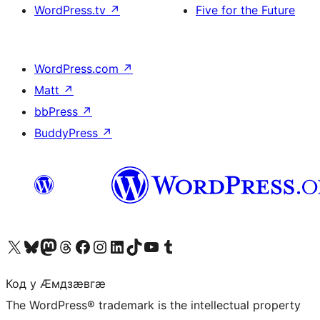
WordPress.tv
↗
Five for the Future
WordPress.com
↗
Matt
↗
bbPress
↗
BuddyPress
↗
Visit our X (formerly Twitter) account
Visit our Bluesky account
Visit our Mastodon account
Visit our Threads account
Visit our Facebook page
Visit our Instagram account
Visit our LinkedIn account
Visit our TikTok account
Visit our YouTube channel
Visit our Tumblr account
Код у Ӕмдзӕвгӕ
The WordPress® trademark is the intellectual property