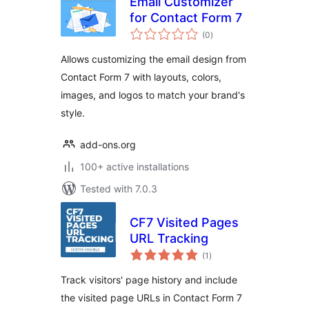
Email Customizer
for Contact Form 7
total
(0
)
ratings
Allows customizing the email design from
Contact Form 7 with layouts, colors,
images, and logos to match your brand's
style.
add-ons.org
100+ active installations
Tested with 7.0.3
CF7 Visited Pages
URL Tracking
total
(1
)
ratings
Track visitors' page history and include
the visited page URLs in Contact Form 7