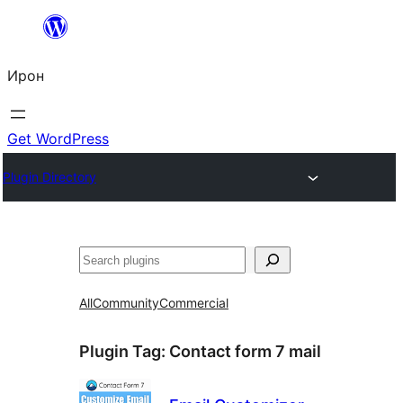
Skip
to
Ирон
content
Get WordPress
Plugin Directory
Агурын
All
Community
Commercial
Plugin Tag:
Contact form 7 mail