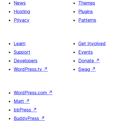
News
Themes
Hosting
Plugins
Privacy
Patterns
Learn
Get Involved
Support
Events
Developers
Donate
↗
WordPress.tv
↗
Swag
↗
WordPress.com
↗
Matt
↗
bbPress
↗
BuddyPress
↗