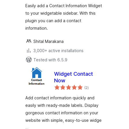
Easily add a Contact Information Widget
to your widgetable sidebar. With this
plugin you can add a contact
information.
Shital Marakana
3,000+ active installations
Tested with 6.5.9
Widget Contact
Now
total
(2
)
ratings
Add contact information quickly and
easily with ready-made labels. Display
gorgeous contact information on your
website with simple, easy-to-use widge
…