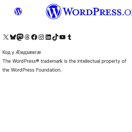
Visit our X (formerly Twitter) account
Visit our Bluesky account
Visit our Mastodon account
Visit our Threads account
Visit our Facebook page
Visit our Instagram account
Visit our LinkedIn account
Visit our TikTok account
Visit our YouTube channel
Visit our Tumblr account
Код у Ӕмдзӕвгӕ
The WordPress® trademark is the intellectual property of
the WordPress Foundation.