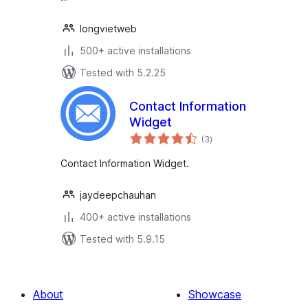
longvietweb
500+ active installations
Tested with 5.2.25
Contact Information
Widget
total
(3
)
ratings
Contact Information Widget.
jaydeepchauhan
400+ active installations
Tested with 5.9.15
About
Showcase