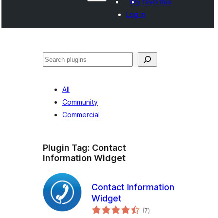
My favorites
Log in
Агурын
All
Community
Commercial
Plugin Tag:
Contact
Information Widget
Contact Information
Widget
total
(7
)
ratings