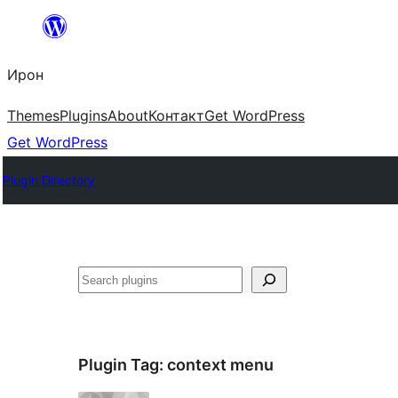
Skip
to
Ирон
content
Themes
Plugins
About
Контакт
Get WordPress
Get WordPress
Plugin Directory
Агурын
Plugin Tag:
context menu