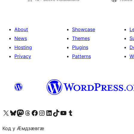
About
Showcase
L
News
Themes
S
Hosting
Plugins
D
Privacy
Patterns
W
Visit our X (formerly Twitter) account
Visit our Bluesky account
Visit our Mastodon account
Visit our Threads account
Visit our Facebook page
Visit our Instagram account
Visit our LinkedIn account
Visit our TikTok account
Visit our YouTube channel
Visit our Tumblr account
Код у Ӕмдзӕвгӕ