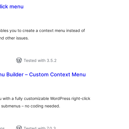
lick menu
tal
tings
bles you to create a context menu instead of
nd other issues.
Tested with 3.5.2
enu Builder – Custom Context Menu
tal
tings
with a fully customizable WordPress right-click
nd submenus – no coding needed.
ons
Tested with 7.0.3