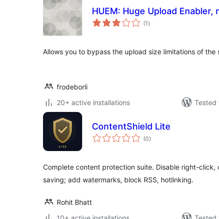
HUEM: Huge Upload Enabler, 
total
(1
)
ratings
Allows you to bypass the upload size limitations of the 
frodeborli
20+ active installations
Tested 
ContentShield Lite
total
(0
)
ratings
Complete content protection suite. Disable right-click, 
saving; add watermarks, block RSS, hotlinking.
Rohit Bhatt
10+ active installations
Tested 