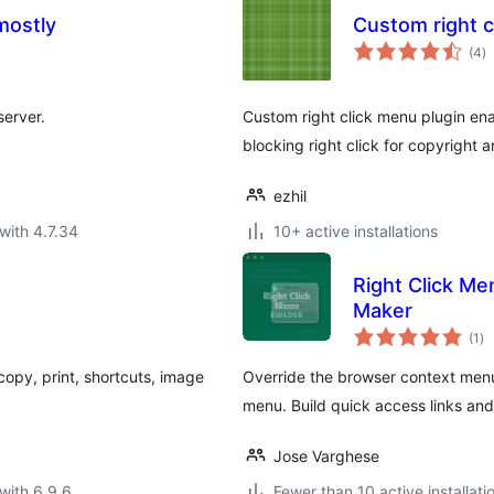
mostly
Custom right c
to
(4
)
ra
server.
Custom right click menu plugin ena
blocking right click for copyright a
ezhil
with 4.7.34
10+ active installations
Right Click M
Maker
to
(1
)
ra
copy, print, shortcuts, image
Override the browser context menu 
menu. Build quick access links a
Jose Varghese
with 6.9.6
Fewer than 10 active installati