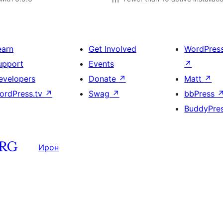
earn
Get Involved
WordPres
upport
Events
↗
evelopers
Donate
↗
Matt
↗
ordPress.tv
↗
Swag
↗
bbPress
BuddyPre
Ирон