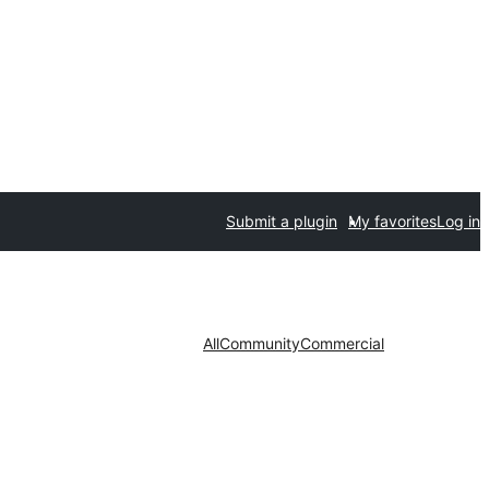
Submit a plugin
My favorites
Log in
All
Community
Commercial