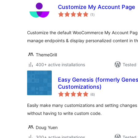
Customize My Account Page
total
(1
)
ratings
Customize the default WooCommerce My Account Page
manage endpoints & display personalized content in t
ThemeGrill
400+ active installations
Tested 
Easy Genesis (formerly Genes
Customizations)
total
(6
)
ratings
Easily make many customizations and setting changes 
without having to write custom code.
Doug Yuen
300+ active installations
Tested 