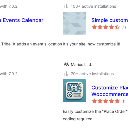
with 7.0.2
100+ active installations
e Events Calendar
Simple custom
to
(4
)
ra
ribe. It adds an event's location
It's your site, now customize it!
Marius L. J.
with 7.0.2
70+ active installations
Customize Plac
Woocommerc
to
(1
)
ra
Easily customize the "Place Order
coding required.