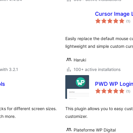
Cursor Image L
to
(1
)
ra
Easily replace the default mouse 
lightweight and simple custom curs
Haruki
with 3.2.1
100+ active installations
ls
PWD WP Logi
to
(1
)
ra
s for different screen sizes.
This plugin allows you to easy cu
uch more.
customizer.
Plateforme WP Digital