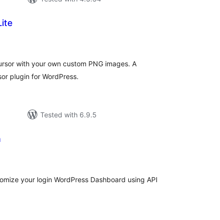
ite
tal
tings
cursor with your own custom PNG images. A
or plugin for WordPress.
Tested with 6.9.5
n
tal
tings
stomize your login WordPress Dashboard using API