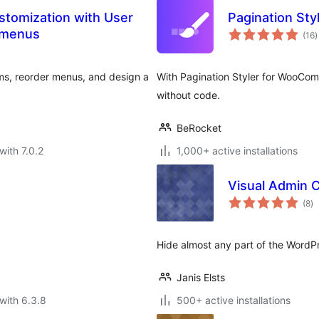
stomization with User
Pagination St
t
 menus
(16
)
r
ems, reorder menus, and design a
With Pagination Styler for WooCo
without code.
BeRocket
with 7.0.2
1,000+ active installations
Visual Admin 
to
(8
)
ra
Hide almost any part of the WordPr
Janis Elsts
with 6.3.8
500+ active installations