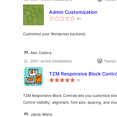
Admin Customization
total
(0
)
ratings
Customize your Wordpress backend.
Alex Ciobica
200+ active installations
Tested 
TZM Responsive Block Contro
total
(1
)
ratings
TZM Responsive Block Controls lets you customize block
Control visibility, alignment, font size, spacing, and m
Jakob Wiens