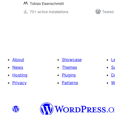
Tobias Eisenschmidt
70+ active installations
Tested 
Posts
pagination
About
Showcase
L
News
Themes
S
Hosting
Plugins
D
Privacy
Patterns
W