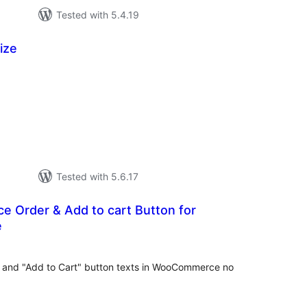
Tested with 5.4.19
ize
tal
tings
Tested with 5.6.17
e Order & Add to cart Button for
e
tal
tings
" and "Add to Cart" button texts in WooCommerce no