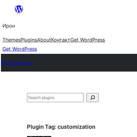
Skip
to
Ирон
content
Themes
Plugins
About
Контакт
Get WordPress
Get WordPress
Plugin Directory
Агурын
Plugin Tag:
customization