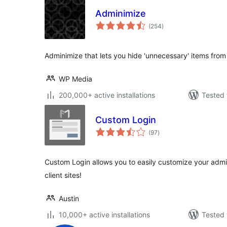
Adminimize
total
(254
)
ratings
Adminimize that lets you hide 'unnecessary' items fr
WP Media
200,000+ active installations
Tested 
Custom Login
total
(97
)
ratings
Custom Login allows you to easily customize your admi
client sites!
Austin
10,000+ active installations
Tested 