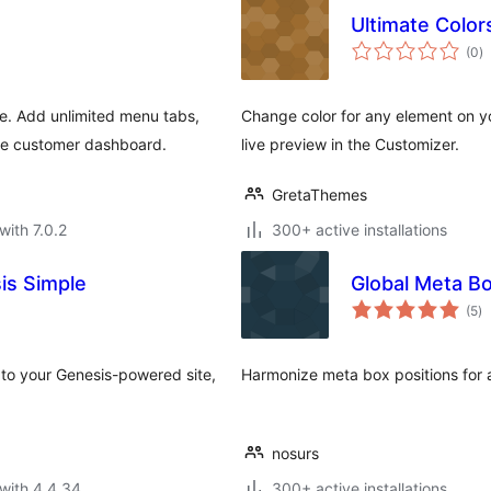
Ultimate Color
to
(0
)
ra
. Add unlimited menu tabs,
Change color for any element on y
he customer dashboard.
live preview in the Customizer.
GretaThemes
with 7.0.2
300+ active installations
is Simple
Global Meta B
to
(5
)
ra
to your Genesis-powered site,
Harmonize meta box positions for 
nosurs
with 4.4.34
300+ active installations