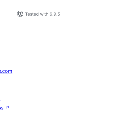
Tested with 6.9.5
s.com
↗
ss
↗