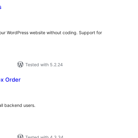
s
tal
tings
our WordPress website without coding. Support for
Tested with 5.2.24
ox Order
tal
tings
all backend users.
Tested with 4.3.34