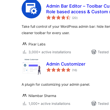
Admin Bar Editor – Toolbar Cu
Role based access & Custom
total
(20
)
ratings
Take full control of your WordPress admin bar: hide it
cleaner toolbar for every user.
Pixar Labs
3,000+ active installations
Tested 
Admin Customizer
total
(16
)
ratings
A plugin for customizing your admin panel.
Nilambar Sharma
1,000+ active installations
Tested 