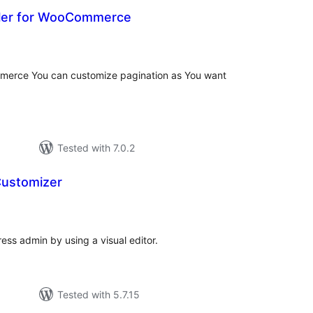
yler for WooCommerce
otal
atings
mmerce You can customize pagination as You want
Tested with 7.0.2
Customizer
tal
tings
ess admin by using a visual editor.
Tested with 5.7.15