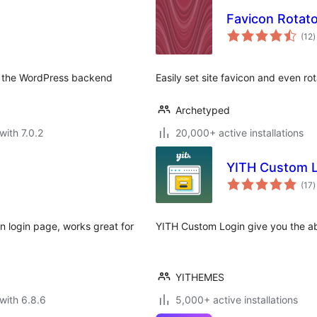
Favicon Rotato
t
(12
)
r
om the WordPress backend
Easily set site favicon and even ro
Archetyped
with 7.0.2
20,000+ active installations
YITH Custom L
t
(17
)
r
n login page, works great for
YITH Custom Login give you the abi
YITHEMES
with 6.8.6
5,000+ active installations