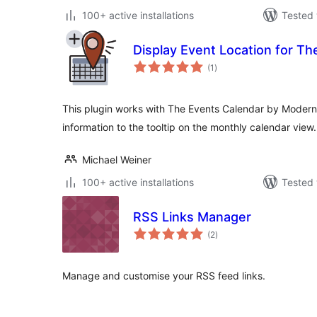
100+ active installations
Tested 
Display Event Location for Th
total
(1
)
ratings
This plugin works with The Events Calendar by Modern T
information to the tooltip on the monthly calendar view.
Michael Weiner
100+ active installations
Tested 
RSS Links Manager
total
(2
)
ratings
Manage and customise your RSS feed links.