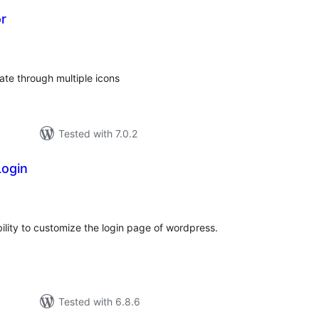
r
otal
atings
tate through multiple icons
Tested with 7.0.2
ogin
otal
atings
lity to customize the login page of wordpress.
Tested with 6.8.6