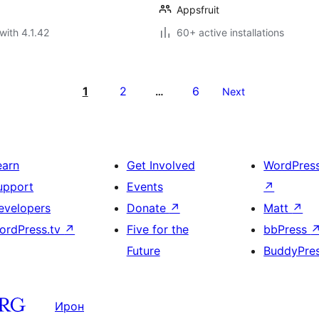
Appsfruit
with 4.1.42
60+ active installations
1
2
6
…
Next
earn
Get Involved
WordPres
upport
Events
↗
evelopers
Donate
↗
Matt
↗
ordPress.tv
↗
Five for the
bbPress
Future
BuddyPre
Ирон