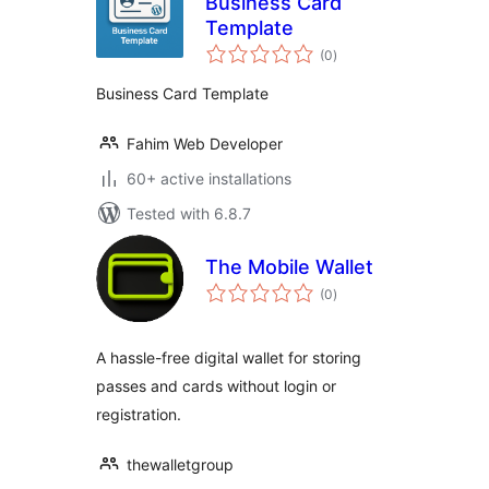
Business Card
Template
total
(0
)
ratings
Business Card Template
Fahim Web Developer
60+ active installations
Tested with 6.8.7
The Mobile Wallet
total
(0
)
ratings
A hassle-free digital wallet for storing
passes and cards without login or
registration.
thewalletgroup