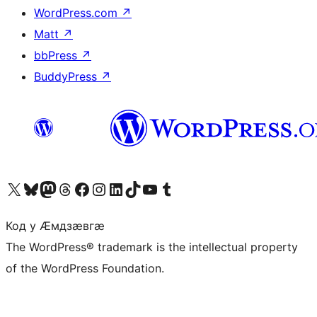
WordPress.com
↗
Matt
↗
bbPress
↗
BuddyPress
↗
Visit our X (formerly Twitter) account
Visit our Bluesky account
Visit our Mastodon account
Visit our Threads account
Visit our Facebook page
Visit our Instagram account
Visit our LinkedIn account
Visit our TikTok account
Visit our YouTube channel
Visit our Tumblr account
Код у Ӕмдзӕвгӕ
The WordPress® trademark is the intellectual property
of the WordPress Foundation.