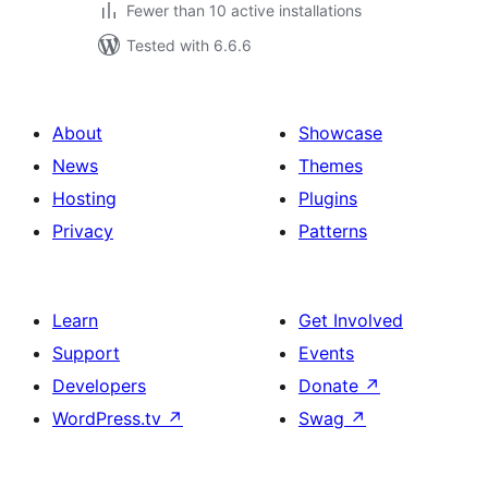
Fewer than 10 active installations
Tested with 6.6.6
About
Showcase
News
Themes
Hosting
Plugins
Privacy
Patterns
Learn
Get Involved
Support
Events
Developers
Donate
↗
WordPress.tv
↗
Swag
↗