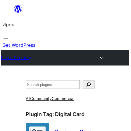
Skip
to
Ирон
content
Get WordPress
Plugin Directory
Агурын
All
Community
Commercial
Plugin Tag:
Digital Card