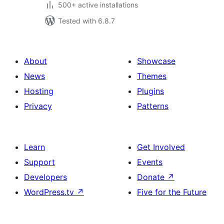
500+ active installations
Tested with 6.8.7
About
Showcase
News
Themes
Hosting
Plugins
Privacy
Patterns
Learn
Get Involved
Support
Events
Developers
Donate
↗
WordPress.tv
↗
Five for the Future