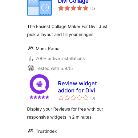
Divi Collage
total
(2
)
ratings
The Easiest Collage Maker For Divi. Just
pick a layout and fill your images.
Munir Kamal
700+ active installations
Tested with 5.9.15
Review widget
addon for Divi
total
(0
)
ratings
Display your Reviews for free with our
responsive widgets in 2 minutes.
Trustindex