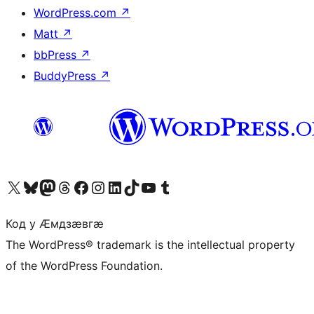
WordPress.com
↗
Matt
↗
bbPress
↗
BuddyPress
↗
Visit our X (formerly Twitter) account
Visit our Bluesky account
Visit our Mastodon account
Visit our Threads account
Visit our Facebook page
Visit our Instagram account
Visit our LinkedIn account
Visit our TikTok account
Visit our YouTube channel
Visit our Tumblr account
Код у Ӕмдзӕвгӕ
The WordPress® trademark is the intellectual property
of the WordPress Foundation.