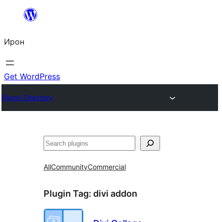
Skip
to
Ирон
content
Get WordPress
Plugin Directory
Агурын
All
Community
Commercial
Plugin Tag:
divi addon