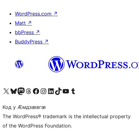
WordPress.com
↗
Matt
↗
bbPress
↗
BuddyPress
↗
Visit our X (formerly Twitter) account
Visit our Bluesky account
Visit our Mastodon account
Visit our Threads account
Visit our Facebook page
Visit our Instagram account
Visit our LinkedIn account
Visit our TikTok account
Visit our YouTube channel
Visit our Tumblr account
Код у Ӕмдзӕвгӕ
The WordPress® trademark is the intellectual property
of the WordPress Foundation.