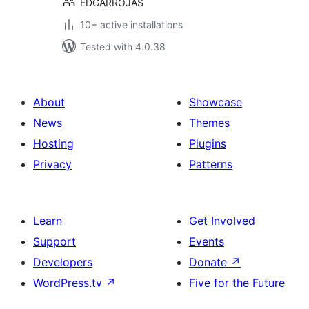
EDGARROJAS
10+ active installations
Tested with 4.0.38
About
Showcase
News
Themes
Hosting
Plugins
Privacy
Patterns
Learn
Get Involved
Support
Events
Developers
Donate
↗
WordPress.tv
↗
Five for the Future