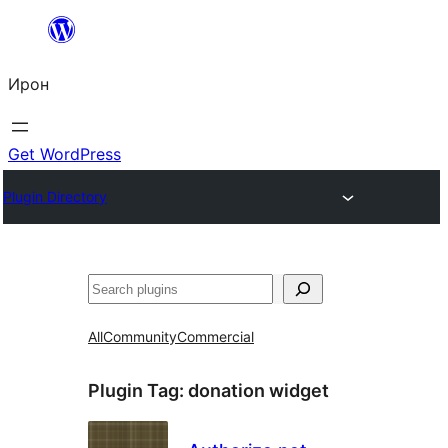
Skip
to
Ирон
content
Get WordPress
Plugin Directory
Агурын
All
Community
Commercial
Plugin Tag:
donation widget