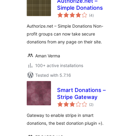
Authorize.net –
Simple Donations
total
(4
)
ratings
Authorize.net – Simple Donations Non-
profit groups can now take secure
donations from any page on their site.
Aman Verma
100+ active installations
Tested with 5.7.16
Smart Donations –
Stripe Gateway
total
(2
)
ratings
Gateway to enable stripe in smart
donations, the best donation plugin =).