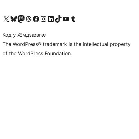
Visit our X (formerly Twitter) account
Visit our Bluesky account
Visit our Mastodon account
Visit our Threads account
Visit our Facebook page
Visit our Instagram account
Visit our LinkedIn account
Visit our TikTok account
Visit our YouTube channel
Visit our Tumblr account
Код у Ӕмдзӕвгӕ
The WordPress® trademark is the intellectual property
of the WordPress Foundation.