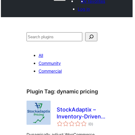
My favorites
Log in
Агурын
All
Community
Commercial
Plugin Tag:
dynamic pricing
StockAdaptix –
Inventory-Driven
total
Dynamic Pricing for
(0
)
ratings
WooCommerce
Dynamically adjust WooCommerce