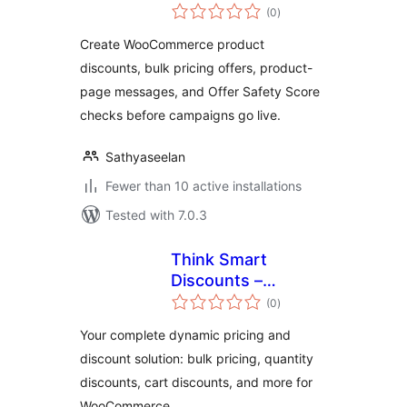
total
Pricing and Safety
(0
)
ratings
Score for
Create WooCommerce product
WooCommerce
discounts, bulk pricing offers, product-
page messages, and Offer Safety Score
checks before campaigns go live.
Sathyaseelan
Fewer than 10 active installations
Tested with 7.0.3
Think Smart
Discounts –
total
Dynamic Pricing,
(0
)
ratings
Bulk Edit & Quantity
Your complete dynamic pricing and
Discounts for
discount solution: bulk pricing, quantity
WooCommerce
discounts, cart discounts, and more for
WooCommerce.