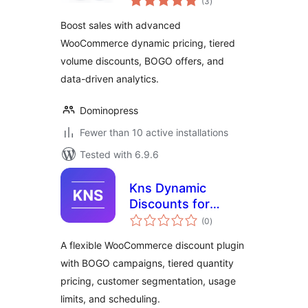
(3
)
ratings
Discount Rules for
Boost sales with advanced
WooCommerce
WooCommerce dynamic pricing, tiered
volume discounts, BOGO offers, and
data-driven analytics.
Dominopress
Fewer than 10 active installations
Tested with 6.9.6
Kns Dynamic
Discounts for
total
WooCommerce
(0
)
ratings
A flexible WooCommerce discount plugin
with BOGO campaigns, tiered quantity
pricing, customer segmentation, usage
limits, and scheduling.