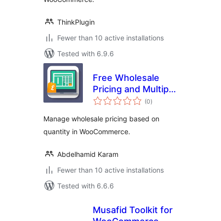
ThinkPlugin
Fewer than 10 active installations
Tested with 6.9.6
Free Wholesale
Pricing and Multiple
total
Price Categories
(0
)
ratings
Manage wholesale pricing based on
quantity in WooCommerce.
Abdelhamid Karam
Fewer than 10 active installations
Tested with 6.6.6
Musafid Toolkit for