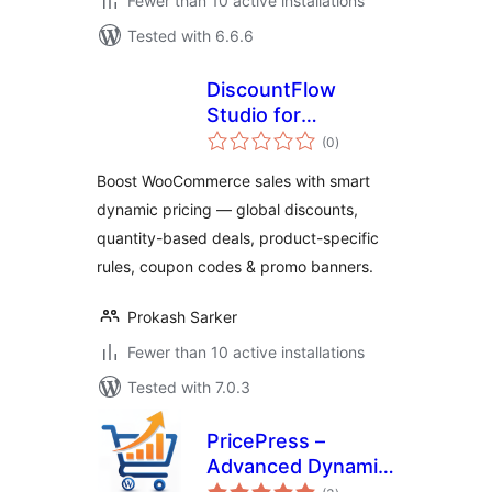
Fewer than 10 active installations
Tested with 6.6.6
DiscountFlow
Studio for
total
WooCommerce –
(0
)
ratings
Dynamic Pricing,
Boost WooCommerce sales with smart
Quantity Discounts
dynamic pricing — global discounts,
& Promotional
quantity-based deals, product-specific
Banners
rules, coupon codes & promo banners.
Prokash Sarker
Fewer than 10 active installations
Tested with 7.0.3
PricePress –
Advanced Dynamic
total
Pricing and