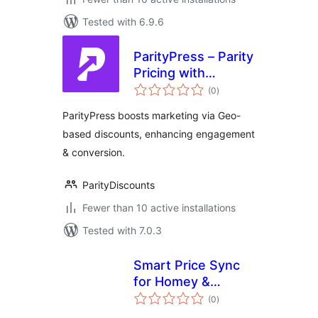
Tested with 6.9.6
ParityPress – Parity
Pricing with
total
Discount Rules
(0
)
ratings
ParityPress boosts marketing via Geo-
based discounts, enhancing engagement
& conversion.
ParityDiscounts
Fewer than 10 active installations
Tested with 7.0.3
Smart Price Sync
for Homey &
total
PriceLabs
(0
)
ratings