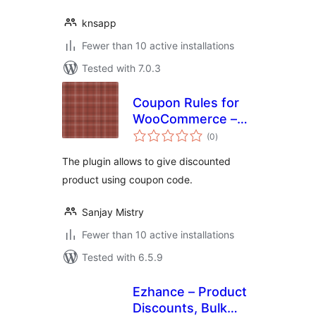
knsapp
Fewer than 10 active installations
Tested with 7.0.3
Coupon Rules for
WooCommerce –
total
Create
(0
)
ratings
WooCommerce
The plugin allows to give discounted
Coupons &
product using coupon code.
Discounts, BOGO
Coupons
Sanjay Mistry
Fewer than 10 active installations
Tested with 6.5.9
Ezhance – Product
Discounts, Bulk