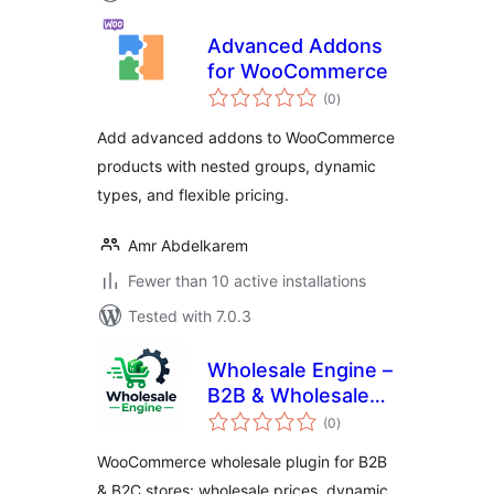
Advanced Addons
for WooCommerce
total
(0
)
ratings
Add advanced addons to WooCommerce
products with nested groups, dynamic
types, and flexible pricing.
Amr Abdelkarem
Fewer than 10 active installations
Tested with 7.0.3
Wholesale Engine –
B2B & Wholesale
total
Plugin for
(0
)
ratings
WooCommerce
WooCommerce wholesale plugin for B2B
with Wholesale
& B2C stores: wholesale prices, dynamic