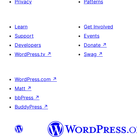
Privacy
Patterns
Learn
Get Involved
Support
Events
Developers
Donate
↗
WordPress.tv
↗
Swag
↗
WordPress.com
↗
Matt
↗
bbPress
↗
BuddyPress
↗