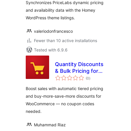
Synchronizes PriceLabs dynamic pricing
and availability data with the Homey
WordPress theme listings.
valeriodonfrancesco
Fewer than 10 active installations
Tested with 6.9.6
Quantity Discounts
& Bulk Pricing for
total
WooCommerce
(0
)
ratings
Boost sales with automatic tiered pricing
and buy-more-save-more discounts for
WooCommerce — no coupon codes
needed.
Muhammad Riaz