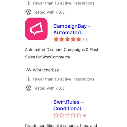
Fewer than 10 active installations
Tested with 7.0.3
CampaignBay –
Automated
total
Discount
(1
)
ratings
Campaigns & Flash
Automated Discount Campaigns & Flash
Sales for
Sales for WooCommerce
WooCommerce
WPAnchorBay
Fewer than 10 active installations
Tested with 7.0.3
SwiftRules –
Conditional
total
Discounts for
(0
)
ratings
WooCommerce
Create conditional discounts, fees, and