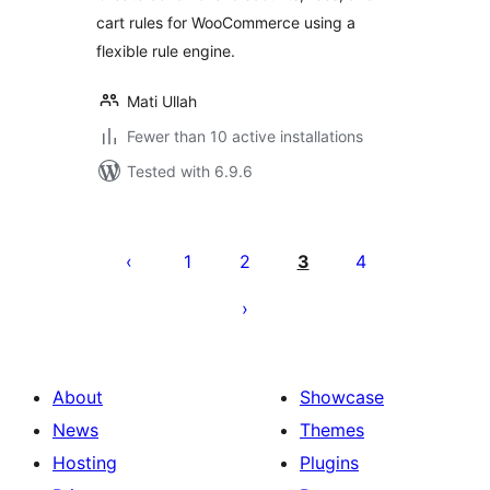
cart rules for WooCommerce using a
flexible rule engine.
Mati Ullah
Fewer than 10 active installations
Tested with 6.9.6
Posts
pagination
1
2
3
4
About
Showcase
News
Themes
Hosting
Plugins