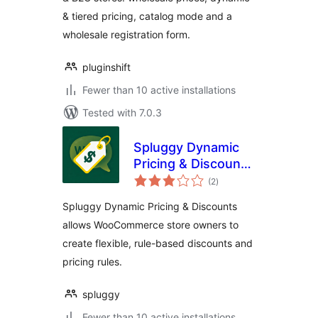
Pricing, Dynamic
& tiered pricing, catalog mode and a
Pricing &
Registration Form
wholesale registration form.
pluginshift
Fewer than 10 active installations
Tested with 7.0.3
Spluggy Dynamic
Pricing & Discounts
total
for WooCommerce
(2
)
ratings
Spluggy Dynamic Pricing & Discounts
allows WooCommerce store owners to
create flexible, rule-based discounts and
pricing rules.
spluggy
Fewer than 10 active installations