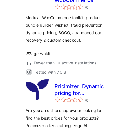
WooCommerce
total
(0
)
ratings
Modular WooCommerce toolkit: product
bundle builder, wishlist, fraud prevention,
dynamic pricing, BOGO, abandoned cart
recovery & custom checkout.
getwpkit
Fewer than 10 active installations
Tested with 7.0.3
Pricimizer: Dynamic
pricing for
total
WooCommerce
(0
)
ratings
Are you an online shop owner looking to
find the best prices for your products?
Pricimizer offers cutting-edge AI