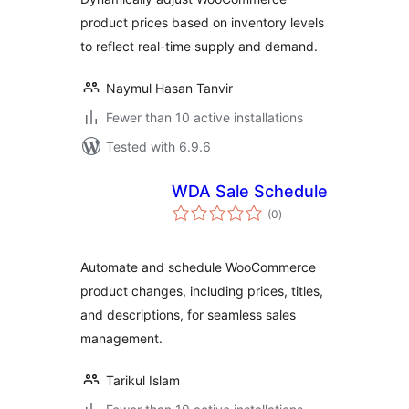
product prices based on inventory levels
to reflect real-time supply and demand.
Naymul Hasan Tanvir
Fewer than 10 active installations
Tested with 6.9.6
WDA Sale Schedule
total
(0
)
ratings
Automate and schedule WooCommerce
product changes, including prices, titles,
and descriptions, for seamless sales
management.
Tarikul Islam