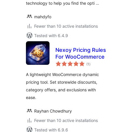
technology to help you find the opti …
mahdyfo
Fewer than 10 active installations
Tested with 6.4.9
Nexoy Pricing Rules
For WooCommerce
total
(1
)
ratings
A lightweight WooCommerce dynamic
pricing tool. Set storewide discounts,
category offers, and exclusions with
ease.
Rayhan Chowdhury
Fewer than 10 active installations
Tested with 6.9.6