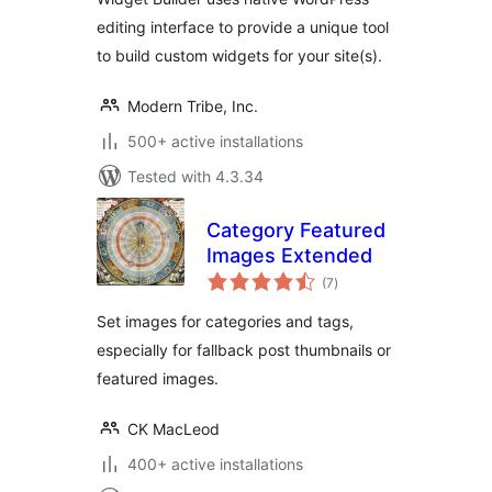
editing interface to provide a unique tool
to build custom widgets for your site(s).
Modern Tribe, Inc.
500+ active installations
Tested with 4.3.34
Category Featured
Images Extended
total
(7
)
ratings
Set images for categories and tags,
especially for fallback post thumbnails or
featured images.
CK MacLeod
400+ active installations