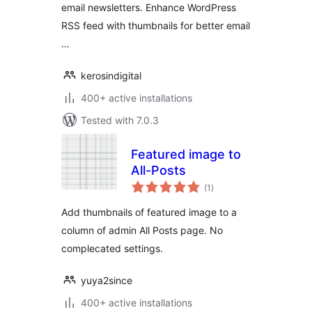
email newsletters. Enhance WordPress
RSS feed with thumbnails for better email
…
kerosindigital
400+ active installations
Tested with 7.0.3
Featured image to
All-Posts
total
(1
)
ratings
Add thumbnails of featured image to a
column of admin All Posts page. No
complecated settings.
yuya2since
400+ active installations