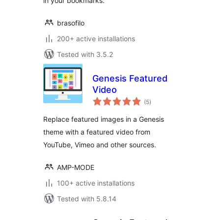
in your bookmarks.
brasofilo
200+ active installations
Tested with 3.5.2
Genesis Featured
Video
total
(5
)
ratings
Replace featured images in a Genesis
theme with a featured video from
YouTube, Vimeo and other sources.
AMP-MODE
100+ active installations
Tested with 5.8.14