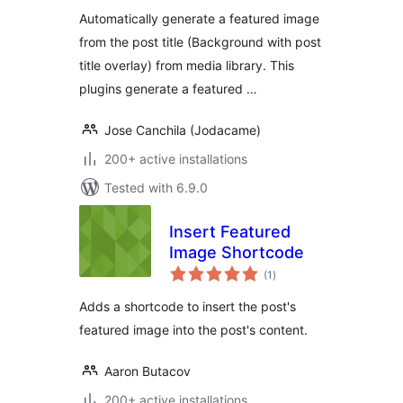
Automatically generate a featured image
from the post title (Background with post
title overlay) from media library. This
plugins generate a featured …
Jose Canchila (Jodacame)
200+ active installations
Tested with 6.9.0
Insert Featured
Image Shortcode
total
(1
)
ratings
Adds a shortcode to insert the post's
featured image into the post's content.
Aaron Butacov
200+ active installations