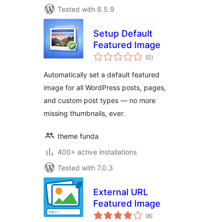
Tested with 6.5.9
Setup Default
Featured Image
total
(0
)
ratings
Automatically set a default featured
image for all WordPress posts, pages,
and custom post types — no more
missing thumbnails, ever.
theme funda
400+ active installations
Tested with 7.0.3
External URL
Featured Image
total
(8
)
ratings