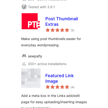
Tested with 3.6.1
Post Thumbnail
Extras
total
(2
)
ratings
Make using post thumbnails easier for
everyday wordpressing.
sewpafly
200+ active installations
Featured Link
Image
total
(4
)
ratings
Add a meta box in the Links add/edit
page for easy uploading/inserting images