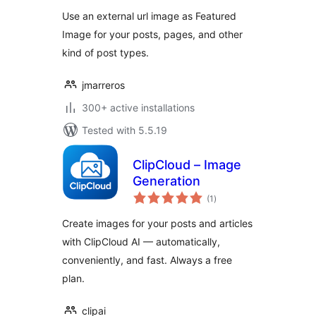
Use an external url image as Featured
Image for your posts, pages, and other
kind of post types.
jmarreros
300+ active installations
Tested with 5.5.19
ClipCloud – Image
Generation
total
(1
)
ratings
Create images for your posts and articles
with ClipCloud AI — automatically,
conveniently, and fast. Always a free
plan.
clipai