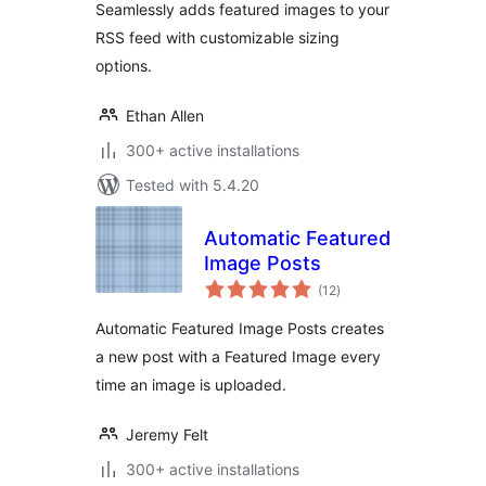
Seamlessly adds featured images to your
RSS feed with customizable sizing
options.
Ethan Allen
300+ active installations
Tested with 5.4.20
Automatic Featured
Image Posts
total
(12
)
ratings
Automatic Featured Image Posts creates
a new post with a Featured Image every
time an image is uploaded.
Jeremy Felt
300+ active installations