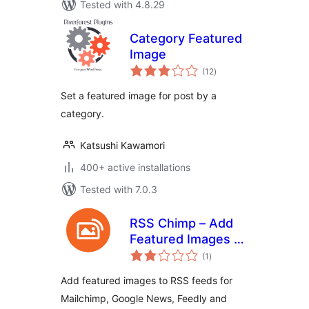
Tested with 4.8.29
Category Featured
Image
total
(12
)
ratings
Set a featured image for post by a
category.
Katsushi Kawamori
400+ active installations
Tested with 7.0.3
RSS Chimp – Add
Featured Images to
total
WP RSS Feeds
(1
)
ratings
(Mailchimp, Google
Add featured images to RSS feeds for
News, Feedly)
Mailchimp, Google News, Feedly and