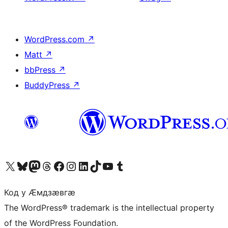
WordPress.com
↗
Matt
↗
bbPress
↗
BuddyPress
↗
Visit our X (formerly Twitter) account
Visit our Bluesky account
Visit our Mastodon account
Visit our Threads account
Visit our Facebook page
Visit our Instagram account
Visit our LinkedIn account
Visit our TikTok account
Visit our YouTube channel
Visit our Tumblr account
Код у Ӕмдзӕвгӕ
The WordPress® trademark is the intellectual property
of the WordPress Foundation.