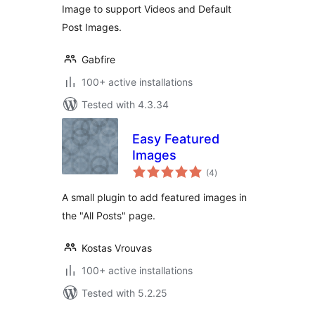
Image to support Videos and Default
Post Images.
Gabfire
100+ active installations
Tested with 4.3.34
Easy Featured
Images
total
(4
)
ratings
A small plugin to add featured images in
the "All Posts" page.
Kostas Vrouvas
100+ active installations
Tested with 5.2.25