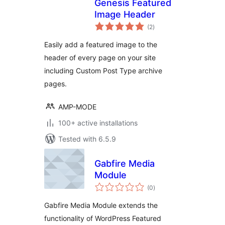
Genesis Featured
Image Header
total
(2
)
ratings
Easily add a featured image to the
header of every page on your site
including Custom Post Type archive
pages.
AMP-MODE
100+ active installations
Tested with 6.5.9
Gabfire Media
Module
total
(0
)
ratings
Gabfire Media Module extends the
functionality of WordPress Featured