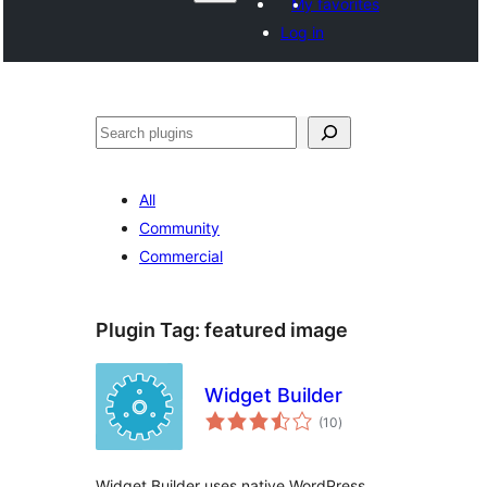
My favorites
Log in
Агурын
All
Community
Commercial
Plugin Tag:
featured image
Widget Builder
total
(10
)
ratings
Widget Builder uses native WordPress