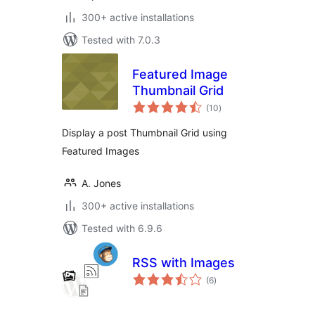
300+ active installations
Tested with 7.0.3
Featured Image
Thumbnail Grid
total
(10
)
ratings
Display a post Thumbnail Grid using
Featured Images
A. Jones
300+ active installations
Tested with 6.9.6
RSS with Images
total
(6
)
ratings