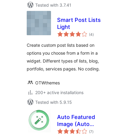
Tested with 3.7.41
Smart Post Lists
Light
total
(4
)
ratings
Create custom post lists based on
options you choose from a form in a
widget. Different types of lists, blog,
portfolio, services pages. No coding.
OTWthemes
200+ active installations
Tested with 5.9.15
Auto Featured
Image (Auto
total
Generated)
(7
)
ratings