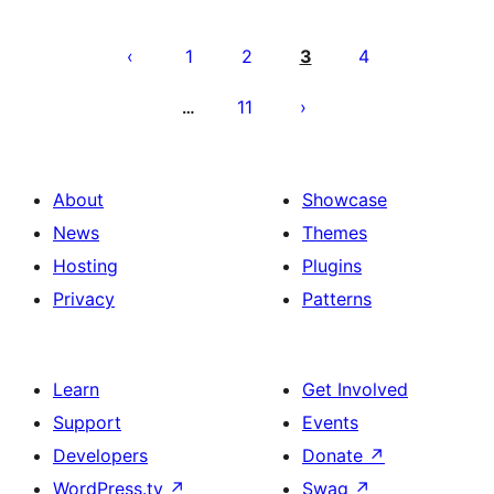
Posts
pagination
1
2
3
4
11
…
About
Showcase
News
Themes
Hosting
Plugins
Privacy
Patterns
Learn
Get Involved
Support
Events
Developers
Donate
↗
WordPress.tv
↗
Swag
↗