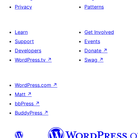
Privacy
Patterns
Learn
Get Involved
Support
Events
Developers
Donate
↗
WordPress.tv
↗
Swag
↗
WordPress.com
↗
Matt
↗
bbPress
↗
BuddyPress
↗