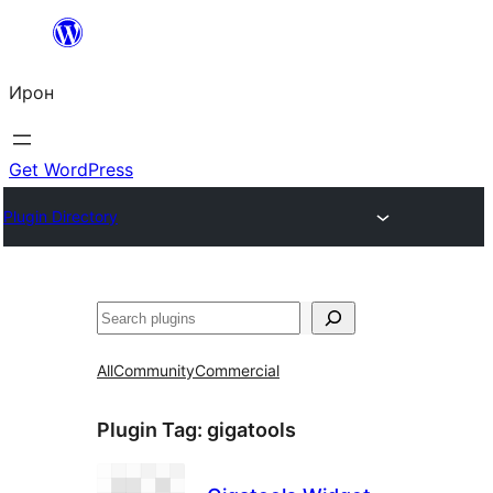
Skip
to
Ирон
content
Get WordPress
Plugin Directory
Агурын
All
Community
Commercial
Plugin Tag:
gigatools