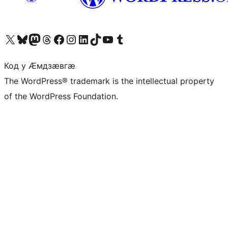
Visit our X (formerly Twitter) account
Visit our Bluesky account
Visit our Mastodon account
Visit our Threads account
Visit our Facebook page
Visit our Instagram account
Visit our LinkedIn account
Visit our TikTok account
Visit our YouTube channel
Visit our Tumblr account
Код у Ӕмдзӕвгӕ
The WordPress® trademark is the intellectual property
of the WordPress Foundation.