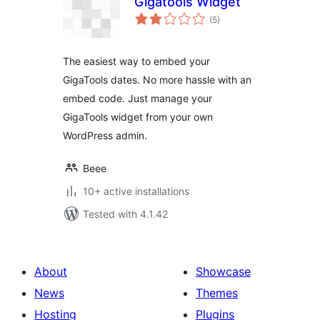
Gigatools Widget
total
(5
)
ratings
The easiest way to embed your
GigaTools dates. No more hassle with an
embed code. Just manage your
GigaTools widget from your own
WordPress admin.
Beee
10+ active installations
Tested with 4.1.42
About
Showcase
News
Themes
Hosting
Plugins