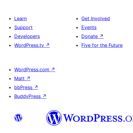
Learn
Get Involved
Support
Events
Developers
Donate
↗
WordPress.tv
↗
Five for the Future
WordPress.com
↗
Matt
↗
bbPress
↗
BuddyPress
↗