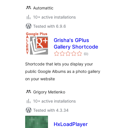
Automattic
10+ active installations
Tested with 6.9.6
Grisha's GPlus
Gallery Shortcode
total
(0
)
ratings
Shortcode that lets you display your
public Google Albums as a photo gallery
on your website
Grigory Metlenko
10+ active installations
Tested with 4.3.34
HxLoadPlayer