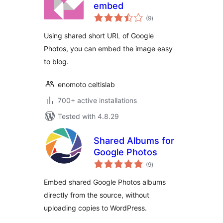
embed
total
(9
)
ratings
Using shared short URL of Google
Photos, you can embed the image easy
to blog.
enomoto celtislab
700+ active installations
Tested with 4.8.29
Shared Albums for
Google Photos
total
(9
)
ratings
Embed shared Google Photos albums
directly from the source, without
uploading copies to WordPress.