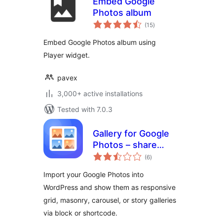
Embed Google
Photos album
total
(15
)
ratings
Embed Google Photos album using
Player widget.
pavex
3,000+ active installations
Tested with 7.0.3
Gallery for Google
Photos – share
total
your albums right
(6
)
ratings
on your site
Import your Google Photos into
WordPress and show them as responsive
grid, masonry, carousel, or story galleries
via block or shortcode.