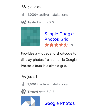
bPlugins
1,000+ active installations
Tested with 7.0.3
Simple Google
Photos Grid
total
(2
)
ratings
Provides a widget and shortcode to
display photos from a public Google
Photos album in a simple grid.
josheli
1,000+ active installations
Tested with 6.8.7
Google Photos