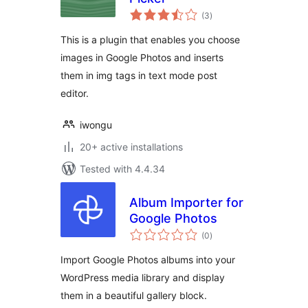
total
(3
)
ratings
This is a plugin that enables you choose
images in Google Photos and inserts
them in img tags in text mode post
editor.
iwongu
20+ active installations
Tested with 4.4.34
Album Importer for
Google Photos
total
(0
)
ratings
Import Google Photos albums into your
WordPress media library and display
them in a beautiful gallery block.