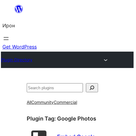
Skip
to
Ирон
content
Get WordPress
Plugin Directory
Агурын
All
Community
Commercial
Plugin Tag:
Google Photos