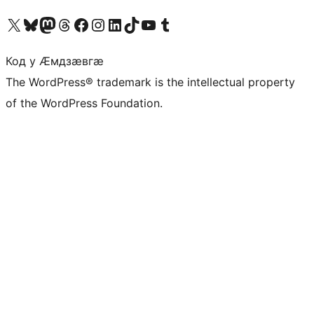
Visit our X (formerly Twitter) account
Visit our Bluesky account
Visit our Mastodon account
Visit our Threads account
Visit our Facebook page
Visit our Instagram account
Visit our LinkedIn account
Visit our TikTok account
Visit our YouTube channel
Visit our Tumblr account
Код у Ӕмдзӕвгӕ
The WordPress® trademark is the intellectual property
of the WordPress Foundation.