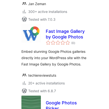
Jan Zeman
300+ active installations
Tested with 7.0.3
Fast Image Gallery
by Google Photos
total
(0
)
ratings
Embed stunning Google Photos galleries
directly into your WordPress site with the
Fast Image Gallery by Google Photos.
techiereviewstuts
20+ active installations
Tested with 6.8.7
Google Photos
Picker