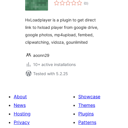
total
(0
)
ratings
HxLoadplayer is a plugin to get direct
link to hxload player from google drive,
google photos, mp4upload, fembed,
clipwatching, vidoza, gounlimited
aoonn29
10+ active installations
Tested with 5.2.25
About
Showcase
News
Themes
Hosting
Plugins
Privacy
Patterns