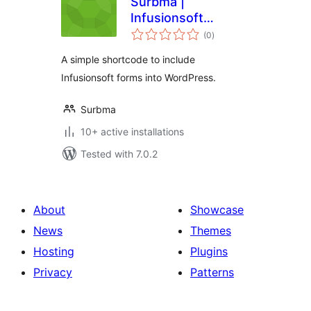
Surbma |
Infusionsoft
total
Shortcode
(0
)
ratings
A simple shortcode to include
Infusionsoft forms into WordPress.
Surbma
10+ active installations
Tested with 7.0.2
About
Showcase
News
Themes
Hosting
Plugins
Privacy
Patterns