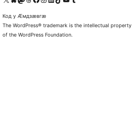
Код у Ӕмдзӕвгӕ
The WordPress® trademark is the intellectual property
of the WordPress Foundation.