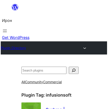
Skip
to
Ирон
content
Get WordPress
Plugin Directory
Агурын
All
Community
Commercial
Plugin Tag:
infusionsoft