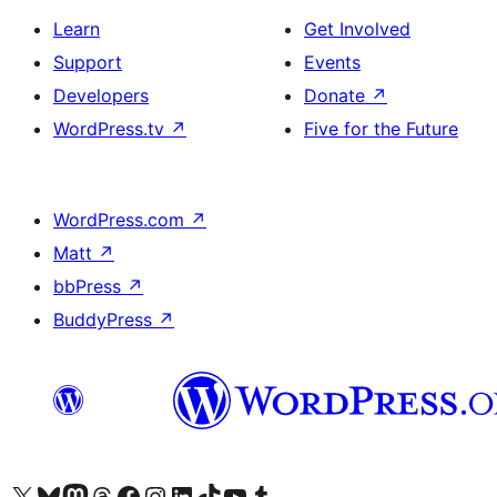
Learn
Get Involved
Support
Events
Developers
Donate
↗
WordPress.tv
↗
Five for the Future
WordPress.com
↗
Matt
↗
bbPress
↗
BuddyPress
↗
Visit our X (formerly Twitter) account
Visit our Bluesky account
Visit our Mastodon account
Visit our Threads account
Visit our Facebook page
Visit our Instagram account
Visit our LinkedIn account
Visit our TikTok account
Visit our YouTube channel
Visit our Tumblr account